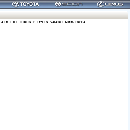
ation on our products or services available in North America.