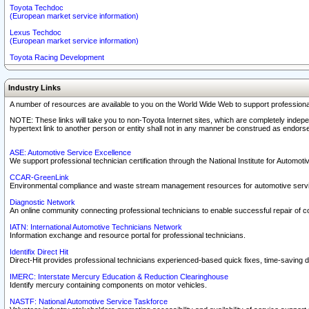
Toyota Techdoc
(European market service information)
Lexus Techdoc
(European market service information)
Toyota Racing Development
Industry Links
A number of resources are available to you on the World Wide Web to support professiona
NOTE: These links will take you to non-Toyota Internet sites, which are completely indepe
hypertext link to another person or entity shall not in any manner be construed as endorse
ASE: Automotive Service Excellence
We support professional technician certification through the National Institute for Automot
CCAR-GreenLink
Environmental compliance and waste stream management resources for automotive servi
Diagnostic Network
An online community connecting professional technicians to enable successful repair of c
IATN: International Automotive Technicians Network
Information exchange and resource portal for professional technicians.
Identifix Direct Hit
Direct-Hit provides professional technicians experienced-based quick fixes, time-saving di
IMERC: Interstate Mercury Education & Reduction Clearinghouse
Identify mercury containing components on motor vehicles.
NASTF: National Automotive Service Taskforce