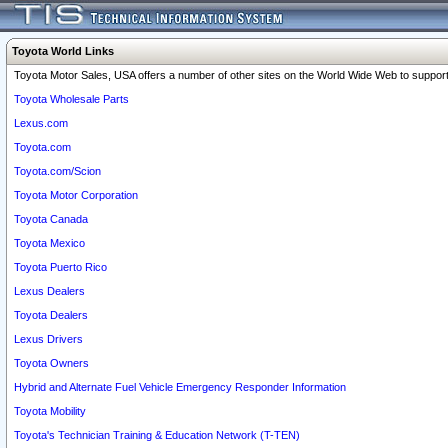
Toyota World Links
Toyota Motor Sales, USA offers a number of other sites on the World Wide Web to support 
Toyota Wholesale Parts
Lexus.com
Toyota.com
Toyota.com/Scion
Toyota Motor Corporation
Toyota Canada
Toyota Mexico
Toyota Puerto Rico
Lexus Dealers
Toyota Dealers
Lexus Drivers
Toyota Owners
Hybrid and Alternate Fuel Vehicle Emergency Responder Information
Toyota Mobility
Toyota's Technician Training & Education Network (T-TEN)