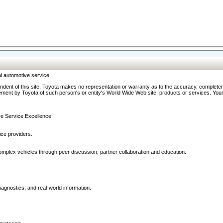
l automotive service.
ndent of this site. Toyota makes no representation or warranty as to the accuracy, completene
ment by Toyota of such person's or entity's World Wide Web site, products or services. Your li
ive Service Excellence.
ce providers.
omplex vehicles through peer discussion, partner collaboration and education.
agnostics, and real-world information.