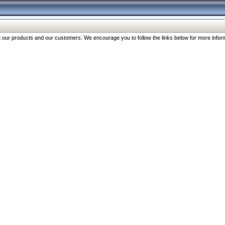
our products and our customers. We encourage you to follow the links below for more inform