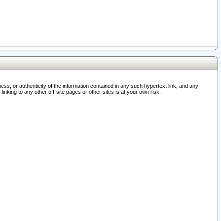
ss, or authenticity of the information contained in any such hypertext link, and any
nking to any other off-site pages or other sites is at your own risk.