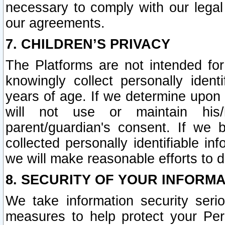
necessary to comply with our legal 
our agreements.
7. CHILDREN’S PRIVACY
The Platforms are not intended fo
knowingly collect personally ident
years of age. If we determine upon c
will not use or maintain his/
parent/guardian's consent. If w
collected personally identifiable in
we will make reasonable efforts to d
8. SECURITY OF YOUR INFORM
We take information security seri
measures to help protect your Per