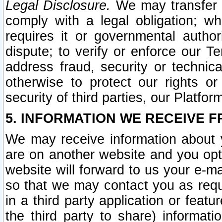
Legal Disclosure.
We may transfer an
comply with a legal obligation; w
requires it or governmental authori
dispute; to verify or enforce our Te
address fraud, security or technic
otherwise to protect our rights or
security of third parties, our Platfor
5. INFORMATION WE RECEIVE F
We may receive information about y
are on another website and you opt-
website will forward to us your e-m
so that we may contact you as requ
in a third party application or feat
the third party to share) informat