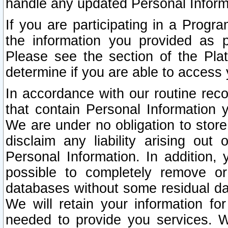
handle any updated Personal Inform
If you are participating in a Prog
the information you provided as p
Please see the section of the Pla
determine if you are able to access
In accordance with our routine rec
that contain Personal Information 
We are under no obligation to store
disclaim any liability arising out 
Personal Information. In addition,
possible to completely remove or
databases without some residual d
We will retain your information fo
needed to provide you services. W