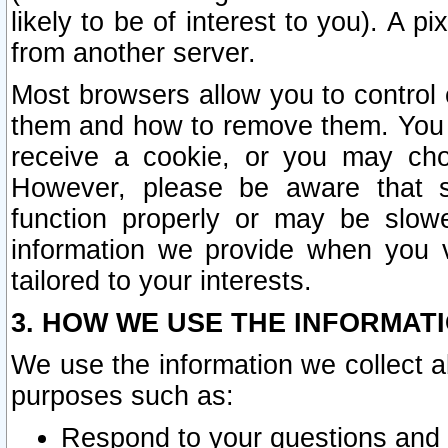
likely to be of interest to you). A p
from another server.
Most browsers allow you to control 
them and how to remove them. You m
receive a cookie, or you may cho
However, please be aware that s
function properly or may be slowe
information we provide when you v
tailored to your interests.
3. HOW WE USE THE INFORMAT
We use the information we collect a
purposes such as:
Respond to your questions and 