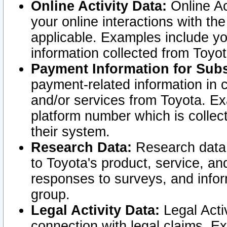
Online Activity Data:
Online Ac
your online interactions with t
applicable. Examples include yo
information collected from Toyo
Payment Information for Subs
payment-related information in 
and/or services from Toyota. Ex
platform number which is collec
their system.
Research Data:
Research data i
to Toyota's product, service, a
responses to surveys, and infor
group.
Legal Activity Data:
Legal Activ
connection with legal claims. Ex