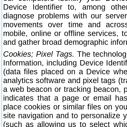
Device Identifier to, among othe
diagnose problems with our server
movements over time and across 
mobile, online or offline services, 
and gather broad demographic infor
Cookies; Pixel Tags.
The technologi
Information, including Device Identif
(data files placed on a Device when
analytics software and pixel tags (
a web beacon or tracking beacon, p
indicates that a page or email h
place cookies or similar files on you
site navigation and to personalize y
(such as allowing us to select whic