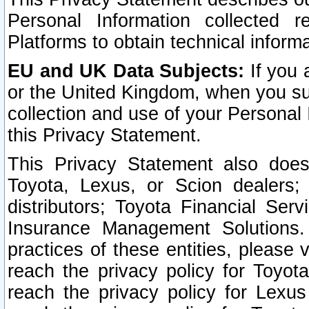
Personal Information collected 
Platforms to obtain technical inform
EU and UK Data Subjects:
If you 
or the United Kingdom, when you sub
collection and use of your Personal 
this Privacy Statement.
This Privacy Statement also does
Toyota, Lexus, or Scion dealers; 
distributors; Toyota Financial Ser
Insurance Management Solutions.
practices of these entities, please 
reach the privacy policy for Toyot
reach the privacy policy for Lexus