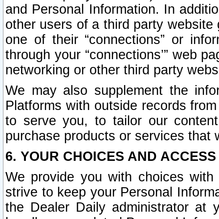
and Personal Information. In additi
other users of a third party website
one of their “connections” or info
through your “connections’” web page
networking or other third party websi
We may also supplement the infor
Platforms with outside records from 
to serve you, to tailor our conten
purchase products or services that w
6. YOUR CHOICES AND ACCESS
We provide you with choices with 
strive to keep your Personal Inform
the Dealer Daily administrator at yo