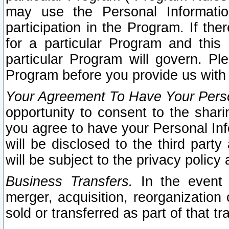
may use the Personal Informatio
participation in the Program. If th
for a particular Program and this
particular Program will govern. Pl
Program before you provide us with
Your Agreement To Have Your Perso
opportunity to consent to the sharin
you agree to have your Personal Inf
will be disclosed to the third part
will be subject to the privacy policy 
Business Transfers.
In the event t
merger, acquisition, reorganization
sold or transferred as part of that t