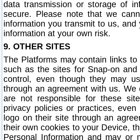
data transmission or storage of 
secure. Please note that we cann
information you transmit to us, and
information at your own risk.
9. OTHER SITES
The Platforms may contain links to 
such as the sites for Snap-on and
control, even though they may us
through an agreement with us. We 
are not responsible for these site
privacy policies or practices, ev
logo on their site through an agre
their own cookies to your Device, th
Personal Information and may or 