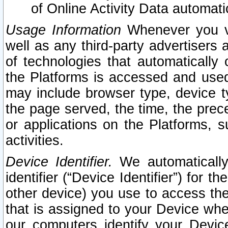
of Online Activity Data automat
Usage Information
Whenever you vis
well as any third-party advertisers 
of technologies that automatically 
the Platforms is accessed and used
may include browser type, device ty
the page served, the time, the prec
or applications on the Platforms, s
activities.
Device Identifier.
We automatically
identifier (“Device Identifier”) for 
other device) you use to access the
that is assigned to your Device whe
our computers identify your Devic