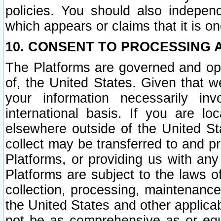
policies. You should also independ
which appears or claims that it is on
10. CONSENT TO PROCESSING 
The Platforms are governed and ope
of, the United States. Given that w
your information necessarily in
international basis. If you are 
elsewhere outside of the United St
collect may be transferred to and p
Platforms, or providing us with any
Platforms are subject to the laws o
collection, processing, maintenance
the United States and other applicab
not be as comprehensive as or equ