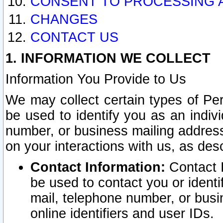
CONSENT TO PROCESSING 
CHANGES
CONTACT US
1. INFORMATION WE COLLECT
Information You Provide to Us
We may collect certain types of Pers
be used to identify you as an indiv
number, or business mailing address
on your interactions with us, as des
Contact Information:
Contact I
be used to contact you or ident
mail, telephone number, or busi
online identifiers and user IDs.