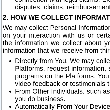
disputes, claims, reimbursement
2. HOW WE COLLECT INFORMAT
We may collect Personal Information
on your interaction with us or cer
the information we collect about y
information that we receive from thir
Directly from You. We may coll
Platforms, request information,
programs on the Platforms. You 
video feedback or testimonials t
From Other Individuals, such a
you do business.
Automatically From Your Devices