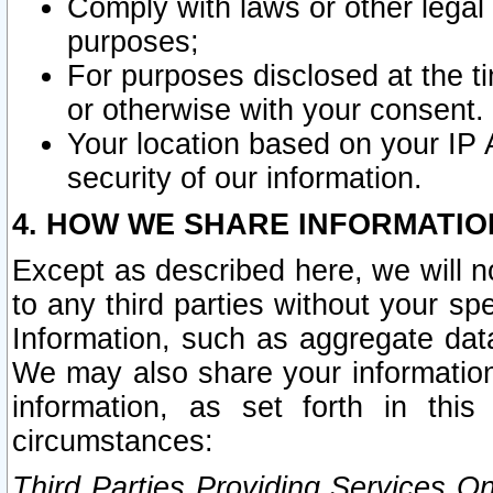
Comply with laws or other legal o
purposes;
For purposes disclosed at the t
or otherwise with your consent.
Your location based on your IP
security of our information.
4. HOW WE SHARE INFORMATIO
Except as described here, we will n
to any third parties without your s
Information, such as aggregate data
We may also share your information
information, as set forth in thi
circumstances:
Third Parties Providing Services O