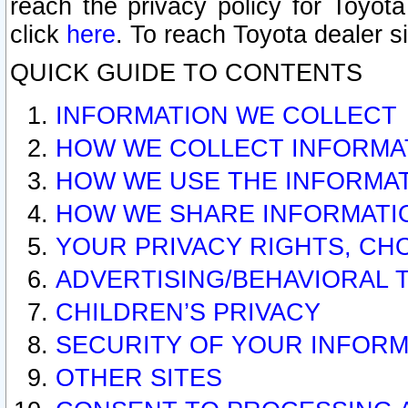
reach the privacy policy for Toyo
click
here
. To reach Toyota dealer s
QUICK GUIDE TO CONTENTS
INFORMATION WE COLLECT
HOW WE COLLECT INFORMA
HOW WE USE THE INFORMA
HOW WE SHARE INFORMATI
YOUR PRIVACY RIGHTS, CH
ADVERTISING/BEHAVIORAL 
CHILDREN’S PRIVACY
SECURITY OF YOUR INFORM
OTHER SITES