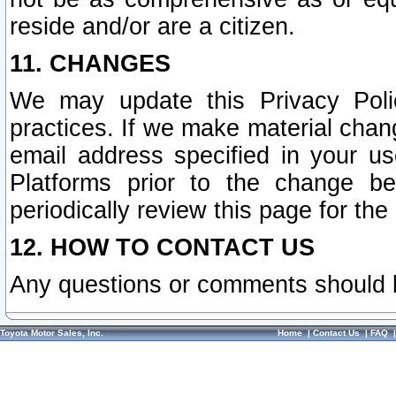
reside and/or are a citizen.
11. CHANGES
We may update this Privacy Polic
practices. If we make material chang
email address specified in your u
Platforms prior to the change b
periodically review this page for the
12. HOW TO CONTACT US
Any questions or comments should 
Toyota Motor Sales, Inc.
Home
|
Contact Us
|
FAQ