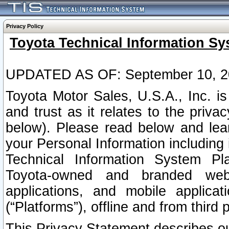
Privacy Policy
Toyota Technical Information Sy
UPDATED AS OF: September 10, 2
Toyota Motor Sales, U.S.A., Inc. i
and trust as it relates to the priva
below). Please read below and lea
your Personal Information including 
Technical Information System Plat
Toyota-owned and branded websi
applications, and mobile applicat
(“Platforms”), offline and from third p
This Privacy Statement describes our