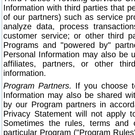
Information with third parties that 
of our partners) such as service pr
analyze data, process transaction
customer service; or other third pa
Programs and "powered by" partne
Personal Information may also be u
affiliates, partners, or other th
information.
Program Partners.
If you choose to
Information may also be shared w
by our Program partners in accorda
Privacy Statement will not apply t
Sometimes the rules, terms and c
particular Program ("Program Rules"