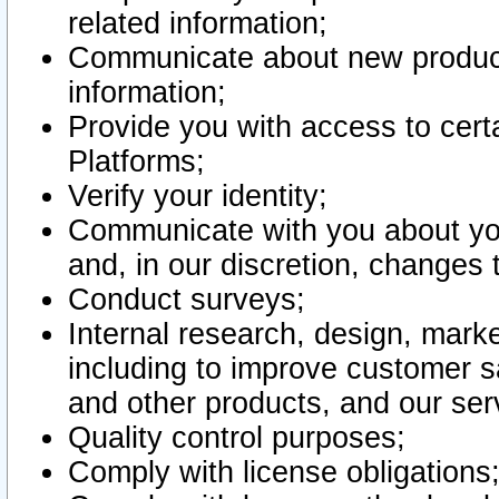
related information;
Communicate about new product
information;
Provide you with access to certa
Platforms;
Verify your identity;
Communicate with you about you
and, in our discretion, changes 
Conduct surveys;
Internal research, design, mark
including to improve customer sa
and other products, and our ser
Quality control purposes;
Comply with license obligations