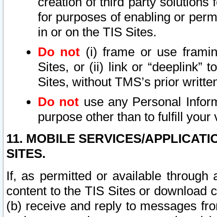
creation of third party solutions
for purposes of enabling or permi
in or on the TIS Sites.
Do not
(i) frame or use framin
Sites, or (ii) link or “deeplink”
Sites, without TMS’s prior writte
Do not
use any Personal Informa
purpose other than to fulfill your 
11. MOBILE SERVICES/APPLICAT
SITES.
If, as permitted or available through
content to the TIS Sites or download c
(b) receive and reply to messages fro