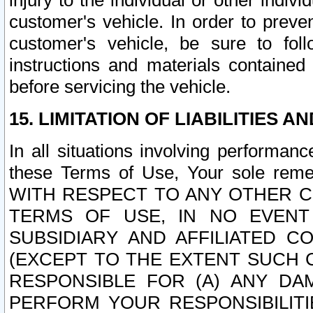
injury to the individual or other indi
customer's vehicle. In order to prev
customer's vehicle, be sure to foll
instructions and materials contained
before servicing the vehicle.
15. LIMITATION OF LIABILITIES A
In all situations involving performa
these Terms of Use, Your sole remed
WITH RESPECT TO ANY OTHER 
TERMS OF USE, IN NO EVENT
SUBSIDIARY AND AFFILIATED C
(EXCEPT TO THE EXTENT SUCH C
RESPONSIBLE FOR (A) ANY D
PERFORM YOUR RESPONSIBILIT