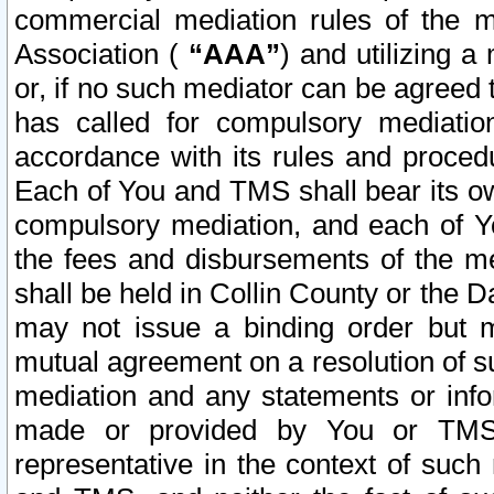
commercial mediation rules of the me
Association (
“AAA”
) and utilizing 
or, if no such mediator can be agreed 
has called for compulsory mediatio
accordance with its rules and proced
Each of You and TMS shall bear its o
compulsory mediation, and each of Yo
the fees and disbursements of the me
shall be held in Collin County or the 
may not issue a binding order but 
mutual agreement on a resolution of su
mediation and any statements or info
made or provided by You or TMS o
representative in the context of such