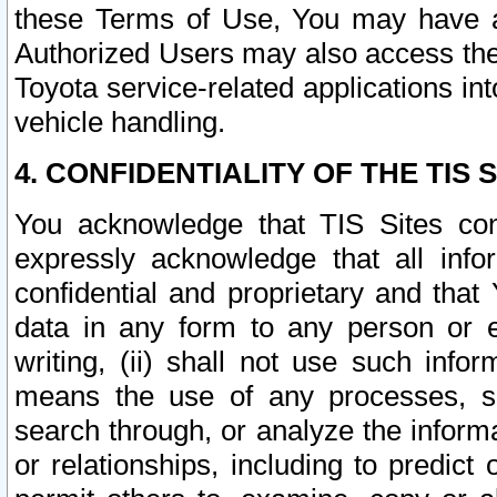
these Terms of Use, You may have ac
Authorized Users may also access the
Toyota service-related applications in
vehicle handling.
4. CONFIDENTIALITY OF THE TIS S
You acknowledge that TIS Sites con
expressly acknowledge that all info
confidential and proprietary and that 
data in any form to any person or 
writing, (ii) shall not use such inf
means the use of any processes, sof
search through, or analyze the informa
or relationships, including to predict