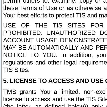
permit others to, examine, copy or a
these Terms of Use or as otherwise ag
Your best efforts to protect TIS and main
USE OF THE TIS SITES FOR 
PROHIBITED. UNAUTHORIZED D
ACCOUNT USAGE DEMONSTRATES
MAY BE AUTOMATICALLY AND PE
NOTICE TO YOU. In addition, you a
regulations and other legal requireme
TIS Sites.
5. LICENSE TO ACCESS AND USE O
TMS grants You a limited, non-exclu
license to access and use the TIS Sit
(the latter, as defined below)) only