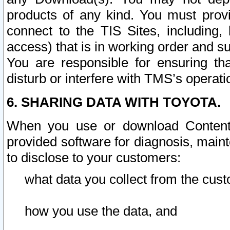
products of any kind. You must prov
connect to the TIS Sites, including, 
access) that is in working order and su
You are responsible for ensuring th
disturb or interfere with TMS’s operati
6. SHARING DATA WITH TOYOTA.
When you use or download Content 
provided software for diagnosis, main
to disclose to your customers:
what data you collect from the cust
how you use the data, and