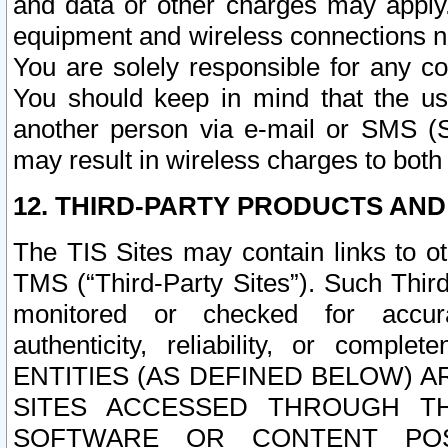
and data or other charges may apply
equipment and wireless connections n
You are solely responsible for any c
You should keep in mind that the us
another person via e-mail or SMS (S
may result in wireless charges to both
12. THIRD-PARTY PRODUCTS AND
The TIS Sites may contain links to o
TMS (“Third-Party Sites”). Such Third
monitored or checked for accuracy
authenticity, reliability, or c
ENTITIES (AS DEFINED BELOW) 
SITES ACCESSED THROUGH TH
SOFTWARE OR CONTENT POS