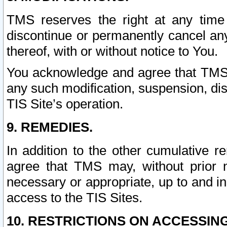
TMS reserves the right at any time
discontinue or permanently cancel any 
thereof, with or without notice to You.
You acknowledge and agree that TMS wi
any such modification, suspension, disc
TIS Site’s operation.
9. REMEDIES.
In addition to the other cumulative 
agree that TMS may, without prior 
necessary or appropriate, up to and inc
access to the TIS Sites.
10. RESTRICTIONS ON ACCESSING