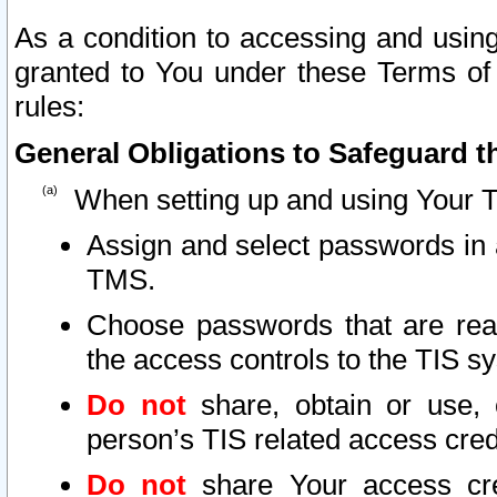
As a condition to accessing and using
granted to You under these Terms of 
rules:
General Obligations to Safeguard th
When setting up and using Your T
Assign and select passwords in 
TMS.
Choose passwords that are reas
the access controls to the TIS s
Do not
share, obtain or use, 
person’s TIS related access cre
Do not
share Your access cre