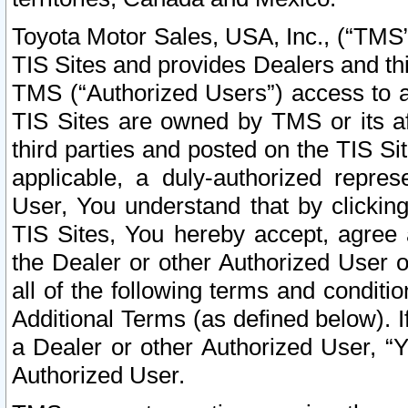
Toyota Motor Sales, USA, Inc., (“TMS”
TIS Sites and provides Dealers and thi
TMS (“Authorized Users”) access to a
TIS Sites are owned by TMS or its af
third parties and posted on the TIS Sit
applicable, a duly-authorized repres
User, You understand that by clickin
TIS Sites, You hereby accept, agree 
the Dealer or other Authorized User 
all of the following terms and condit
Additional Terms (as defined below). I
a Dealer or other Authorized User, “
Authorized User.