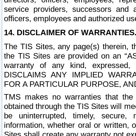
service providers, successors and as
officers, employees and authorized us
14. DISCLAIMER OF WARRANTIES
The TIS Sites, any page(s) therein, 
the TIS Sites are provided on an “A
warranty of any kind, expressed,
DISCLAIMS ANY IMPLIED WARRA
FOR A PARTICULAR PURPOSE, AN
TMS makes no warranties that the T
obtained through the TIS Sites will mee
be uninterrupted, timely, secure, 
information, whether oral or written
Sites shall create any warranty not e