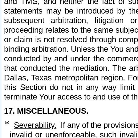
and TMS, and neither the fact of su
statements may be introduced by the 
subsequent arbitration, litigation
proceeding relates to the same subjec
or claim is not resolved through comp
binding arbitration. Unless the You an
conducted by and under the commercia
that conducted the mediation. The arb
Dallas, Texas metropolitan region. Fo
this Section do not in any way limit
terminate Your access to and use of th
17. MISCELLANEOUS.
Severability.
If any of the provision
invalid or unenforceable, such invali