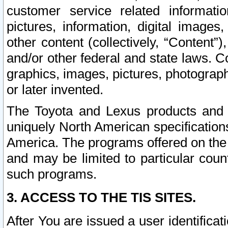
customer service related informati
pictures, information, digital images,
other content (collectively, “Content”)
and/or other federal and state laws. C
graphics, images, pictures, photograp
or later invented.
The Toyota and Lexus products and s
uniquely North American specification
America. The programs offered on the 
and may be limited to particular coun
such programs.
3. ACCESS TO THE TIS SITES.
After You are issued a user identifica