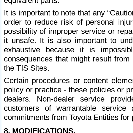
equivalent parts.
It is important to note that any “Cauti
order to reduce risk of personal inju
possibility of improper service or rep
it unsafe. It is also important to un
exhaustive because it is impossib
consequences that might result from f
the TIS Sites.
Certain procedures or content elem
policy or practice - these policies or 
dealers. Non-dealer service provide
customers of warrantable service
commitments from Toyota Entities for 
8. MODIFICATIONS.