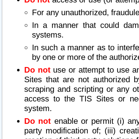
For any unauthorized, fraudule
In a manner that could dama
systems.
In such a manner as to interf
by one or more of the authoriz
Do not
use or attempt to use a
Sites that are not authorized b
scraping and scripting or any ot
access to the TIS Sites or ne
system.
Do not
enable or permit (i) any 
party modification of; (iii) creat