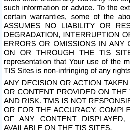
such information or advice. To the ext
certain warranties, some of the a
ASSUMES NO LIABILITY OR RE
DEGRADATION, INTERRUPTION OR
ERRORS OR OMISSIONS IN ANY 
ON OR THROUGH THE TIS SITES.
representation that Your use of the m
TIS Sites is non-infringing of any rights
ANY DECISION OR ACTION TAKEN
OR CONTENT PROVIDED ON THE T
AND RISK. TMS IS NOT RESPONSI
OR FOR THE ACCURACY, COMPLET
OF ANY CONTENT DISPLAYED,
AVAILABLE ON THE TIS SITES.