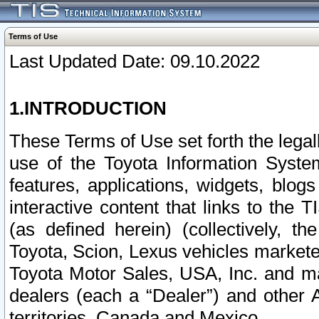
Terms of Use
Last Updated Date: 09.10.2022
1.INTRODUCTION
These Terms of Use set forth the lega
use of the Toyota Information Syste
features, applications, widgets, blog
interactive content that links to th
(as defined herein) (collectively, t
Toyota, Scion, Lexus vehicles market
Toyota Motor Sales, USA, Inc. and ma
dealers (each a “Dealer”) and other 
territories, Canada and Mexico.