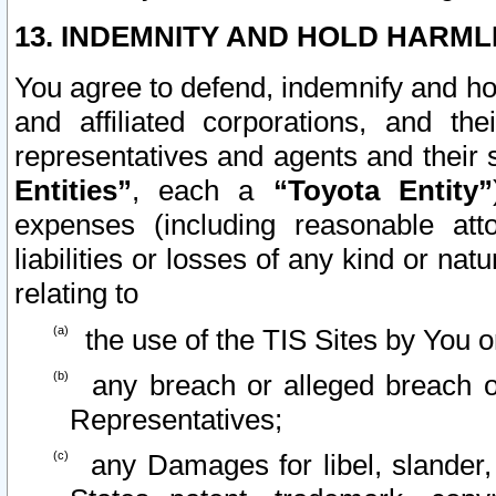
13. INDEMNITY AND HOLD HARML
You agree to defend, indemnify and ho
and affiliated corporations, and the
representatives and agents and their 
Entities”
, each a
“Toyota Entity”
expenses (including reasonable atto
liabilities or losses of any kind or na
relating to
the use of the TIS Sites by You o
any breach or alleged breach o
Representatives;
any Damages for libel, slander, 