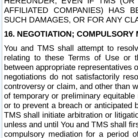
HEREUNDER, EVEN IF TMS (OR 
AFFILIATED COMPANIES) HAS B
SUCH DAMAGES, OR FOR ANY CLA
16. NEGOTIATION; COMPULSORY 
You and TMS shall attempt to resolve
relating to these Terms of Use or t
between appropriate representatives o
negotiations do not satisfactorily re
controversy or claim, and other than wi
of temporary or preliminary equitable 
or to prevent a breach or anticipated
TMS shall initiate arbitration or litiga
unless and until You and TMS shall fir
compulsory mediation for a period of