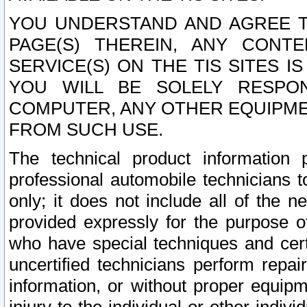
YOU UNDERSTAND AND AGREE TH
PAGE(S) THEREIN, ANY CONT
SERVICE(S) ON THE TIS SITES I
YOU WILL BE SOLELY RESPO
COMPUTER, ANY OTHER EQUIPMEN
FROM SUCH USE.
The technical product information 
professional automobile technicians t
only; it does not include all of the n
provided expressly for the purpose o
who have special techniques and cert
uncertified technicians perform repai
information, or without proper equip