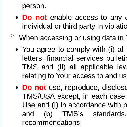
person.
Do not
enable access to any d
individual or third party in viola
When accessing or using data in 
You agree to comply with (i) al
letters, financial services bullet
TMS and (ii) all applicable la
relating to Your access to and us
Do not
use, reproduce, disclose
TMS/USA except, in each case, 
Use and (i) in accordance with b
and (b) TMS’s standards, 
recommendations.