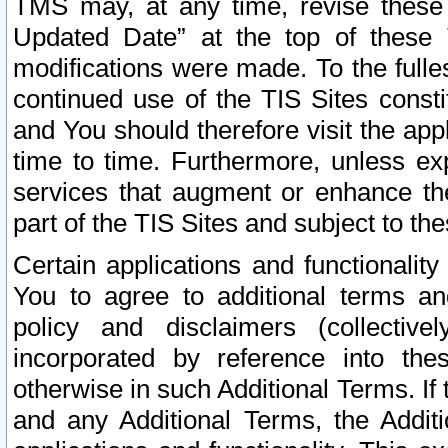
TMS may, at any time, revise these
Updated Date” at the top of these 
modifications were made. To the fulle
continued use of the TIS Sites const
and You should therefore visit the app
time to time. Furthermore, unless exp
services that augment or enhance the
part of the TIS Sites and subject to t
Certain applications and functionali
You to agree to additional terms and
policy and disclaimers (collective
incorporated by reference into th
otherwise in such Additional Terms. If
and any Additional Terms, the Additi