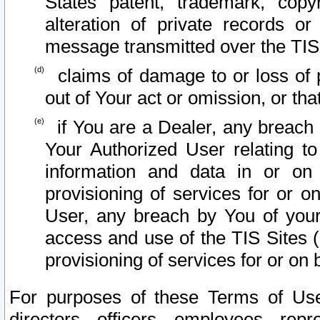
States patent, trademark, copy
alteration of private records o
message transmitted over the TIS
claims of damage to or loss of pr
out of Your act or omission, or th
if You are a Dealer, any breach
Your Authorized User relating t
information and data in or on
provisioning of services for or o
User, any breach by You of your
access and use of the TIS Sites (
provisioning of services for or on 
For purposes of these Terms of U
directors, officers, employees, repr