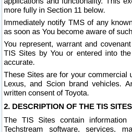
applications and functionality. This 
more fully in Section 11 below.
Immediately notify TMS of any known 
as soon as You become aware of such
You represent, warrant and covenant 
TIS Sites by You or entered into th
accurate.
These Sites are for your commercial u
Lexus, and Scion brand vehicles. An
written consent of Toyota.
2. DESCRIPTION OF THE TIS SITES
The TIS Sites contain information 
Techstream software, services, mai