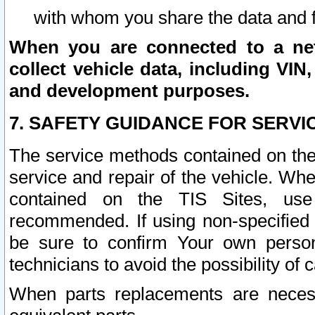
with whom you share the data and 
When you are connected to a netw
collect vehicle data, including VIN,
and development purposes.
7. SAFETY GUIDANCE FOR SERVI
The service methods contained on the
service and repair of the vehicle. Wh
contained on the TIS Sites, use
recommended. If using non-specified
be sure to confirm Your own persona
technicians to avoid the possibility of 
When parts replacements are neces