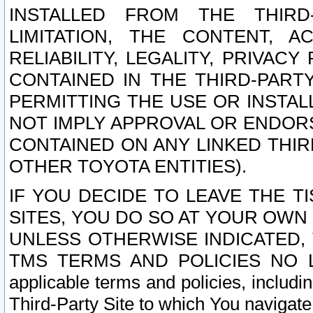
INSTALLED FROM THE THIRD-
LIMITATION, THE CONTENT, A
RELIABILITY, LEGALITY, PRIVAC
CONTAINED IN THE THIRD-PARTY
PERMITTING THE USE OR INSTAL
NOT IMPLY APPROVAL OR ENDOR
CONTAINED ON ANY LINKED THIR
OTHER TOYOTA ENTITIES).
IF YOU DECIDE TO LEAVE THE T
SITES, YOU DO SO AT YOUR OWN
UNLESS OTHERWISE INDICATED,
TMS TERMS AND POLICIES NO LO
applicable terms and policies, includi
Third-Party Site to which You navigate