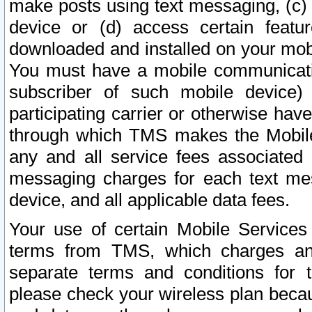
make posts using text messaging, (c)
device or (d) access certain featu
downloaded and installed on your mobi
You must have a mobile communicatio
subscriber of such mobile device) 
participating carrier or otherwise h
through which TMS makes the Mobile 
any and all service fees associated 
messaging charges for each text me
device, and all applicable data fees.
Your use of certain Mobile Services
terms from TMS, which charges and
separate terms and conditions for th
please check your wireless plan becau