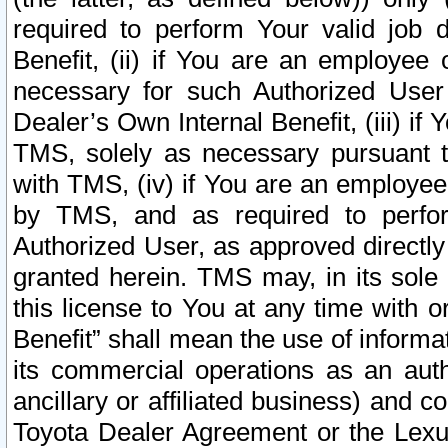
required to perform Your valid job d
Benefit, (ii) if You are an employee
necessary for such Authorized User 
Dealer’s Own Internal Benefit, (iii) i
TMS, solely as necessary pursuant t
with TMS, (iv) if You are an employee 
by TMS, and as required to perfor
Authorized User, as approved directly
granted herein. TMS may, in its sole 
this license to You at any time with o
Benefit” shall mean the use of informa
its commercial operations as an auth
ancillary or affiliated business) and c
Toyota Dealer Agreement or the Lexus