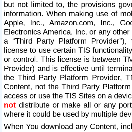
but not limited to, the provisions gov
information. When making use of mobi
Apple, Inc., Amazon.com, Inc., Goo
Electronics America, Inc. or any other 
a “Third Party Platform Provider”), 
license to use certain TIS functionali
or control. This license is between 
Provider) and is effective until ter
the Third Party Platform Provider, T
Content, not the Third Party Platform
access or use the TIS Sites on a devi
not
distribute or make all or any por
where it could be used by multiple dev
When You download any Content, incl