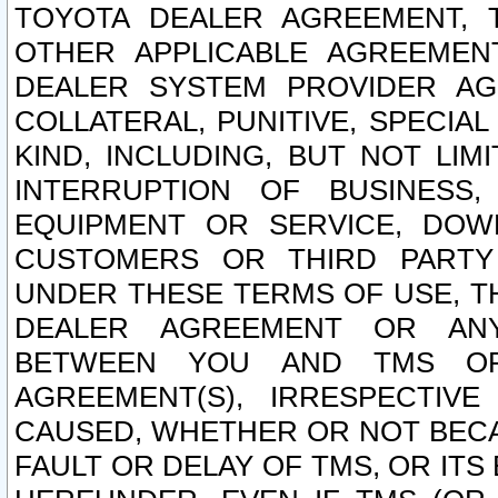
TOYOTA DEALER AGREEMENT, 
OTHER APPLICABLE AGREEME
DEALER SYSTEM PROVIDER AGR
COLLATERAL, PUNITIVE, SPECI
KIND, INCLUDING, BUT NOT LIM
INTERRUPTION OF BUSINESS,
EQUIPMENT OR SERVICE, DOW
CUSTOMERS OR THIRD PARTY
UNDER THESE TERMS OF USE, T
DEALER AGREEMENT OR ANY
BETWEEN YOU AND TMS OR
AGREEMENT(S), IRRESPECTI
CAUSED, WHETHER OR NOT BECAU
FAULT OR DELAY OF TMS, OR IT