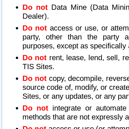
Do not
Data Mine (Data Mining 
Dealer).
Do not
access or use, or attem
party, other than the party a
purposes, except as specifically
Do not
rent, lease, lend, sell, r
TIS Sites.
Do not
copy, decompile, reverse
source code of, modify, or create
Sites, or any updates, or any par
Do not
integrate or automate 
methods that are not expressly
Do not
access or use (or attempt