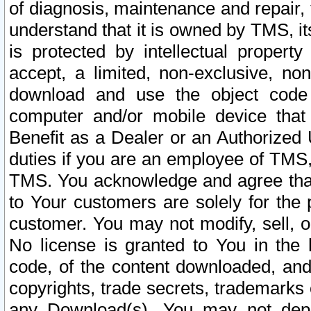
of diagnosis, maintenance and repair,
understand that it is owned by TMS, its
is protected by intellectual proper
accept, a limited, non-exclusive, non
download and use the object code
computer and/or mobile device that 
Benefit as a Dealer or an Authorized 
duties if you are an employee of TMS, 
TMS. You acknowledge and agree that
to Your customers are solely for the
customer. You may not modify, sell, o
No license is granted to You in th
code, of the content downloaded, and
copyrights, trade secrets, trademarks o
any Download(s). You may not dep