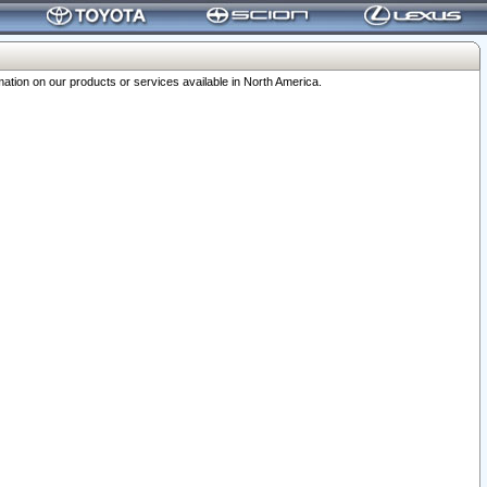
ation on our products or services available in North America.