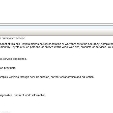
l automotive service.
ndent of this site. Toyota makes no representation or warranty as to the accuracy, completene
ment by Toyota of such person's or entity's World Wide Web site, products or services. Your li
ive Service Excellence.
ce providers.
omplex vehicles through peer discussion, partner collaboration and education.
agnostics, and real-world information.