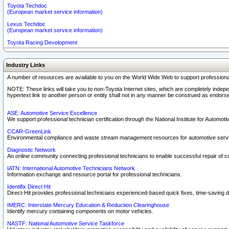
Toyota Techdoc
(European market service information)
Lexus Techdoc
(European market service information)
Toyota Racing Development
Industry Links
A number of resources are available to you on the World Wide Web to support professiona
NOTE: These links will take you to non-Toyota Internet sites, which are completely indepe
hypertext link to another person or entity shall not in any manner be construed as endorse
ASE: Automotive Service Excellence
We support professional technician certification through the National Institute for Automot
CCAR-GreenLink
Environmental compliance and waste stream management resources for automotive servi
Diagnostic Network
An online community connecting professional technicians to enable successful repair of c
IATN: International Automotive Technicians Network
Information exchange and resource portal for professional technicians.
Identifix Direct Hit
Direct-Hit provides professional technicians experienced-based quick fixes, time-saving di
IMERC: Interstate Mercury Education & Reduction Clearinghouse
Identify mercury containing components on motor vehicles.
NASTF: National Automotive Service Taskforce