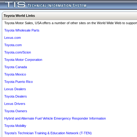
Toyota World Links
Toyota Motor Sales, USA offers a number of other sites on the World Wide Web to support 
Toyota Wholesale Parts
Lexus.com
Toyota.com
Toyota.com/Scion
Toyota Motor Corporation
Toyota Canada
Toyota Mexico
Toyota Puerto Rico
Lexus Dealers
Toyota Dealers
Lexus Drivers
Toyota Owners
Hybrid and Alternate Fuel Vehicle Emergency Responder Information
Toyota Mobility
Toyota's Technician Training & Education Network (T-TEN)