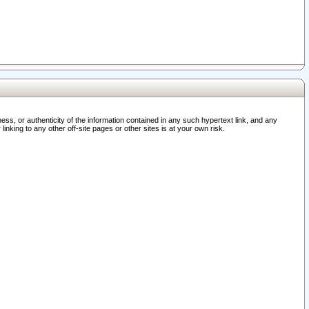
ss, or authenticity of the information contained in any such hypertext link, and any
nking to any other off-site pages or other sites is at your own risk.