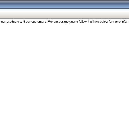
our products and our customers. We encourage you to follow the links below for more inform