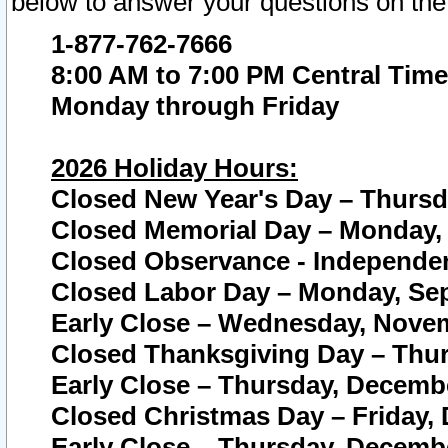
below to answer your questions on the
1-877-762-7666
8:00 AM to 7:00 PM Central Time
Monday through Friday
2026 Holiday Hours:
Closed New Year's Day – Thursda
Closed Memorial Day – Monday, 
Closed Observance - Independenc
Closed Labor Day – Monday, Sep
Early Close – Wednesday, Novem
Closed Thanksgiving Day – Thur
Early Close – Thursday, Decembe
Closed Christmas Day – Friday,
Early Close – Thursday, Decembe