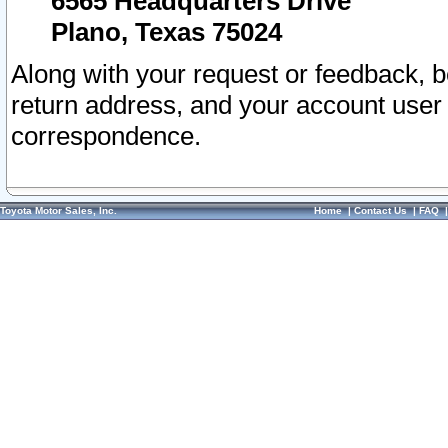
6565 Headquarters Drive
Plano, Texas 75024
Along with your request or feedback, 
return address, and your account user
correspondence.
Toyota Motor Sales, Inc.
Home
|
Contact Us
|
FAQ