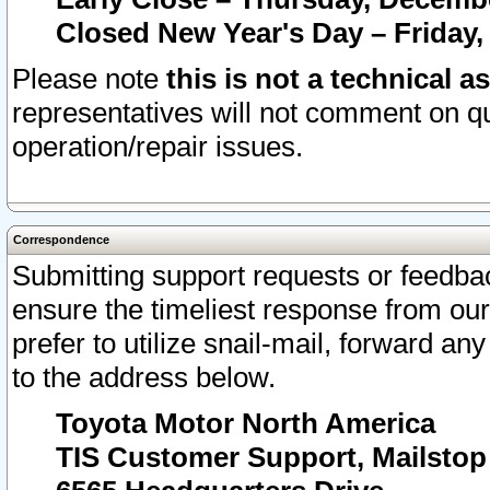
Closed New Year's Day – Friday,
Please note
this is not a technical a
representatives will not comment on qu
operation/repair issues.
Correspondence
Submitting support requests or feedbac
ensure the timeliest response from o
prefer to utilize snail-mail, forward an
to the address below.
Toyota Motor North America
TIS Customer Support, Mailsto