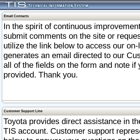
Email Contacts
In the spirit of continuous improveme
submit comments on the site or request
utilize the link below to access our o
generates an email directed to our Cu
all of the fields on the form and note i
provided. Thank you.
Customer Support Line
Toyota provides direct assistance in th
TIS account. Customer support represen