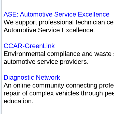
ASE: Automotive Service Excellence
We support professional technician cert
Automotive Service Excellence.
CCAR-GreenLink
Environmental compliance and waste
automotive service providers.
Diagnostic Network
An online community connecting profes
repair of complex vehicles through pee
education.