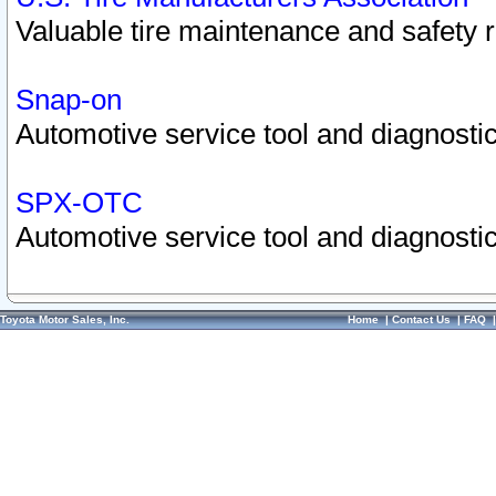
Valuable tire maintenance and safety 
Snap-on
Automotive service tool and diagnostic
SPX-OTC
Automotive service tool and diagnostic
Toyota Motor Sales, Inc.
Home
|
Contact Us
|
FAQ