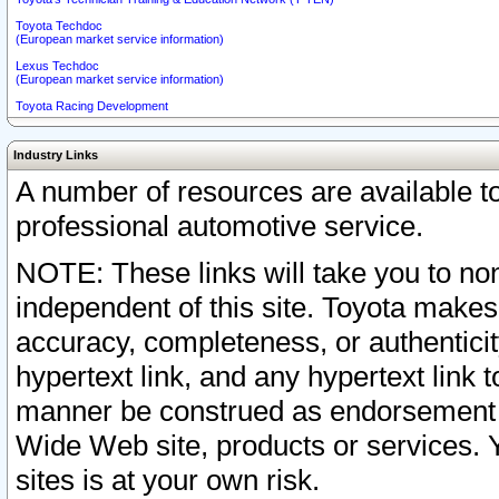
Toyota Techdoc
(European market service information)
Lexus Techdoc
(European market service information)
Toyota Racing Development
Industry Links
A number of resources are available 
professional automotive service.
NOTE: These links will take you to non
independent of this site. Toyota makes
accuracy, completeness, or authenticit
hypertext link, and any hypertext link t
manner be construed as endorsement b
Wide Web site, products or services. Yo
sites is at your own risk.