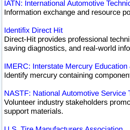
IATN: International Automotive Techn
Information exchange and resource port
Identifix Direct Hit
Direct-Hit provides professional techn
saving diagnostics, and real-world inf
IMERC: Interstate Mercury Education
Identify mercury containing component
NASTF: National Automotive Service 
Volunteer industry stakeholders promoti
support materials.
U.S. Tire Manufacturers Association