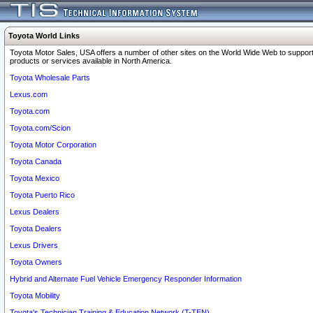
Toyota World Links
Toyota Motor Sales, USA offers a number of other sites on the World Wide Web to support
products or services available in North America.
Toyota Wholesale Parts
Lexus.com
Toyota.com
Toyota.com/Scion
Toyota Motor Corporation
Toyota Canada
Toyota Mexico
Toyota Puerto Rico
Lexus Dealers
Toyota Dealers
Lexus Drivers
Toyota Owners
Hybrid and Alternate Fuel Vehicle Emergency Responder Information
Toyota Mobility
Toyota's Technician Training & Education Network (T-TEN)