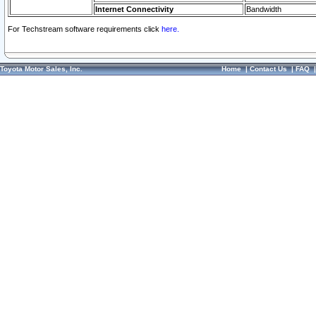
Internet Connectivity
Bandwidth
For Techstream software requirements click
here.
Toyota Motor Sales, Inc.
Home
|
Contact Us
|
FAQ