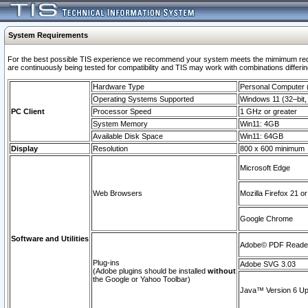
System Requirements
For the best possible TIS experience we recommend your system meets the mimimum requi
are continuously being tested for compatibility and TIS may work with combinations differing
Hardware Type
Personal Computer
Operating Systems Supported
Windows 11 (32–bit, 
PC Client
Processor Speed
1 GHz or greater
System Memory
Win11: 4GB
Available Disk Space
Win11: 64GB
Display
Resolution
800 x 600 minimum
Microsoft Edge
Web Browsers
Mozilla Firefox 21 or
Google Chrome
Software and Utilities
Adobe© PDF Reader 
Plug-ins
Adobe SVG 3.03
(Adobe plugins should be installed
without
the Google or Yahoo Toolbar)
Java™ Version 6 Upd