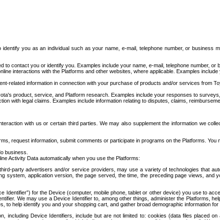
to identify you as an individual such as your name, e-mail, telephone number, or business m
d to contact you or identify you. Examples include your name, e-mail, telephone number, or bu
online interactions with the Platforms and other websites, where applicable. Examples include
t-related information in connection with your purchase of products and/or services from To
ota's product, service, and Platform research. Examples include your responses to surveys, 
ction with legal claims. Examples include information relating to disputes, claims, reimburseme
eraction with us or certain third parties. We may also supplement the information we collec
ms, request information, submit comments or participate in programs on the Platforms. You ma
do business.
ine Activity Data automatically when you use the Platforms:
third-party advertisers and/or service providers, may use a variety of technologies that au
g system, application version, the page served, the time, the preceding page views, and you
ce Identifier”) for the Device (computer, mobile phone, tablet or other device) you use to ac
entifier. We may use a Device Identifier to, among other things, administer the Platforms,
ices, to help identify you and your shopping cart, and gather broad demographic information fo
including Device Identifiers, include but are not limited to: cookies (data files placed on 