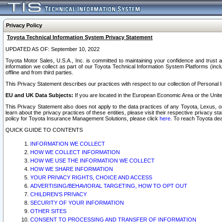
Privacy Policy
Toyota Technical Information System Privacy Statement
UPDATED AS OF: September 10, 2022
Toyota Motor Sales, U.S.A., Inc. is committed to maintaining your confidence and trust a
information we collect as part of our Toyota Technical Information System Platforms (inclu
offline and from third parties.
This Privacy Statement describes our practices with respect to our collection of Personal In
EU and UK Data Subjects:
If you are located in the European Economic Area or the Unite
This Privacy Statement also does not apply to the data practices of any Toyota, Lexus, or
learn about the privacy practices of these entities, please visit their respective privacy s
policy for Toyota Insurance Management Solutions, please click
here
. To reach Toyota dea
QUICK GUIDE TO CONTENTS
INFORMATION WE COLLECT
HOW WE COLLECT INFORMATION
HOW WE USE THE INFORMATION WE COLLECT
HOW WE SHARE INFORMATION
YOUR PRIVACY RIGHTS, CHOICE AND ACCESS
ADVERTISING/BEHAVIORAL TARGETING, HOW TO OPT OUT
CHILDREN’S PRIVACY
SECURITY OF YOUR INFORMATION
OTHER SITES
CONSENT TO PROCESSING AND TRANSFER OF INFORMATION