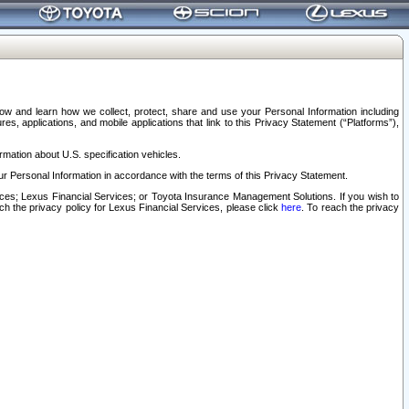
elow and learn how we collect, protect, share and use your Personal Information including
s, applications, and mobile applications that link to this Privacy Statement (“Platforms”),
rmation about U.S. specification vehicles.
r Personal Information in accordance with the terms of this Privacy Statement.
rvices; Lexus Financial Services; or Toyota Insurance Management Solutions. If you wish to
ach the privacy policy for Lexus Financial Services, please click
here
. To reach the privacy