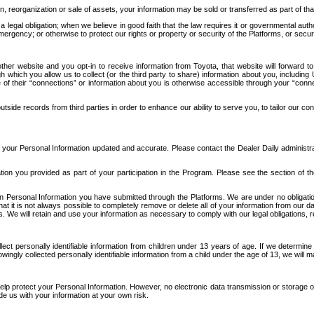
n, reorganization or sale of assets, your information may be sold or transferred as part of tha
 legal obligation; when we believe in good faith that the law requires it or governmental author
ergency; or otherwise to protect our rights or property or security of the Platforms, or securit
ther website and you opt-in to receive information from Toyota, that website will forward
gh which you allow us to collect (or the third party to share) information about you, includi
e of their “connections” or information about you is otherwise accessible through your “conne
ide records from third parties in order to enhance our ability to serve you, to tailor our co
your Personal Information updated and accurate. Please contact the Dealer Daily administrato
tion you provided as part of your participation in the Program. Please see the section of t
Personal Information you have submitted through the Platforms. We are under no obligation to
 that it is not always possible to completely remove or delete all of your information from ou
s. We will retain and use your information as necessary to comply with our legal obligations,
ct personally identifiable information from children under 13 years of age. If we determine 
ngly collected personally identifiable information from a child under the age of 13, we will m
elp protect your Personal Information. However, no electronic data transmission or storage
de us with your information at your own risk.