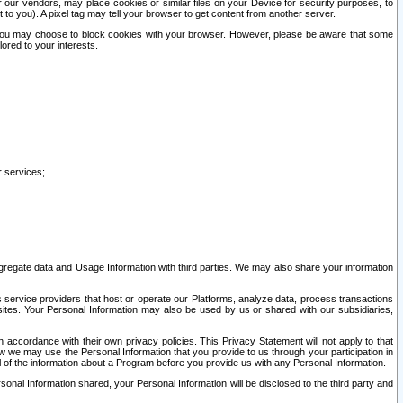
our vendors, may place cookies or similar files on your Device for security purposes, to
st to you). A pixel tag may tell your browser to get content from another server.
r you may choose to block cookies with your browser. However, please be aware that some
lored to your interests.
r services;
gregate data and Usage Information with third parties. We may also share your information
s service providers that host or operate our Platforms, analyze data, process transactions
 sites. Your Personal Information may also be used by us or shared with our subsidiaries,
ccordance with their own privacy policies. This Privacy Statement will not apply to that
w we may use the Personal Information that you provide to us through your participation in
ll of the information about a Program before you provide us with any Personal Information.
sonal Information shared, your Personal Information will be disclosed to the third party and