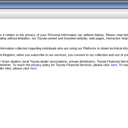
s it relates to the privacy of your Personal Information (as defined below). Please read b
ding without limitation, our Toyota-owned and branded website, web pages, interactive feature
formation collected regarding individuals who are using our Platforms to obtain technical info
d Kingdom, when you subscribe to our services, you consent to our collection and use of you
 Scion dealers; local Toyota dealer associations; private distributors; Toyota Financial Se
tatements. To reach the privacy policy for Toyota Financial Services, please click
here
. To re
ler sites, please click
here
.