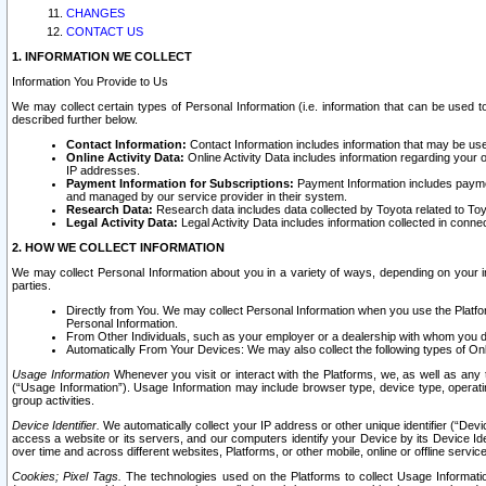
CHANGES
CONTACT US
1. INFORMATION WE COLLECT
Information You Provide to Us
We may collect certain types of Personal Information (i.e. information that can be used 
described further below.
Contact Information:
Contact Information includes information that may be use
Online Activity Data:
Online Activity Data includes information regarding your 
IP addresses.
Payment Information for Subscriptions:
Payment Information includes paymen
and managed by our service provider in their system.
Research Data:
Research data includes data collected by Toyota related to Toy
Legal Activity Data:
Legal Activity Data includes information collected in conne
2. HOW WE COLLECT INFORMATION
We may collect Personal Information about you in a variety of ways, depending on your int
parties.
Directly from You. We may collect Personal Information when you use the Platfor
Personal Information.
From Other Individuals, such as your employer or a dealership with whom you 
Automatically From Your Devices: We may also collect the following types of Onl
Usage Information
Whenever you visit or interact with the Platforms, we, as well as any 
(“Usage Information”). Usage Information may include browser type, device type, operatin
group activities.
Device Identifier.
We automatically collect your IP address or other unique identifier (“Devi
access a website or its servers, and our computers identify your Device by its Device Id
over time and across different websites, Platforms, or other mobile, online or offline serv
Cookies; Pixel Tags.
The technologies used on the Platforms to collect Usage Information, 