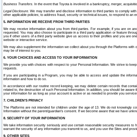
Business Transfers.
In the event that Toyota is involved in a bankruptcy, merger, acquisitio
Legal Disclosure.
We may transfer and disclose information to third parties to comply with a
other applicable policies; to address fraud, security or technical issues, to respond to an em
5. INFORMATION WE RECEIVE FROM THIRD PARTIES
We may receive information about you from third parties. For example, if you are on ano
requested. You may also choose to participate in a third party application or feature throu
you if other users of a third party website give us access to their profiles and you are on
website or interactive service.
We may also supplement the information we collect about you through the Platforms with outs
may be of interest to you.
6. YOUR CHOICES AND ACCESS TO YOUR INFORMATION
We provide you with choices with respect to your Personal Information. We strive to keep 
requests.
If you are participating in a Program, you may be able to access and update the informa
information and how to do so.
In accordance with our routine record keeping, we may delete certain records that contain 
related to, the destruction of such Personal Information. In addition, you should be aware
your information for as long as your account is active or as needed to provide you service
7. CHILDREN’S PRIVACY
The Platforms are not intended for children under the age of 13. We do not knowingly colle
Information without the parent/guardian's consent. If we become aware that we have unknowi
8. SECURITY OF YOUR INFORMATION
We take information security seriously and use certain reasonable security measures to h
warrant the security of any information you transmit to us, and you use the Sites and provi
9. OTHER SITES