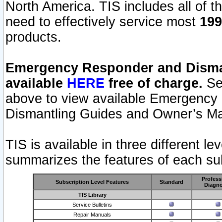
North America. TIS includes all of the
need to effectively service most
199
products.
Emergency Responder and Disman
available
HERE
free of charge.
Sel
above to view available Emergency
Dismantling Guides and Owner’s Ma
TIS is available in three different l
summarizes the features of each sub
Profess
Subscription Level Features
Standard
Diagno
TIS Library
Service Bulletins
Repair Manuals