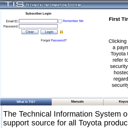
Subscriber Login
First T
Remember Me
Email ID:
Password:
Clicking 
Forgot
Password
?
a paym
Toyota 
refer t
security
hosted
regard
securit
Manuals
Keyco
What Is TIS?
The Technical Information System or
support source for all Toyota produ