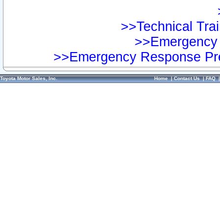
>>Technical Trai
>>Emergency 
>>Emergency Response Pre
Toyota Motor Sales, Inc.
Home
|
Contact Us
|
FAQ