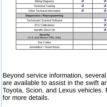
Wiring Diagrams
Technical Training
Other Technical Information
Diagnostics / Reprogramming
Techstream Scantool Software
ECU Calibrations
Identifix Direct-Hit
Security
(U.S. and Mexico VINs only)
Key Codes
Immobilizer / Smart Reset
Beyond service information, several
are available to assist in the swift 
Toyota, Scion, and Lexus vehicles. 
for more details.