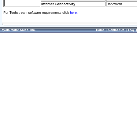
Internet Connectivity
Bandwidth
For Techstream software requirements click
here.
Toyota Motor Sales, Inc.
Home
|
Contact Us
|
FAQ