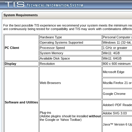
System Requirements
For the best possible TIS experience we recommend your system meets the mimimum requi
are continuously being tested for compatibility and TIS may work with combinations differing
Hardware Type
Personal Computer
Operating Systems Supported
Windows 11 (32–bit, 
PC Client
Processor Speed
1 GHz or greater
System Memory
Win11: 4GB
Available Disk Space
Win11: 64GB
Display
Resolution
800 x 600 minimum
Microsoft Edge
Web Browsers
Mozilla Firefox 21 or
Google Chrome
Software and Utilities
Adobe© PDF Reader 
Plug-ins
Adobe SVG 3.03
(Adobe plugins should be installed
without
the Google or Yahoo Toolbar)
Java™ Version 6 Upd