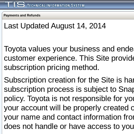
Payments and Refunds
Last Updated August 14, 2014
Toyota values your business and endea
customer experience. This Site provid
subscription pricing method.
Subscription creation for the Site is 
subscription process is subject to Sn
policy. Toyota is not responsible for 
your account will be properly created o
your name and contact information fr
does not handle or have access to your