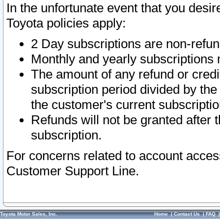
In the unfortunate event that you desir
Toyota policies apply:
2 Day subscriptions are non-refu
Monthly and yearly subscriptions 
The amount of any refund or credit
subscription period divided by the
the customer's current subscriptio
Refunds will not be granted after t
subscription.
For concerns related to account acces
Customer Support Line.
Toyota Motor Sales, Inc.
Home
|
Contact Us
|
FAQ