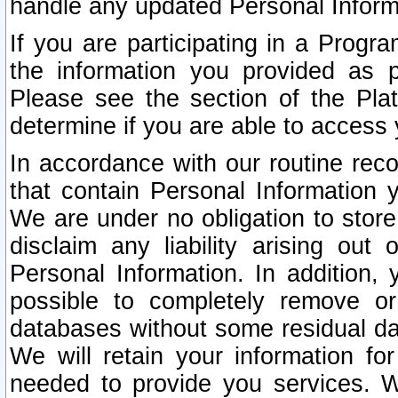
handle any updated Personal Inform
If you are participating in a Prog
the information you provided as p
Please see the section of the Pla
determine if you are able to access
In accordance with our routine rec
that contain Personal Information 
We are under no obligation to store
disclaim any liability arising out 
Personal Information. In addition,
possible to completely remove or
databases without some residual d
We will retain your information fo
needed to provide you services. W