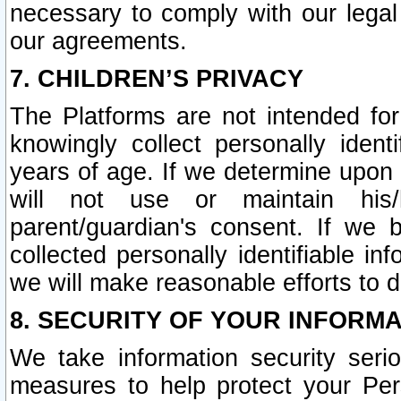
necessary to comply with our legal 
our agreements.
7. CHILDREN’S PRIVACY
The Platforms are not intended fo
knowingly collect personally ident
years of age. If we determine upon c
will not use or maintain his/
parent/guardian's consent. If w
collected personally identifiable in
we will make reasonable efforts to d
8. SECURITY OF YOUR INFORM
We take information security seri
measures to help protect your Per