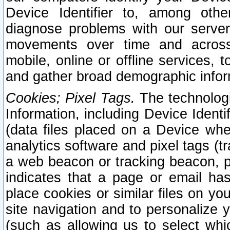
Device Identifier to, among othe
diagnose problems with our server
movements over time and across 
mobile, online or offline services, 
and gather broad demographic infor
Cookies; Pixel Tags.
The technologi
Information, including Device Identif
(data files placed on a Device when
analytics software and pixel tags (
a web beacon or tracking beacon, p
indicates that a page or email h
place cookies or similar files on you
site navigation and to personalize y
(such as allowing us to select whic