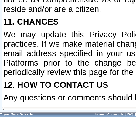
reside and/or are a citizen.
11. CHANGES
We may update this Privacy Polic
practices. If we make material chang
email address specified in your u
Platforms prior to the change b
periodically review this page for the
12. HOW TO CONTACT US
Any questions or comments should 
Toyota Motor Sales, Inc.
Home
|
Contact Us
|
FAQ