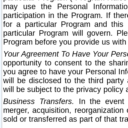
may use the Personal Informatio
participation in the Program. If th
for a particular Program and this
particular Program will govern. Pl
Program before you provide us with
Your Agreement To Have Your Perso
opportunity to consent to the sharin
you agree to have your Personal Inf
will be disclosed to the third part
will be subject to the privacy policy 
Business Transfers.
In the event t
merger, acquisition, reorganization
sold or transferred as part of that t