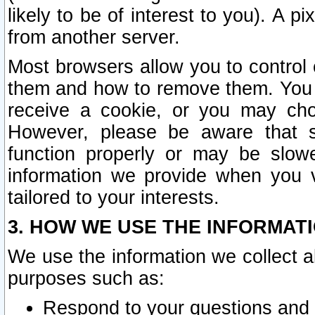
likely to be of interest to you). A p
from another server.
Most browsers allow you to control 
them and how to remove them. You m
receive a cookie, or you may cho
However, please be aware that s
function properly or may be slowe
information we provide when you v
tailored to your interests.
3. HOW WE USE THE INFORMAT
We use the information we collect a
purposes such as:
Respond to your questions and 