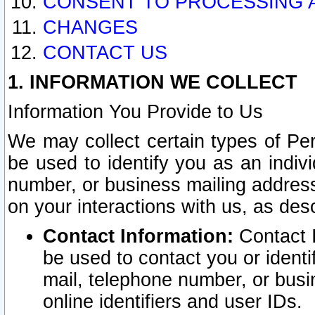
CONSENT TO PROCESSING 
CHANGES
CONTACT US
1. INFORMATION WE COLLECT
Information You Provide to Us
We may collect certain types of Pers
be used to identify you as an indiv
number, or business mailing address
on your interactions with us, as des
Contact Information:
Contact I
be used to contact you or ident
mail, telephone number, or busi
online identifiers and user IDs.