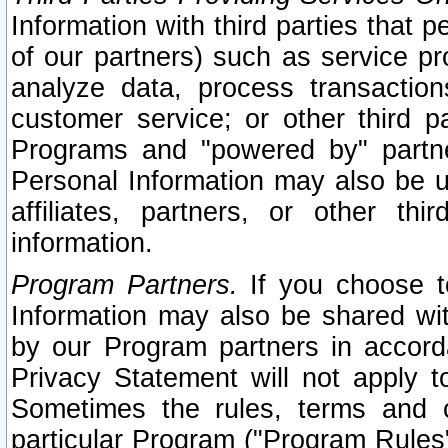
Information with third parties that 
of our partners) such as service pr
analyze data, process transaction
customer service; or other third pa
Programs and "powered by" partne
Personal Information may also be u
affiliates, partners, or other th
information.
Program Partners.
If you choose to
Information may also be shared w
by our Program partners in accorda
Privacy Statement will not apply t
Sometimes the rules, terms and c
particular Program ("Program Rules"