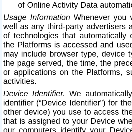
of Online Activity Data automat
Usage Information
Whenever you vis
well as any third-party advertisers 
of technologies that automatically 
the Platforms is accessed and used
may include browser type, device ty
the page served, the time, the prec
or applications on the Platforms, s
activities.
Device Identifier.
We automatically
identifier (“Device Identifier”) for 
other device) you use to access the
that is assigned to your Device whe
our computers identify your Devic