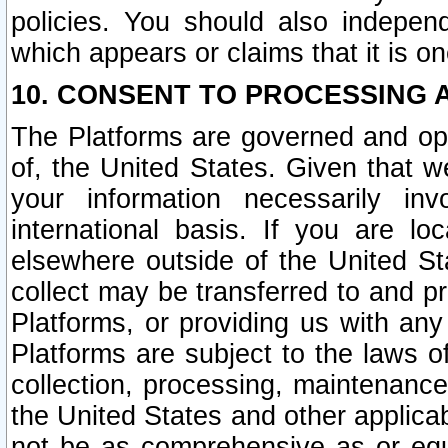
policies. You should also independ
which appears or claims that it is on
10. CONSENT TO PROCESSING 
The Platforms are governed and ope
of, the United States. Given that w
your information necessarily in
international basis. If you are 
elsewhere outside of the United St
collect may be transferred to and p
Platforms, or providing us with any
Platforms are subject to the laws o
collection, processing, maintenance
the United States and other applicab
not be as comprehensive as or equ