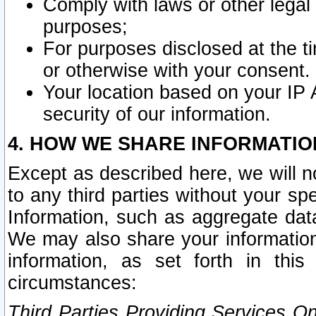
Comply with laws or other legal o
purposes;
For purposes disclosed at the t
or otherwise with your consent.
Your location based on your IP
security of our information.
4. HOW WE SHARE INFORMATIO
Except as described here, we will n
to any third parties without your s
Information, such as aggregate data
We may also share your information
information, as set forth in thi
circumstances:
Third Parties Providing Services O