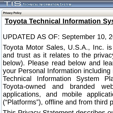
Privacy Policy
Toyota Technical Information Sy
UPDATED AS OF: September 10, 2
Toyota Motor Sales, U.S.A., Inc. i
and trust as it relates to the priva
below). Please read below and lea
your Personal Information including 
Technical Information System Plat
Toyota-owned and branded websi
applications, and mobile applicat
(“Platforms”), offline and from third p
This Privacy Statement describes our