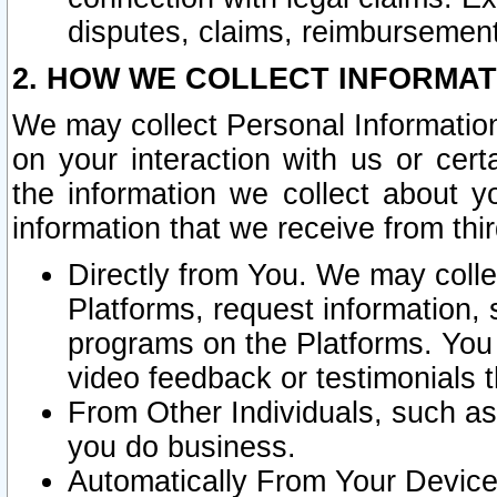
disputes, claims, reimbursement
2. HOW WE COLLECT INFORMAT
We may collect Personal Information
on your interaction with us or cer
the information we collect about y
information that we receive from thir
Directly from You. We may coll
Platforms, request information,
programs on the Platforms. You 
video feedback or testimonials t
From Other Individuals, such a
you do business.
Automatically From Your Devices