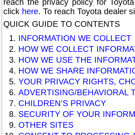
reach the privacy policy for Toyo
click
here
. To reach Toyota dealer s
QUICK GUIDE TO CONTENTS
INFORMATION WE COLLECT
HOW WE COLLECT INFORMA
HOW WE USE THE INFORMA
HOW WE SHARE INFORMATI
YOUR PRIVACY RIGHTS, CH
ADVERTISING/BEHAVIORAL 
CHILDREN’S PRIVACY
SECURITY OF YOUR INFORM
OTHER SITES