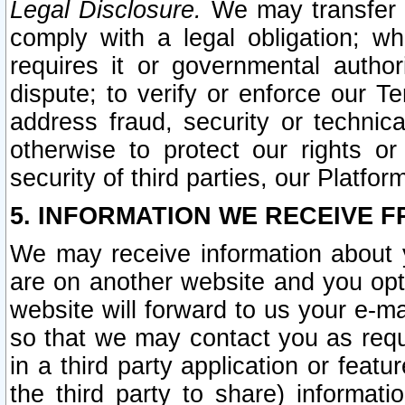
Legal Disclosure.
We may transfer an
comply with a legal obligation; w
requires it or governmental authori
dispute; to verify or enforce our Te
address fraud, security or technic
otherwise to protect our rights or
security of third parties, our Platfor
5. INFORMATION WE RECEIVE F
We may receive information about y
are on another website and you opt-
website will forward to us your e-m
so that we may contact you as requ
in a third party application or feat
the third party to share) informat