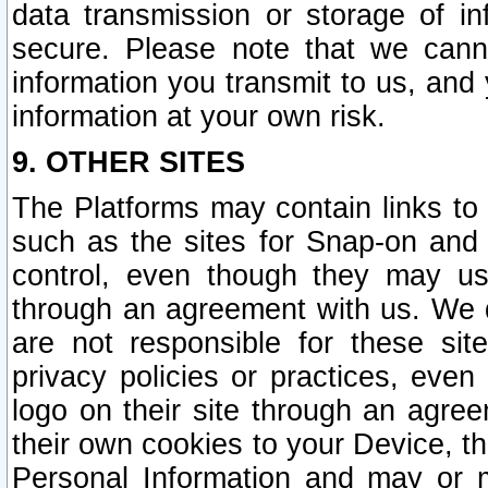
data transmission or storage of 
secure. Please note that we cann
information you transmit to us, and
information at your own risk.
9. OTHER SITES
The Platforms may contain links to 
such as the sites for Snap-on and
control, even though they may us
through an agreement with us. We 
are not responsible for these site
privacy policies or practices, ev
logo on their site through an agre
their own cookies to your Device, th
Personal Information and may or 