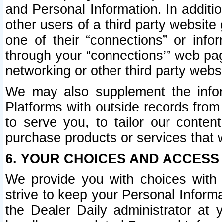
and Personal Information. In additi
other users of a third party website
one of their “connections” or info
through your “connections’” web page
networking or other third party websi
We may also supplement the infor
Platforms with outside records from 
to serve you, to tailor our conten
purchase products or services that w
6. YOUR CHOICES AND ACCESS
We provide you with choices with 
strive to keep your Personal Inform
the Dealer Daily administrator at yo