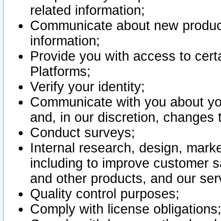
related information;
Communicate about new product
information;
Provide you with access to certa
Platforms;
Verify your identity;
Communicate with you about you
and, in our discretion, changes 
Conduct surveys;
Internal research, design, mark
including to improve customer sa
and other products, and our ser
Quality control purposes;
Comply with license obligations