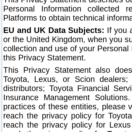
Personal Information collected 
Platforms to obtain technical inform
EU and UK Data Subjects:
If you 
or the United Kingdom, when you sub
collection and use of your Personal 
this Privacy Statement.
This Privacy Statement also does
Toyota, Lexus, or Scion dealers; 
distributors; Toyota Financial Ser
Insurance Management Solutions.
practices of these entities, please 
reach the privacy policy for Toyot
reach the privacy policy for Lexus