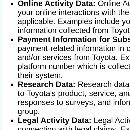
Online Activity Data:
Online Ac
your online interactions with t
applicable. Examples include yo
information collected from Toyo
Payment Information for Subs
payment-related information in 
and/or services from Toyota. Ex
platform number which is collec
their system.
Research Data:
Research data i
to Toyota's product, service, a
responses to surveys, and infor
group.
Legal Activity Data:
Legal Activ
connection with legal claims. Ex