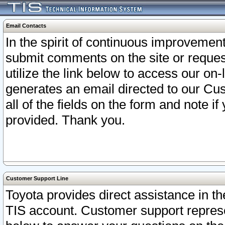
Email Contacts
In the spirit of continuous improveme
submit comments on the site or request
utilize the link below to access our o
generates an email directed to our Cu
all of the fields on the form and note i
provided. Thank you.
Customer Support Line
Toyota provides direct assistance in th
TIS account. Customer support represen