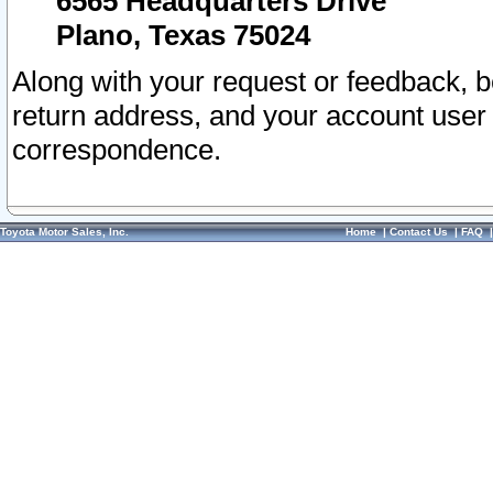
6565 Headquarters Drive
Plano, Texas 75024
Along with your request or feedback, 
return address, and your account user
correspondence.
Toyota Motor Sales, Inc.
Home
|
Contact Us
|
FAQ