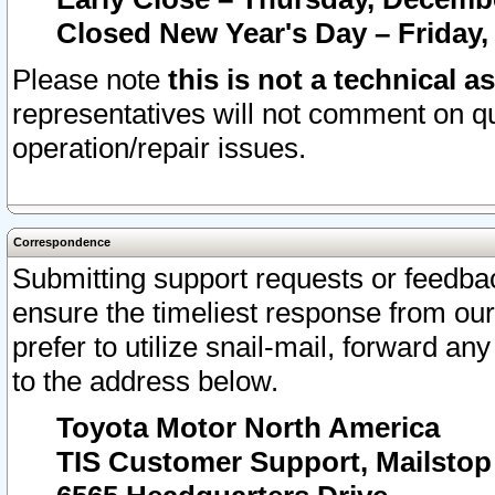
Closed New Year's Day – Friday,
Please note
this is not a technical a
representatives will not comment on qu
operation/repair issues.
Correspondence
Submitting support requests or feedbac
ensure the timeliest response from o
prefer to utilize snail-mail, forward an
to the address below.
Toyota Motor North America
TIS Customer Support, Mailsto