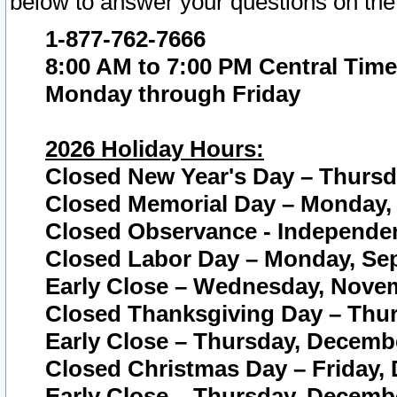
below to answer your questions on the
1-877-762-7666
8:00 AM to 7:00 PM Central Time
Monday through Friday
2026 Holiday Hours:
Closed New Year's Day – Thursda
Closed Memorial Day – Monday, 
Closed Observance - Independenc
Closed Labor Day – Monday, Sep
Early Close – Wednesday, Novem
Closed Thanksgiving Day – Thur
Early Close – Thursday, Decembe
Closed Christmas Day – Friday,
Early Close – Thursday, Decembe