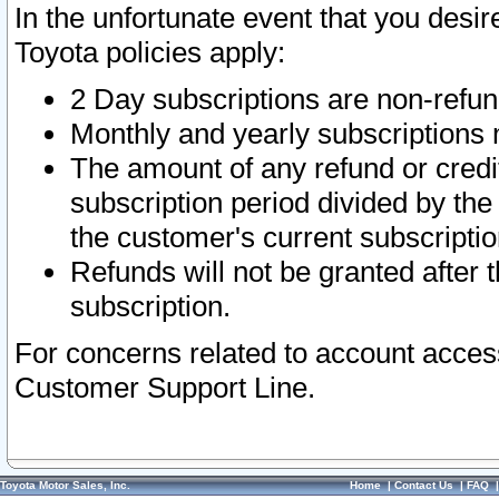
In the unfortunate event that you desir
Toyota policies apply:
2 Day subscriptions are non-refu
Monthly and yearly subscriptions 
The amount of any refund or credit
subscription period divided by the
the customer's current subscriptio
Refunds will not be granted after t
subscription.
For concerns related to account acces
Customer Support Line.
Toyota Motor Sales, Inc.
Home
|
Contact Us
|
FAQ