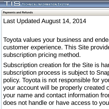
Payments and Refunds
Last Updated August 14, 2014
Toyota values your business and endea
customer experience. This Site provid
subscription pricing method.
Subscription creation for the Site is 
subscription process is subject to Sn
policy. Toyota is not responsible for 
your account will be properly created o
your name and contact information fr
does not handle or have access to your