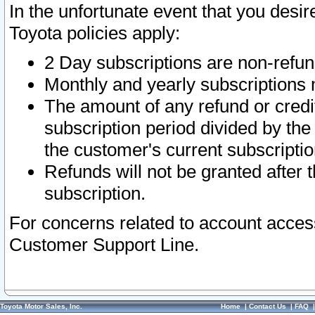
In the unfortunate event that you desir
Toyota policies apply:
2 Day subscriptions are non-refu
Monthly and yearly subscriptions 
The amount of any refund or credit
subscription period divided by the
the customer's current subscriptio
Refunds will not be granted after t
subscription.
For concerns related to account acces
Customer Support Line.
Toyota Motor Sales, Inc.
Home
|
Contact Us
|
FAQ