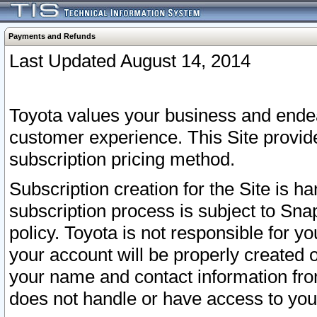
Payments and Refunds
Last Updated August 14, 2014
Toyota values your business and endea
customer experience. This Site provid
subscription pricing method.
Subscription creation for the Site is 
subscription process is subject to Sn
policy. Toyota is not responsible for 
your account will be properly created o
your name and contact information fr
does not handle or have access to your