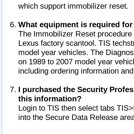
which support immobilizer reset.
What equipment is required for
The Immobilizer Reset procedure i
Lexus factory scantool. TIS techst
model year vehicles. The Diagnost
on 1989 to 2007 model year vehic
including ordering information and
I purchased the Security Profes
this information?
Login to TIS then select tabs TIS
into the Secure Data Release are