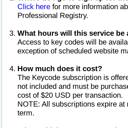
Click here
for more information ab
Professional Registry.
What hours will this service be 
Access to key codes will be availa
exception of scheduled website m
How much does it cost?
The Keycode subscription is offere
not included and must be purchase
cost of $20 USD per transaction.
NOTE: All subscriptions expire at 
term.