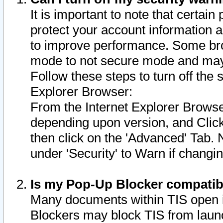
It is important to note that certain
protect your account information a
to improve performance. Some bro
mode to not secure mode and may 
Follow these steps to turn off the
Explorer Browser:
From the Internet Explorer Browse
depending upon version, and Click 
then click on the 'Advanced' Tab. 
under 'Security' to Warn if chang
Is my Pop-Up Blocker compatib
Many documents within TIS open 
Blockers may block TIS from laun