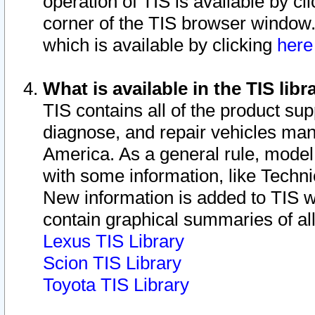
operation of TIS is available by cl
corner of the TIS browser window.
which is available by clicking
her
What is available in the TIS libr
TIS contains all of the product su
diagnose, and repair vehicles ma
America. As a general rule, mode
with some information, like Techni
New information is added to TIS 
contain graphical summaries of all
Lexus TIS Library
Scion TIS Library
Toyota TIS Library