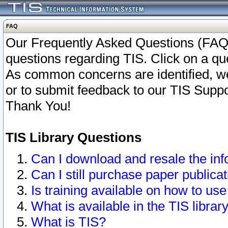
FAQ
Our Frequently Asked Questions (FAQ)
questions regarding TIS. Click on a que
As common concerns are identified, we 
or to submit feedback to our TIS Supp
Thank You!
TIS Library Questions
Can I download and resale the inf
Can I still purchase paper public
Is training available on how to use
What is available in the TIS librar
What is TIS?