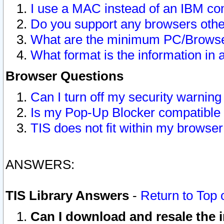
I use a MAC instead of an IBM com
Do you support any browsers other
What are the minimum PC/Browser
What format is the information in 
Browser Questions
Can I turn off my security warni
Is my Pop-Up Blocker compatible 
TIS does not fit within my browse
ANSWERS:
TIS Library Answers
-
Return to Top 
Can I download and resale the i