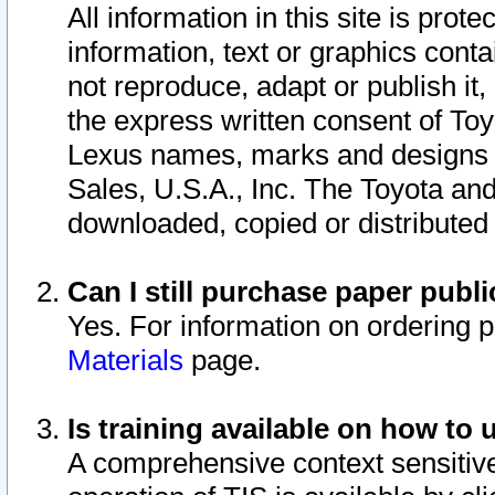
All information in this site is pro
information, text or graphics conta
not reproduce, adapt or publish it,
the express written consent of To
Lexus names, marks and designs a
Sales, U.S.A., Inc. The Toyota a
downloaded, copied or distributed
Can I still purchase paper pub
Yes. For information on ordering 
Materials
page.
Is training available on how to 
A comprehensive context sensitive