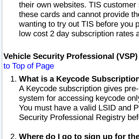
their own websites. TIS customer 
these cards and cannot provide the
wanting to try out TIS before you
low cost 2 day subscription rates a
Vehicle Security Professional (VSP
to Top of Page
What is a Keycode Subscriptio
A Keycode subscription gives pre
system for accessing keycode only
You must have a valid LSID and 
Security Professional Registry bef
Where do I go to sign up for th