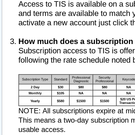
Access to TIS is available on a su
and terms are available to match 
activate a new account just click 
How much does a subscription
Subscription access to TIS is offer
following the rate schedule noted 
Professional
Security
Subscription Type
Standard
Keycod
Diagnostic
Professional
2 Day
$30
$80
$80
NA
Monthly
$105
NA
NA
NA
$20 US P
Yearly
$580
$1500
$1500
Transacti
NOTE: All subscriptions expire at mid
This means a two-day subscription m
usable access.