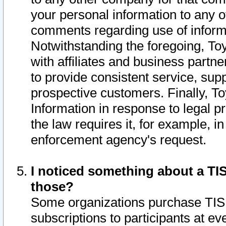
your personal information to any o
comments regarding use of informat
Notwithstanding the foregoing, To
with affiliates and business partn
to provide consistent service, supp
prospective customers. Finally, To
Information in response to legal p
the law requires it, for example, i
enforcement agency's request.
I noticed something about a TIS
those?
Some organizations purchase TIS 
subscriptions to participants at e