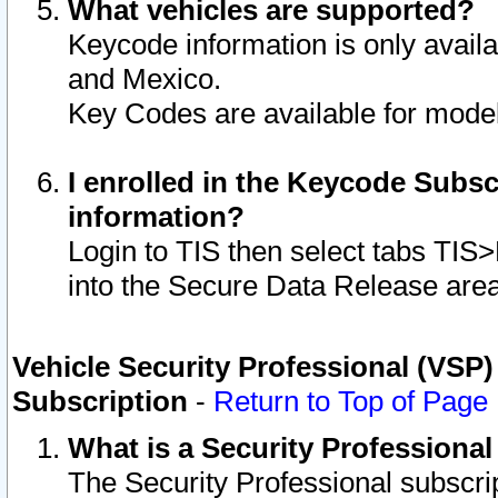
What vehicles are supported?
Keycode information is only avail
and Mexico.
Key Codes are available for model
I enrolled in the Keycode Subsc
information?
Login to TIS then select tabs TIS
into the Secure Data Release are
Vehicle Security Professional (VSP)
Subscription
-
Return to Top of Page
What is a Security Professiona
The Security Professional subscri