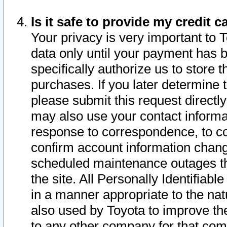
Is it safe to provide my credit
Your privacy is very important to 
data only until your payment has 
specifically authorize us to store t
purchases. If you later determine 
please submit this request direct
may also use your contact informa
response to correspondence, to co
confirm account information chang
scheduled maintenance outages tha
the site. All Personally Identifiab
in a manner appropriate to the nat
also used by Toyota to improve the
to any other company for that com