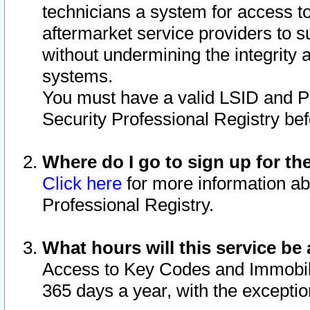
technicians a system for access to 
aftermarket service providers to 
without undermining the integrity 
systems.
You must have a valid LSID and 
Security Professional Registry bef
Where do I go to sign up for th
Click here
for more information ab
Professional Registry.
What hours will this service be 
Access to Key Codes and Immobiliz
365 days a year, with the excepti