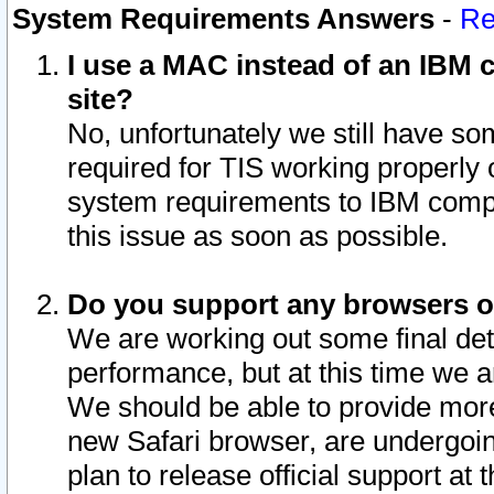
System Requirements Answers
-
Re
I use a MAC instead of an IBM c
site?
No, unfortunately we still have s
required for TIS working properly
system requirements to IBM compa
this issue as soon as possible.
Do you support any browsers ot
We are working out some final deta
performance, but at this time we a
We should be able to provide more
new Safari browser, are undergoin
plan to release official support at t