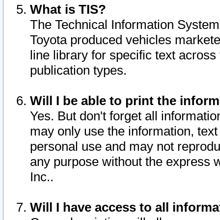
What is TIS?
The Technical Information System o
Toyota produced vehicles markete
line library for specific text acro
publication types.
Will I be able to print the infor
Yes. But don't forget all informatio
may only use the information, text 
personal use and may not reproduce,
any purpose without the express w
Inc..
Will I have access to all infor