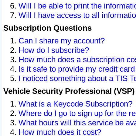
Will I be able to print the informat
Will I have access to all informat
Subscription Questions
Can I share my account?
How do I subscribe?
How much does a subscription co
Is it safe to provide my credit ca
I noticed something about a TIS T
Vehicle Security Professional (VSP
What is a Keycode Subscription?
Where do I go to sign up for the r
What hours will this service be av
How much does it cost?