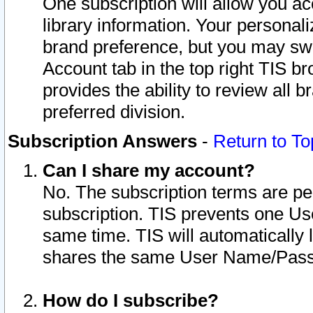
One subscription will allow you ac
library information. Your personal
brand preference, but you may swit
Account tab in the top right TIS b
provides the ability to review all 
preferred division.
Subscription Answers
-
Return to To
Can I share my account?
No. The subscription terms are per i
subscription. TIS prevents one U
same time. TIS will automatically
shares the same User Name/Passw
How do I subscribe?