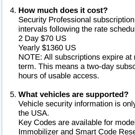
How much does it cost?
Security Professional subscription 
intervals following the rate sched
2 Day $70 US
Yearly $1360 US
NOTE: All subscriptions expire at 
term. This means a two-day subscr
hours of usable access.
What vehicles are supported?
Vehicle security information is onl
the USA.
Key Codes are available for model
Immobilizer and Smart Code Reset 