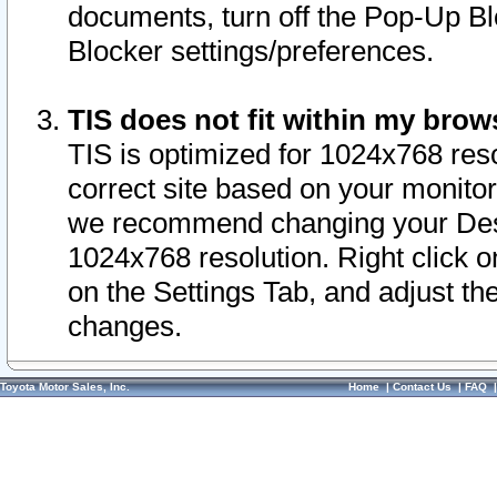
documents, turn off the Pop-Up Bl
Blocker settings/preferences.
TIS does not fit within my bro
TIS is optimized for 1024x768 reso
correct site based on your monitor 
we recommend changing your Desk
1024x768 resolution. Right click 
on the Settings Tab, and adjust th
changes.
Toyota Motor Sales, Inc.
Home
|
Contact Us
|
FAQ