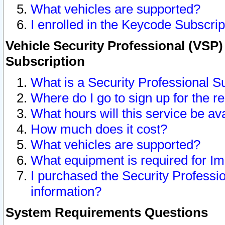
What vehicles are supported?
I enrolled in the Keycode Subscrip
Vehicle Security Professional (VSP)
Subscription
What is a Security Professional S
Where do I go to sign up for the r
What hours will this service be av
How much does it cost?
What vehicles are supported?
What equipment is required for I
I purchased the Security Professio
information?
System Requirements Questions