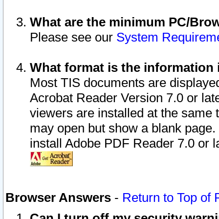
What are the minimum PC/Brows
Please see our
System Requirem
What format is the information 
Most TIS documents are displaye
Acrobat Reader Version 7.0 or later
viewers are installed at the same 
may open but show a blank page. S
install Adobe PDF Reader 7.0 or la
Browser Answers
-
Return to Top of
Can I turn off my security war