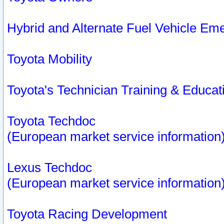
Hybrid and Alternate Fuel Vehicle Em
Toyota Mobility
Toyota's Technician Training & Educa
Toyota Techdoc
(European market service information
Lexus Techdoc
(European market service information
Toyota Racing Development