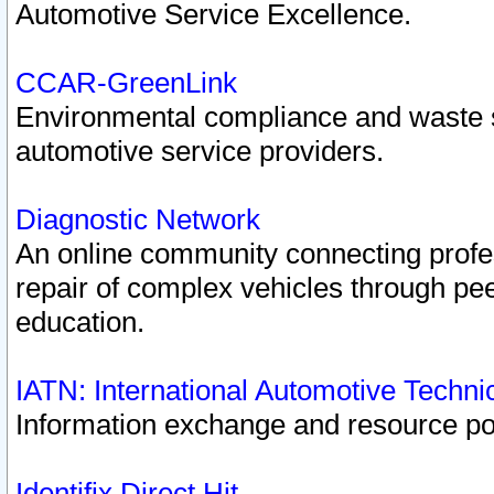
Automotive Service Excellence.
CCAR-GreenLink
Environmental compliance and waste
automotive service providers.
Diagnostic Network
An online community connecting profes
repair of complex vehicles through pee
education.
IATN: International Automotive Techn
Information exchange and resource port
Identifix Direct Hit