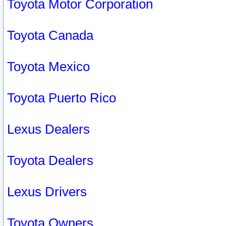
Toyota Motor Corporation
Toyota Canada
Toyota Mexico
Toyota Puerto Rico
Lexus Dealers
Toyota Dealers
Lexus Drivers
Toyota Owners