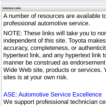
Industry Links
A number of resources are available 
professional automotive service.
NOTE: These links will take you to non
independent of this site. Toyota makes
accuracy, completeness, or authenticit
hypertext link, and any hypertext link t
manner be construed as endorsement b
Wide Web site, products or services. Yo
sites is at your own risk.
ASE: Automotive Service Excellence
We support professional technician cert