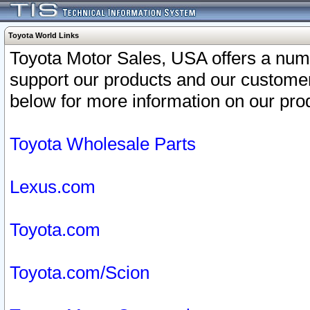
Toyota World Links
Toyota Motor Sales, USA offers a num
support our products and our customer
below for more information on our prod
Toyota Wholesale Parts
Lexus.com
Toyota.com
Toyota.com/Scion