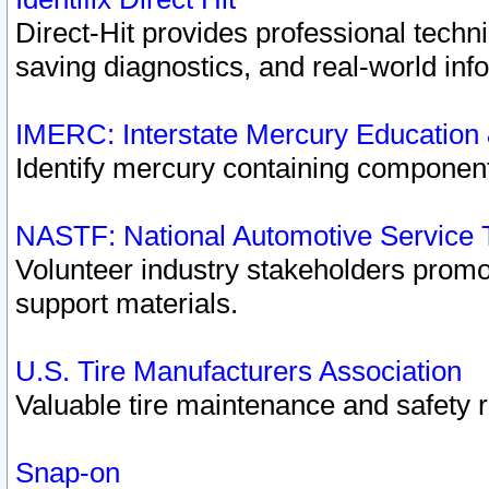
Direct-Hit provides professional techn
saving diagnostics, and real-world inf
IMERC: Interstate Mercury Education
Identify mercury containing component
NASTF: National Automotive Service 
Volunteer industry stakeholders promoti
support materials.
U.S. Tire Manufacturers Association
Valuable tire maintenance and safety 
Snap-on