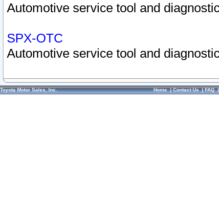
Automotive service tool and diagnostic
SPX-OTC
Automotive service tool and diagnostic
Toyota Motor Sales, Inc.
Home
|
Contact Us
|
FAQ