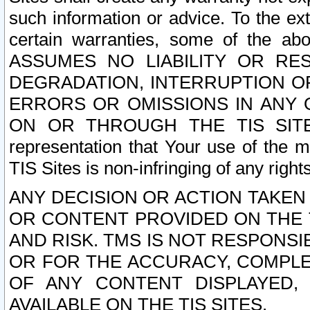
such information or advice. To the ext
certain warranties, some of the a
ASSUMES NO LIABILITY OR RE
DEGRADATION, INTERRUPTION OR
ERRORS OR OMISSIONS IN ANY 
ON OR THROUGH THE TIS SITES.
representation that Your use of the m
TIS Sites is non-infringing of any rights
ANY DECISION OR ACTION TAKEN
OR CONTENT PROVIDED ON THE T
AND RISK. TMS IS NOT RESPONSI
OR FOR THE ACCURACY, COMPLET
OF ANY CONTENT DISPLAYED,
AVAILABLE ON THE TIS SITES.