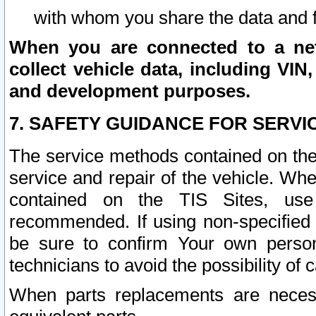
with whom you share the data and 
When you are connected to a netw
collect vehicle data, including VIN,
and development purposes.
7. SAFETY GUIDANCE FOR SERVI
The service methods contained on the
service and repair of the vehicle. Wh
contained on the TIS Sites, use
recommended. If using non-specified
be sure to confirm Your own persona
technicians to avoid the possibility of 
When parts replacements are neces