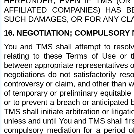
HEREUNDER, EVEN IF TMS (OR 
AFFILIATED COMPANIES) HAS B
SUCH DAMAGES, OR FOR ANY CLA
16. NEGOTIATION; COMPULSORY 
You and TMS shall attempt to resolve
relating to these Terms of Use or t
between appropriate representatives o
negotiations do not satisfactorily re
controversy or claim, and other than wi
of temporary or preliminary equitable 
or to prevent a breach or anticipated
TMS shall initiate arbitration or litiga
unless and until You and TMS shall fir
compulsory mediation for a period of