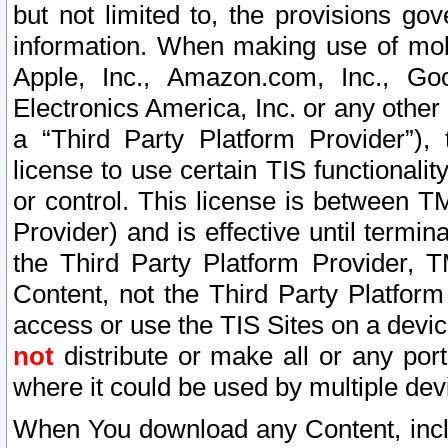
but not limited to, the provisions gov
information. When making use of mobi
Apple, Inc., Amazon.com, Inc., Goo
Electronics America, Inc. or any other 
a “Third Party Platform Provider”), 
license to use certain TIS functionali
or control. This license is between 
Provider) and is effective until ter
the Third Party Platform Provider, T
Content, not the Third Party Platform
access or use the TIS Sites on a devi
not
distribute or make all or any por
where it could be used by multiple dev
When You download any Content, incl