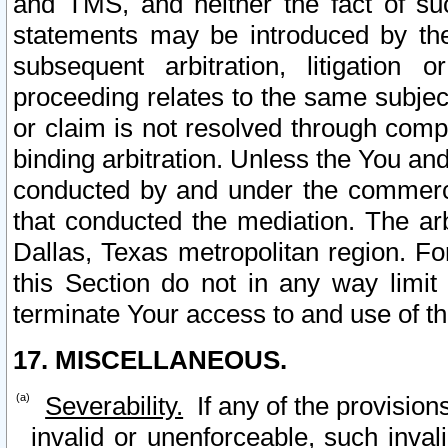
and TMS, and neither the fact of su
statements may be introduced by the 
subsequent arbitration, litigation
proceeding relates to the same subjec
or claim is not resolved through comp
binding arbitration. Unless the You an
conducted by and under the commercia
that conducted the mediation. The arb
Dallas, Texas metropolitan region. Fo
this Section do not in any way limit
terminate Your access to and use of th
17. MISCELLANEOUS.
Severability.
If any of the provision
invalid or unenforceable, such invali