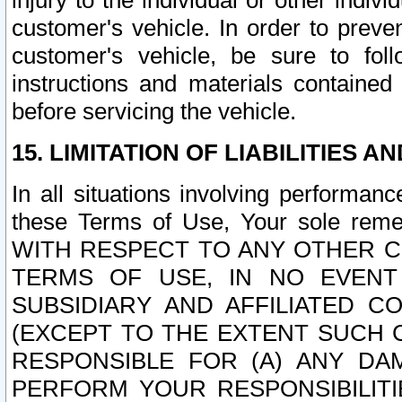
injury to the individual or other indi
customer's vehicle. In order to prev
customer's vehicle, be sure to foll
instructions and materials contained
before servicing the vehicle.
15. LIMITATION OF LIABILITIES A
In all situations involving performa
these Terms of Use, Your sole remed
WITH RESPECT TO ANY OTHER 
TERMS OF USE, IN NO EVENT
SUBSIDIARY AND AFFILIATED C
(EXCEPT TO THE EXTENT SUCH C
RESPONSIBLE FOR (A) ANY D
PERFORM YOUR RESPONSIBILIT