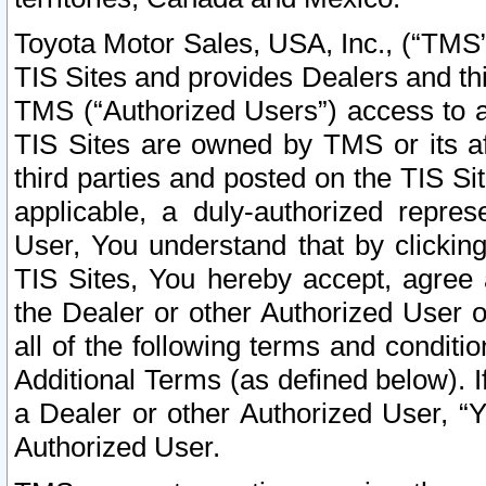
Toyota Motor Sales, USA, Inc., (“TMS”
TIS Sites and provides Dealers and thi
TMS (“Authorized Users”) access to a
TIS Sites are owned by TMS or its af
third parties and posted on the TIS Sit
applicable, a duly-authorized repres
User, You understand that by clickin
TIS Sites, You hereby accept, agree 
the Dealer or other Authorized User 
all of the following terms and condit
Additional Terms (as defined below). I
a Dealer or other Authorized User, “
Authorized User.