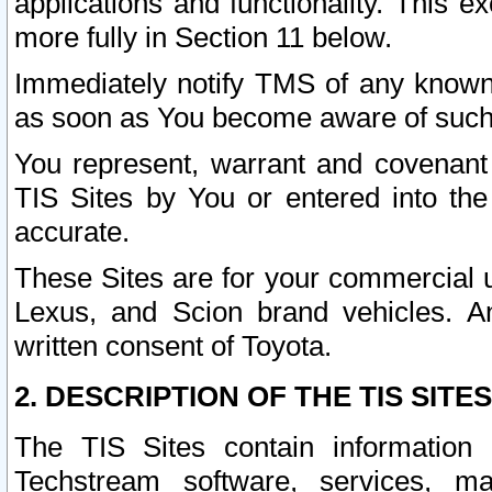
applications and functionality. This 
more fully in Section 11 below.
Immediately notify TMS of any known 
as soon as You become aware of such
You represent, warrant and covenant 
TIS Sites by You or entered into th
accurate.
These Sites are for your commercial u
Lexus, and Scion brand vehicles. An
written consent of Toyota.
2. DESCRIPTION OF THE TIS SITES
The TIS Sites contain information 
Techstream software, services, mai