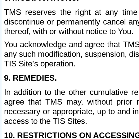
TMS reserves the right at any time
discontinue or permanently cancel any 
thereof, with or without notice to You.
You acknowledge and agree that TMS wi
any such modification, suspension, disc
TIS Site’s operation.
9. REMEDIES.
In addition to the other cumulative 
agree that TMS may, without prior 
necessary or appropriate, up to and inc
access to the TIS Sites.
10. RESTRICTIONS ON ACCESSING