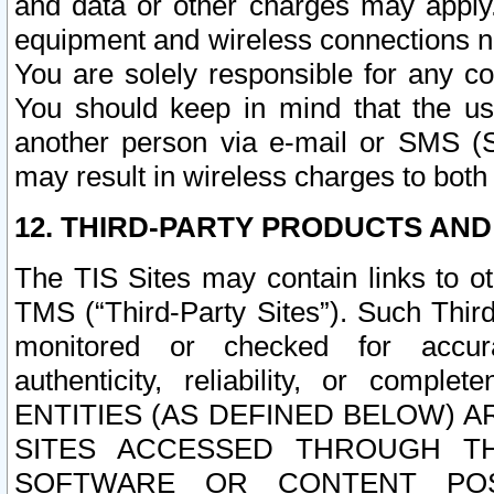
and data or other charges may apply
equipment and wireless connections n
You are solely responsible for any c
You should keep in mind that the us
another person via e-mail or SMS (S
may result in wireless charges to both
12. THIRD-PARTY PRODUCTS AND
The TIS Sites may contain links to o
TMS (“Third-Party Sites”). Such Third
monitored or checked for accuracy
authenticity, reliability, or c
ENTITIES (AS DEFINED BELOW) 
SITES ACCESSED THROUGH TH
SOFTWARE OR CONTENT POS