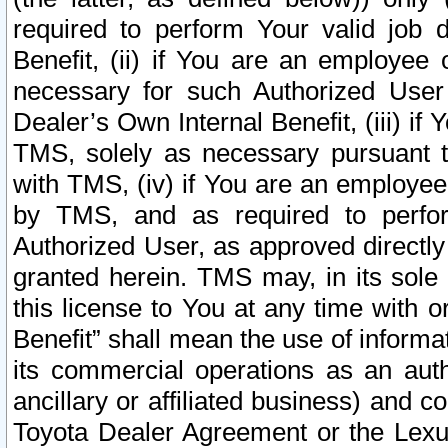
required to perform Your valid job d
Benefit, (ii) if You are an employee
necessary for such Authorized User 
Dealer’s Own Internal Benefit, (iii) i
TMS, solely as necessary pursuant t
with TMS, (iv) if You are an employee 
by TMS, and as required to perfor
Authorized User, as approved directly
granted herein. TMS may, in its sole 
this license to You at any time with o
Benefit” shall mean the use of informa
its commercial operations as an auth
ancillary or affiliated business) and c
Toyota Dealer Agreement or the Lexus