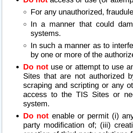
For any unauthorized, fraudule
In a manner that could dama
systems.
In such a manner as to interf
by one or more of the authoriz
Do not
use or attempt to use a
Sites that are not authorized b
scraping and scripting or any ot
access to the TIS Sites or ne
system.
Do not
enable or permit (i) any 
party modification of; (iii) creat