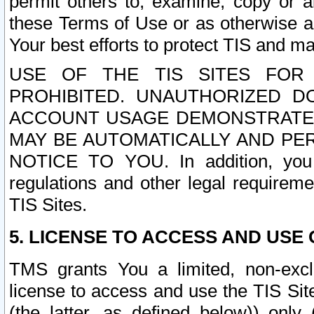
permit others to, examine, copy or a
these Terms of Use or as otherwise ag
Your best efforts to protect TIS and main
USE OF THE TIS SITES FOR 
PROHIBITED. UNAUTHORIZED D
ACCOUNT USAGE DEMONSTRATES
MAY BE AUTOMATICALLY AND PE
NOTICE TO YOU. In addition, you a
regulations and other legal requireme
TIS Sites.
5. LICENSE TO ACCESS AND USE O
TMS grants You a limited, non-exclu
license to access and use the TIS Sit
(the latter, as defined below)) only