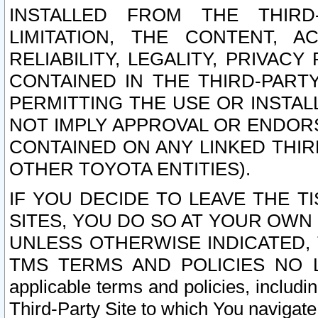
INSTALLED FROM THE THIRD-
LIMITATION, THE CONTENT, A
RELIABILITY, LEGALITY, PRIVAC
CONTAINED IN THE THIRD-PARTY
PERMITTING THE USE OR INSTAL
NOT IMPLY APPROVAL OR ENDOR
CONTAINED ON ANY LINKED THIR
OTHER TOYOTA ENTITIES).
IF YOU DECIDE TO LEAVE THE T
SITES, YOU DO SO AT YOUR OWN
UNLESS OTHERWISE INDICATED,
TMS TERMS AND POLICIES NO LO
applicable terms and policies, includi
Third-Party Site to which You navigate