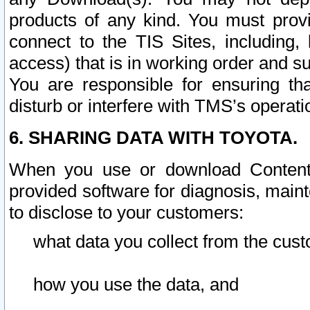
products of any kind. You must prov
connect to the TIS Sites, including, 
access) that is in working order and su
You are responsible for ensuring th
disturb or interfere with TMS’s operati
6. SHARING DATA WITH TOYOTA.
When you use or download Content 
provided software for diagnosis, main
to disclose to your customers:
what data you collect from the cust
how you use the data, and