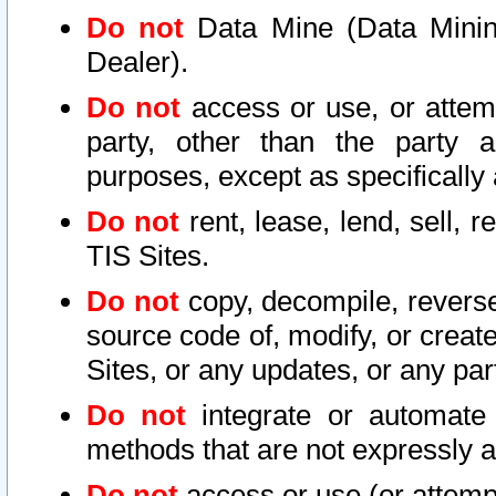
Do not
Data Mine (Data Mining 
Dealer).
Do not
access or use, or attem
party, other than the party a
purposes, except as specifically
Do not
rent, lease, lend, sell, r
TIS Sites.
Do not
copy, decompile, reverse
source code of, modify, or create
Sites, or any updates, or any par
Do not
integrate or automate 
methods that are not expressly
Do not
access or use (or attempt