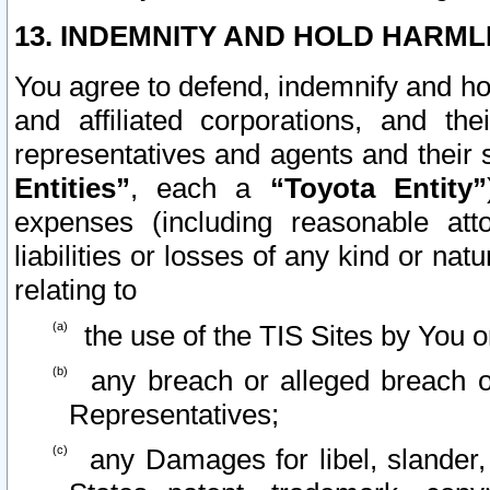
13. INDEMNITY AND HOLD HARML
You agree to defend, indemnify and ho
and affiliated corporations, and the
representatives and agents and their 
Entities”
, each a
“Toyota Entity”
expenses (including reasonable atto
liabilities or losses of any kind or na
relating to
the use of the TIS Sites by You o
any breach or alleged breach o
Representatives;
any Damages for libel, slander, 