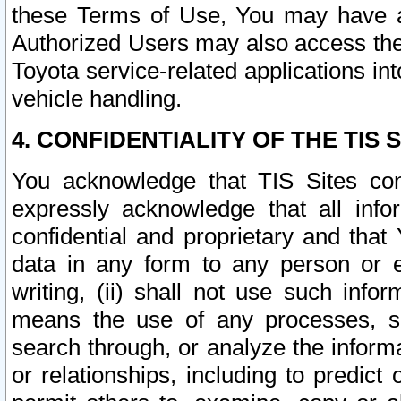
these Terms of Use, You may have ac
Authorized Users may also access the
Toyota service-related applications in
vehicle handling.
4. CONFIDENTIALITY OF THE TIS S
You acknowledge that TIS Sites con
expressly acknowledge that all info
confidential and proprietary and that 
data in any form to any person or 
writing, (ii) shall not use such inf
means the use of any processes, sof
search through, or analyze the informa
or relationships, including to predict