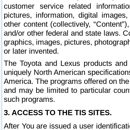
customer service related informati
pictures, information, digital images,
other content (collectively, “Content”)
and/or other federal and state laws. C
graphics, images, pictures, photograp
or later invented.
The Toyota and Lexus products and s
uniquely North American specification
America. The programs offered on the 
and may be limited to particular coun
such programs.
3. ACCESS TO THE TIS SITES.
After You are issued a user identifica