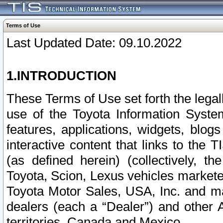
Terms of Use
Last Updated Date: 09.10.2022
1.INTRODUCTION
These Terms of Use set forth the lega
use of the Toyota Information Syste
features, applications, widgets, blog
interactive content that links to th
(as defined herein) (collectively, t
Toyota, Scion, Lexus vehicles market
Toyota Motor Sales, USA, Inc. and ma
dealers (each a “Dealer”) and other 
territories, Canada and Mexico.