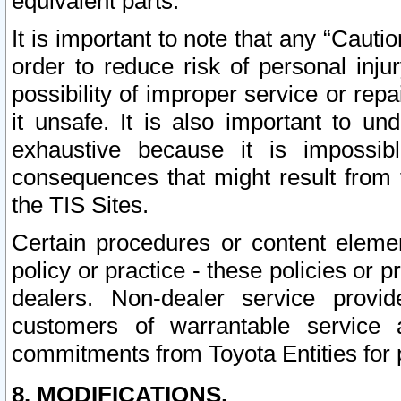
equivalent parts.
It is important to note that any “Cauti
order to reduce risk of personal inju
possibility of improper service or rep
it unsafe. It is also important to un
exhaustive because it is impossib
consequences that might result from f
the TIS Sites.
Certain procedures or content elem
policy or practice - these policies or 
dealers. Non-dealer service provide
customers of warrantable service
commitments from Toyota Entities for 
8. MODIFICATIONS.