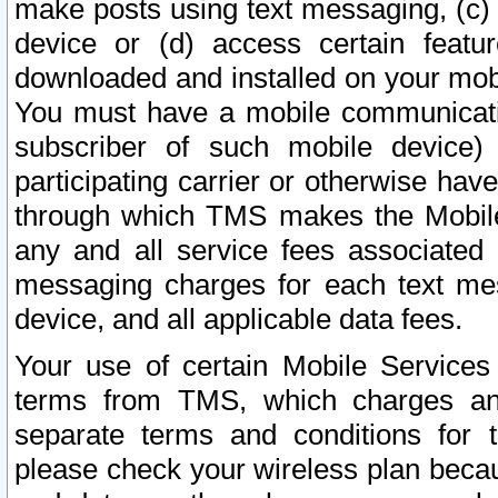
make posts using text messaging, (c)
device or (d) access certain featu
downloaded and installed on your mobi
You must have a mobile communicatio
subscriber of such mobile device) 
participating carrier or otherwise h
through which TMS makes the Mobile 
any and all service fees associated 
messaging charges for each text me
device, and all applicable data fees.
Your use of certain Mobile Services
terms from TMS, which charges and
separate terms and conditions for th
please check your wireless plan becau