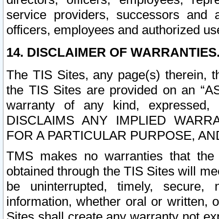
service providers, successors and as
officers, employees and authorized us
14. DISCLAIMER OF WARRANTIES
The TIS Sites, any page(s) therein, 
the TIS Sites are provided on an “A
warranty of any kind, expressed,
DISCLAIMS ANY IMPLIED WARRA
FOR A PARTICULAR PURPOSE, AN
TMS makes no warranties that the T
obtained through the TIS Sites will mee
be uninterrupted, timely, secure, 
information, whether oral or written
Sites shall create any warranty not e