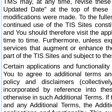
TMS may, at any time, revise these
Updated Date” at the top of these 
modifications were made. To the fulle
continued use of the TIS Sites const
and You should therefore visit the app
time to time. Furthermore, unless exp
services that augment or enhance the
part of the TIS Sites and subject to t
Certain applications and functionali
You to agree to additional terms and
policy and disclaimers (collective
incorporated by reference into th
otherwise in such Additional Terms. If
and any Additional Terms, the Additi