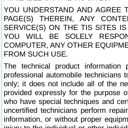
YOU UNDERSTAND AND AGREE TH
PAGE(S) THEREIN, ANY CONT
SERVICE(S) ON THE TIS SITES I
YOU WILL BE SOLELY RESPO
COMPUTER, ANY OTHER EQUIPMEN
FROM SUCH USE.
The technical product information 
professional automobile technicians t
only; it does not include all of the n
provided expressly for the purpose o
who have special techniques and cert
uncertified technicians perform repai
information, or without proper equip