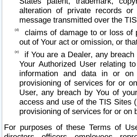
States patent, trademark, copy
alteration of private records o
message transmitted over the TIS
claims of damage to or loss of pr
out of Your act or omission, or th
if You are a Dealer, any breach
Your Authorized User relating t
information and data in or on
provisioning of services for or o
User, any breach by You of your
access and use of the TIS Sites (
provisioning of services for or on 
For purposes of these Terms of U
directors, officers, employees, repr