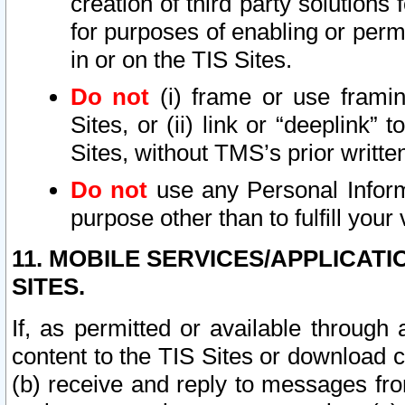
creation of third party solutions
for purposes of enabling or permi
in or on the TIS Sites.
Do not
(i) frame or use framin
Sites, or (ii) link or “deeplink”
Sites, without TMS’s prior writte
Do not
use any Personal Informa
purpose other than to fulfill your 
11. MOBILE SERVICES/APPLICAT
SITES.
If, as permitted or available through
content to the TIS Sites or download c
(b) receive and reply to messages fro