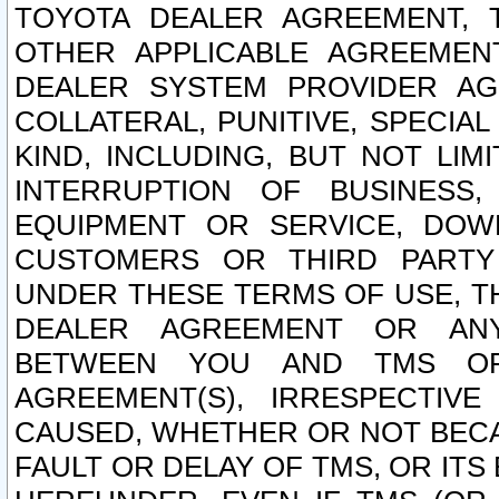
TOYOTA DEALER AGREEMENT, 
OTHER APPLICABLE AGREEME
DEALER SYSTEM PROVIDER AGR
COLLATERAL, PUNITIVE, SPECI
KIND, INCLUDING, BUT NOT LIM
INTERRUPTION OF BUSINESS,
EQUIPMENT OR SERVICE, DOW
CUSTOMERS OR THIRD PARTY
UNDER THESE TERMS OF USE, T
DEALER AGREEMENT OR ANY
BETWEEN YOU AND TMS OR
AGREEMENT(S), IRRESPECTI
CAUSED, WHETHER OR NOT BECAU
FAULT OR DELAY OF TMS, OR IT