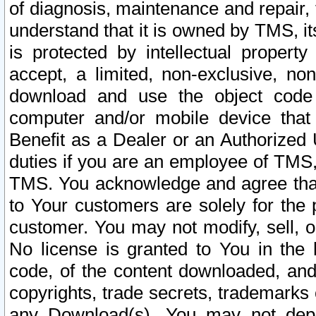
of diagnosis, maintenance and repair,
understand that it is owned by TMS, its
is protected by intellectual proper
accept, a limited, non-exclusive, non
download and use the object code
computer and/or mobile device that 
Benefit as a Dealer or an Authorized 
duties if you are an employee of TMS, 
TMS. You acknowledge and agree that
to Your customers are solely for the
customer. You may not modify, sell, o
No license is granted to You in th
code, of the content downloaded, and
copyrights, trade secrets, trademarks o
any Download(s). You may not dep