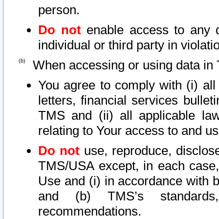
person.
Do not
enable access to any d
individual or third party in viola
When accessing or using data in 
You agree to comply with (i) al
letters, financial services bullet
TMS and (ii) all applicable la
relating to Your access to and us
Do not
use, reproduce, disclose
TMS/USA except, in each case, 
Use and (i) in accordance with b
and (b) TMS’s standards, 
recommendations.