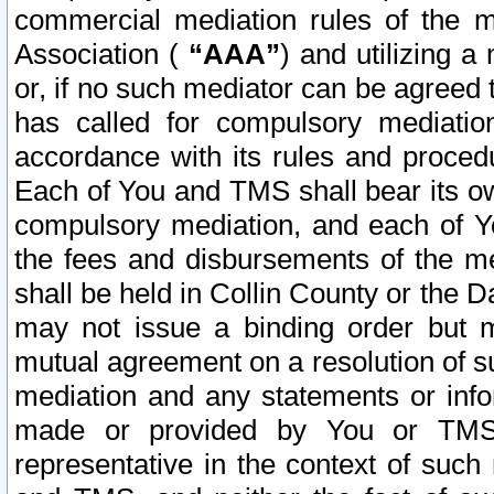
commercial mediation rules of the me
Association (
“AAA”
) and utilizing 
or, if no such mediator can be agreed 
has called for compulsory mediatio
accordance with its rules and proced
Each of You and TMS shall bear its o
compulsory mediation, and each of Yo
the fees and disbursements of the me
shall be held in Collin County or the 
may not issue a binding order but 
mutual agreement on a resolution of su
mediation and any statements or info
made or provided by You or TMS o
representative in the context of such