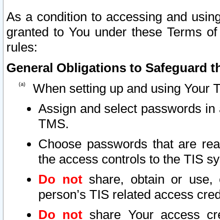
As a condition to accessing and using
granted to You under these Terms of 
rules:
General Obligations to Safeguard th
When setting up and using Your T
Assign and select passwords in 
TMS.
Choose passwords that are reas
the access controls to the TIS s
Do not
share, obtain or use, 
person’s TIS related access cre
Do not
share Your access cre