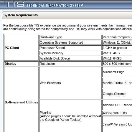
System Requirements
For the best possible TIS experience we recommend your system meets the mimimum requi
are continuously being tested for compatibility and TIS may work with combinations differing
Hardware Type
Personal Computer
Operating Systems Supported
Windows 11 (32–bit, 
PC Client
Processor Speed
1 GHz or greater
System Memory
Win11: 4GB
Available Disk Space
Win11: 64GB
Display
Resolution
800 x 600 minimum
Microsoft Edge
Web Browsers
Mozilla Firefox 21 or
Google Chrome
Software and Utilities
Adobe© PDF Reader 
Plug-ins
Adobe SVG 3.03
(Adobe plugins should be installed
without
the Google or Yahoo Toolbar)
Java™ Version 6 Upd