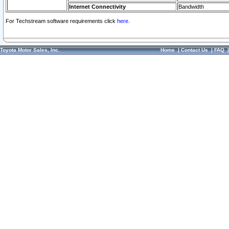
Internet Connectivity
Bandwidth
For Techstream software requirements click
here.
Toyota Motor Sales, Inc.
Home
|
Contact Us
|
FAQ