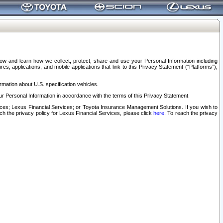
elow and learn how we collect, protect, share and use your Personal Information including
s, applications, and mobile applications that link to this Privacy Statement (“Platforms”),
rmation about U.S. specification vehicles.
r Personal Information in accordance with the terms of this Privacy Statement.
rvices; Lexus Financial Services; or Toyota Insurance Management Solutions. If you wish to
ach the privacy policy for Lexus Financial Services, please click
here
. To reach the privacy