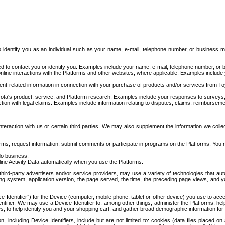
to identify you as an individual such as your name, e-mail, telephone number, or business m
d to contact you or identify you. Examples include your name, e-mail, telephone number, or bu
online interactions with the Platforms and other websites, where applicable. Examples include
t-related information in connection with your purchase of products and/or services from To
ota's product, service, and Platform research. Examples include your responses to surveys, 
ction with legal claims. Examples include information relating to disputes, claims, reimburseme
eraction with us or certain third parties. We may also supplement the information we collec
ms, request information, submit comments or participate in programs on the Platforms. You ma
do business.
ine Activity Data automatically when you use the Platforms:
third-party advertisers and/or service providers, may use a variety of technologies that au
g system, application version, the page served, the time, the preceding page views, and you
ce Identifier”) for the Device (computer, mobile phone, tablet or other device) you use to ac
entifier. We may use a Device Identifier to, among other things, administer the Platforms,
ices, to help identify you and your shopping cart, and gather broad demographic information fo
including Device Identifiers, include but are not limited to: cookies (data files placed on 