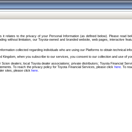
s it relates to the privacy of your Personal Information (as defined below). Please read b
ding without limitation, our Toyota-owned and branded website, web pages, interactive feature
formation collected regarding individuals who are using our Platforms to obtain technical info
d Kingdom, when you subscribe to our services, you consent to our collection and use of you
 Scion dealers; local Toyota dealer associations; private distributors; Toyota Financial Se
tatements. To reach the privacy policy for Toyota Financial Services, please click
here
. To re
ler sites, please click
here
.