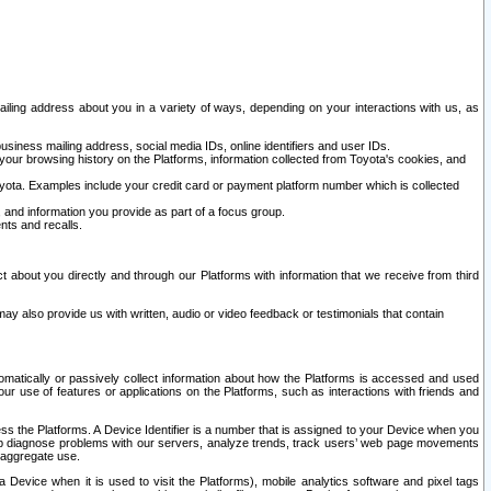
ailing address about you in a variety of ways, depending on your interactions with us, as
siness mailing address, social media IDs, online identifiers and user IDs.
 your browsing history on the Platforms, information collected from Toyota's cookies, and
yota. Examples include your credit card or payment platform number which is collected
and information you provide as part of a focus group.
nts and recalls.
t about you directly and through our Platforms with information that we receive from third
y also provide us with written, audio or video feedback or testimonials that contain
tomatically or passively collect information about how the Platforms is accessed and used
r use of features or applications on the Platforms, such as interactions with friends and
cess the Platforms. A Device Identifier is a number that is assigned to your Device when you
 help diagnose problems with our servers, analyze trends, track users’ web page movements
r aggregate use.
a Device when it is used to visit the Platforms), mobile analytics software and pixel tags