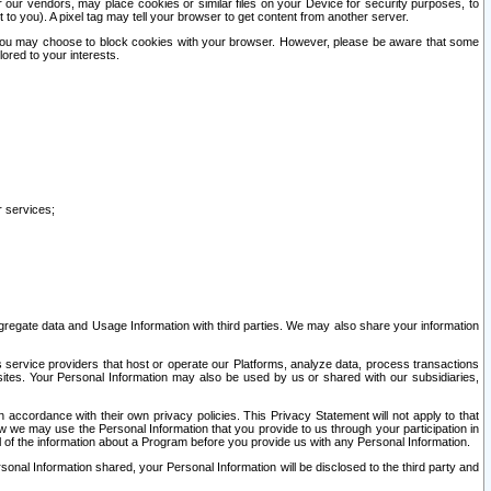
our vendors, may place cookies or similar files on your Device for security purposes, to
st to you). A pixel tag may tell your browser to get content from another server.
r you may choose to block cookies with your browser. However, please be aware that some
lored to your interests.
r services;
gregate data and Usage Information with third parties. We may also share your information
s service providers that host or operate our Platforms, analyze data, process transactions
 sites. Your Personal Information may also be used by us or shared with our subsidiaries,
ccordance with their own privacy policies. This Privacy Statement will not apply to that
w we may use the Personal Information that you provide to us through your participation in
ll of the information about a Program before you provide us with any Personal Information.
sonal Information shared, your Personal Information will be disclosed to the third party and