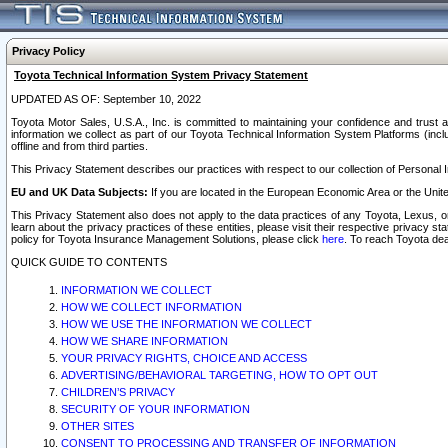
Privacy Policy
Toyota Technical Information System Privacy Statement
UPDATED AS OF: September 10, 2022
Toyota Motor Sales, U.S.A., Inc. is committed to maintaining your confidence and trust a
information we collect as part of our Toyota Technical Information System Platforms (inclu
offline and from third parties.
This Privacy Statement describes our practices with respect to our collection of Personal In
EU and UK Data Subjects:
If you are located in the European Economic Area or the Unite
This Privacy Statement also does not apply to the data practices of any Toyota, Lexus, or
learn about the privacy practices of these entities, please visit their respective privacy s
policy for Toyota Insurance Management Solutions, please click
here
. To reach Toyota dea
QUICK GUIDE TO CONTENTS
INFORMATION WE COLLECT
HOW WE COLLECT INFORMATION
HOW WE USE THE INFORMATION WE COLLECT
HOW WE SHARE INFORMATION
YOUR PRIVACY RIGHTS, CHOICE AND ACCESS
ADVERTISING/BEHAVIORAL TARGETING, HOW TO OPT OUT
CHILDREN’S PRIVACY
SECURITY OF YOUR INFORMATION
OTHER SITES
CONSENT TO PROCESSING AND TRANSFER OF INFORMATION