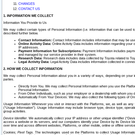
CHANGES
CONTACT US
1. INFORMATION WE COLLECT
Information You Provide to Us
We may collect certain types of Personal Information (i.e. information that can be used 
described further below.
Contact Information:
Contact Information includes information that may be use
Online Activity Data:
Online Activity Data includes information regarding your 
IP addresses.
Payment Information for Subscriptions:
Payment Information includes paymen
and managed by our service provider in their system.
Research Data:
Research data includes data collected by Toyota related to Toy
Legal Activity Data:
Legal Activity Data includes information collected in conne
2. HOW WE COLLECT INFORMATION
We may collect Personal Information about you in a variety of ways, depending on your int
parties.
Directly from You. We may collect Personal Information when you use the Platfor
Personal Information.
From Other Individuals, such as your employer or a dealership with whom you 
Automatically From Your Devices: We may also collect the following types of Onl
Usage Information
Whenever you visit or interact with the Platforms, we, as well as any 
(“Usage Information”). Usage Information may include browser type, device type, operatin
group activities.
Device Identifier.
We automatically collect your IP address or other unique identifier (“Devi
access a website or its servers, and our computers identify your Device by its Device Id
over time and across different websites, Platforms, or other mobile, online or offline serv
Cookies; Pixel Tags.
The technologies used on the Platforms to collect Usage Information, 