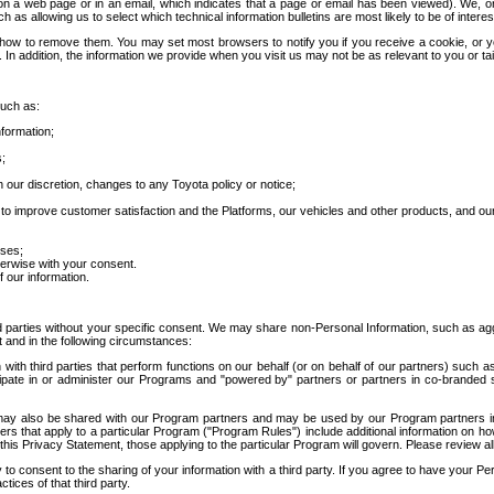
 a web page or in an email, which indicates that a page or email has been viewed). We, or 
ch as allowing us to select which technical information bulletins are most likely to be of intere
d how to remove them. You may set most browsers to notify you if you receive a cookie, o
In addition, the information we provide when you visit us may not be as relevant to you or tai
such as:
formation;
s;
 our discretion, changes to any Toyota policy or notice;
 to improve customer satisfaction and the Platforms, our vehicles and other products, and ou
oses;
herwise with your consent.
 our information.
ird parties without your specific consent. We may share non-Personal Information, such as ag
t and in the following circumstances:
th third parties that perform functions on our behalf (or on behalf of our partners) such a
rticipate in or administer our Programs and "powered by" partners or partners in co-branded
may also be shared with our Program partners and may be used by our Program partners in a
rs that apply to a particular Program ("Program Rules") include additional information on ho
this Privacy Statement, those applying to the particular Program will govern. Please review a
o consent to the sharing of your information with a third party. If you agree to have your Per
tices of that third party.