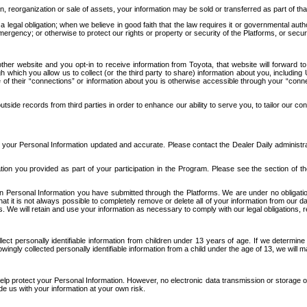
n, reorganization or sale of assets, your information may be sold or transferred as part of tha
 legal obligation; when we believe in good faith that the law requires it or governmental author
ergency; or otherwise to protect our rights or property or security of the Platforms, or securit
ther website and you opt-in to receive information from Toyota, that website will forward
gh which you allow us to collect (or the third party to share) information about you, includi
e of their “connections” or information about you is otherwise accessible through your “conne
ide records from third parties in order to enhance our ability to serve you, to tailor our co
your Personal Information updated and accurate. Please contact the Dealer Daily administrato
tion you provided as part of your participation in the Program. Please see the section of t
Personal Information you have submitted through the Platforms. We are under no obligation to
 that it is not always possible to completely remove or delete all of your information from ou
s. We will retain and use your information as necessary to comply with our legal obligations,
ct personally identifiable information from children under 13 years of age. If we determine 
ngly collected personally identifiable information from a child under the age of 13, we will m
elp protect your Personal Information. However, no electronic data transmission or storage
de us with your information at your own risk.