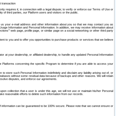
t transaction
ity requires it; in connection with a legal dispute; to verify or enforce our Terms of Use or
y of third parties, our Platform users and visitors or the public.
 to us your e-mail address and other information about you so that we may contact you as
ng Usage Information and Personal Information. In addition, we may receive information about
ctions’” web page, profile page, or similar page on a social networking or other third party
ntent to you and to offer you opportunities to purchase products or services that we believe
r at your dealership, or affiliated dealership, to handle any updated Personal Information
he Platforms concerning the specific Program to determine if you are able to access your
 store such Personal Information indefinitely and disclaim any liability arising out of, or
r databases without some residual data because of backups and other reasons. We will retain
 resolve disputes, and enforce our agreements.
upon collection that a user is under this age, we will not use or maintain his/her Personal
ake reasonable efforts to delete such information from our records.
 of information can be guaranteed to be 100% secure. Please note that we cannot ensure or