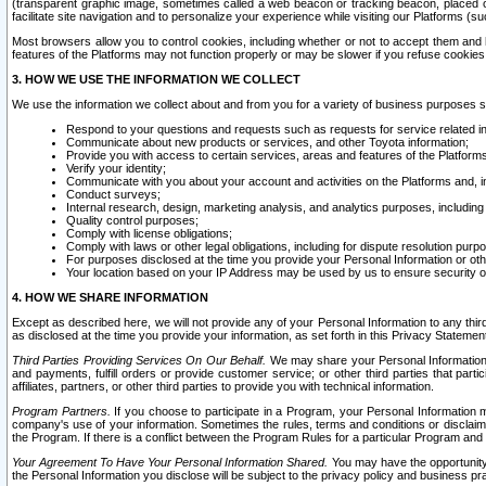
(transparent graphic image, sometimes called a web beacon or tracking beacon, placed on
facilitate site navigation and to personalize your experience while visiting our Platforms (su
Most browsers allow you to control cookies, including whether or not to accept them an
features of the Platforms may not function properly or may be slower if you refuse cookies. 
3. HOW WE USE THE INFORMATION WE COLLECT
We use the information we collect about and from you for a variety of business purposes 
Respond to your questions and requests such as requests for service related in
Communicate about new products or services, and other Toyota information;
Provide you with access to certain services, areas and features of the Platform
Verify your identity;
Communicate with you about your account and activities on the Platforms and, in
Conduct surveys;
Internal research, design, marketing analysis, and analytics purposes, including
Quality control purposes;
Comply with license obligations;
Comply with laws or other legal obligations, including for dispute resolution purp
For purposes disclosed at the time you provide your Personal Information or ot
Your location based on your IP Address may be used by us to ensure security of
4. HOW WE SHARE INFORMATION
Except as described here, we will not provide any of your Personal Information to any th
as disclosed at the time you provide your information, as set forth in this Privacy Statemen
Third Parties Providing Services On Our Behalf.
We may share your Personal Information wi
and payments, fulfill orders or provide customer service; or other third parties that pa
affiliates, partners, or other third parties to provide you with technical information.
Program Partners.
If you choose to participate in a Program, your Personal Information 
company's use of your information. Sometimes the rules, terms and conditions or disclaime
the Program. If there is a conflict between the Program Rules for a particular Program and 
Your Agreement To Have Your Personal Information Shared.
You may have the opportunity t
the Personal Information you disclose will be subject to the privacy policy and business prac