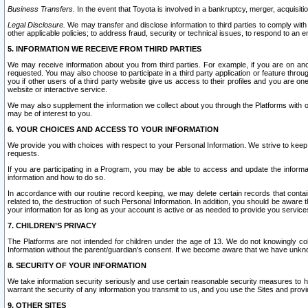
Business Transfers.
In the event that Toyota is involved in a bankruptcy, merger, acquisitio
Legal Disclosure.
We may transfer and disclose information to third parties to comply with a
other applicable policies; to address fraud, security or technical issues, to respond to an em
5. INFORMATION WE RECEIVE FROM THIRD PARTIES
We may receive information about you from third parties. For example, if you are on ano
requested. You may also choose to participate in a third party application or feature throu
you if other users of a third party website give us access to their profiles and you are on
website or interactive service.
We may also supplement the information we collect about you through the Platforms with outs
may be of interest to you.
6. YOUR CHOICES AND ACCESS TO YOUR INFORMATION
We provide you with choices with respect to your Personal Information. We strive to keep 
requests.
If you are participating in a Program, you may be able to access and update the informa
information and how to do so.
In accordance with our routine record keeping, we may delete certain records that contain 
related to, the destruction of such Personal Information. In addition, you should be aware
your information for as long as your account is active or as needed to provide you service
7. CHILDREN’S PRIVACY
The Platforms are not intended for children under the age of 13. We do not knowingly colle
Information without the parent/guardian's consent. If we become aware that we have unknowi
8. SECURITY OF YOUR INFORMATION
We take information security seriously and use certain reasonable security measures to h
warrant the security of any information you transmit to us, and you use the Sites and provi
9. OTHER SITES