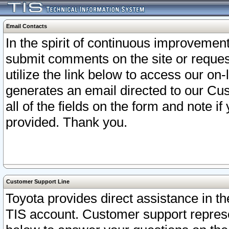
Email Contacts
In the spirit of continuous improveme
submit comments on the site or request
utilize the link below to access our o
generates an email directed to our Cu
all of the fields on the form and note i
provided. Thank you.
Customer Support Line
Toyota provides direct assistance in th
TIS account. Customer support represen