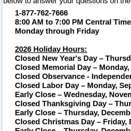
below to answer your questions on the
1-877-762-7666
8:00 AM to 7:00 PM Central Time
Monday through Friday
2026 Holiday Hours:
Closed New Year's Day – Thursda
Closed Memorial Day – Monday, 
Closed Observance - Independenc
Closed Labor Day – Monday, Sep
Early Close – Wednesday, Novem
Closed Thanksgiving Day – Thur
Early Close – Thursday, Decembe
Closed Christmas Day – Friday,
Early Close – Thursday, Decembe