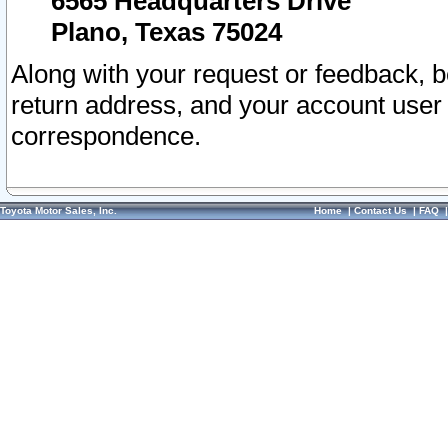
6565 Headquarters Drive
Plano, Texas 75024
Along with your request or feedback, 
return address, and your account user
correspondence.
Toyota Motor Sales, Inc.
Home
|
Contact Us
|
FAQ