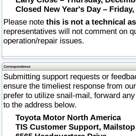
Closed New Year's Day – Friday,
Please note
this is not a technical a
representatives will not comment on qu
operation/repair issues.
Correspondence
Submitting support requests or feedbac
ensure the timeliest response from o
prefer to utilize snail-mail, forward an
to the address below.
Toyota Motor North America
TIS Customer Support, Mailsto