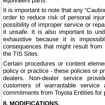
equivalent parts.
It is important to note that any “Cauti
order to reduce risk of personal inju
possibility of improper service or rep
it unsafe. It is also important to un
exhaustive because it is impossib
consequences that might result from f
the TIS Sites.
Certain procedures or content elem
policy or practice - these policies or 
dealers. Non-dealer service provide
customers of warrantable service
commitments from Toyota Entities for 
8. MODIFICATIONS.