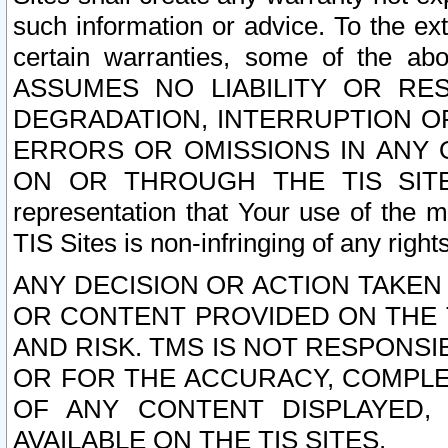
such information or advice. To the ext
certain warranties, some of the a
ASSUMES NO LIABILITY OR RE
DEGRADATION, INTERRUPTION OR
ERRORS OR OMISSIONS IN ANY 
ON OR THROUGH THE TIS SITES.
representation that Your use of the m
TIS Sites is non-infringing of any rights
ANY DECISION OR ACTION TAKEN
OR CONTENT PROVIDED ON THE T
AND RISK. TMS IS NOT RESPONSI
OR FOR THE ACCURACY, COMPLET
OF ANY CONTENT DISPLAYED,
AVAILABLE ON THE TIS SITES.