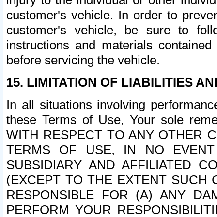
injury to the individual or other indi
customer's vehicle. In order to prev
customer's vehicle, be sure to foll
instructions and materials contained
before servicing the vehicle.
15. LIMITATION OF LIABILITIES A
In all situations involving performa
these Terms of Use, Your sole remed
WITH RESPECT TO ANY OTHER 
TERMS OF USE, IN NO EVENT
SUBSIDIARY AND AFFILIATED C
(EXCEPT TO THE EXTENT SUCH C
RESPONSIBLE FOR (A) ANY D
PERFORM YOUR RESPONSIBILIT