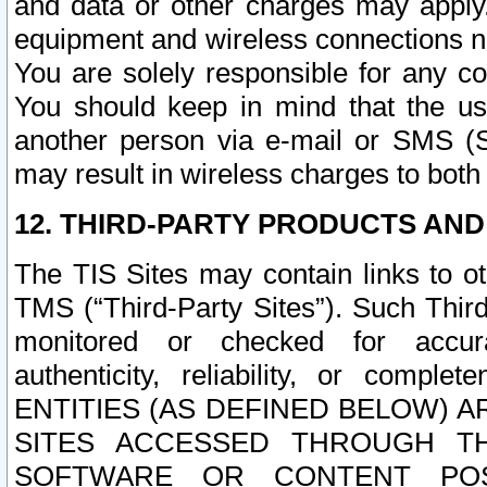
and data or other charges may apply
equipment and wireless connections n
You are solely responsible for any c
You should keep in mind that the us
another person via e-mail or SMS (S
may result in wireless charges to both
12. THIRD-PARTY PRODUCTS AND
The TIS Sites may contain links to o
TMS (“Third-Party Sites”). Such Third
monitored or checked for accuracy
authenticity, reliability, or c
ENTITIES (AS DEFINED BELOW) 
SITES ACCESSED THROUGH TH
SOFTWARE OR CONTENT POS