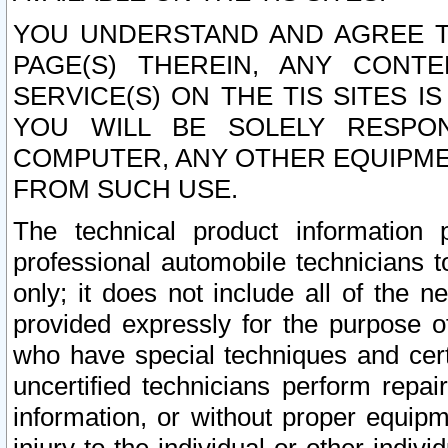
YOU UNDERSTAND AND AGREE TH
PAGE(S) THEREIN, ANY CONT
SERVICE(S) ON THE TIS SITES I
YOU WILL BE SOLELY RESPO
COMPUTER, ANY OTHER EQUIPMEN
FROM SUCH USE.
The technical product information 
professional automobile technicians t
only; it does not include all of the n
provided expressly for the purpose o
who have special techniques and cert
uncertified technicians perform repai
information, or without proper equip