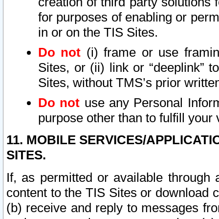
creation of third party solutions
for purposes of enabling or permi
in or on the TIS Sites.
Do not
(i) frame or use framin
Sites, or (ii) link or “deeplink”
Sites, without TMS’s prior writte
Do not
use any Personal Informa
purpose other than to fulfill your 
11. MOBILE SERVICES/APPLICAT
SITES.
If, as permitted or available through
content to the TIS Sites or download c
(b) receive and reply to messages fro