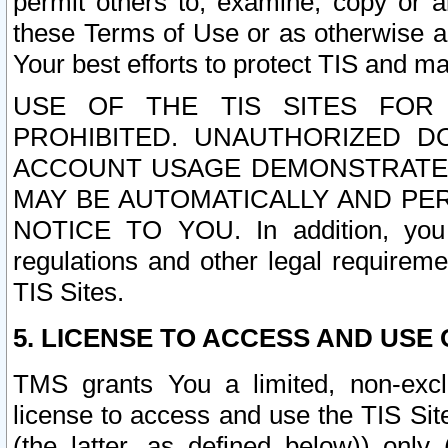
permit others to, examine, copy or a
these Terms of Use or as otherwise ag
Your best efforts to protect TIS and main
USE OF THE TIS SITES FOR 
PROHIBITED. UNAUTHORIZED D
ACCOUNT USAGE DEMONSTRATES
MAY BE AUTOMATICALLY AND PE
NOTICE TO YOU. In addition, you a
regulations and other legal requireme
TIS Sites.
5. LICENSE TO ACCESS AND USE O
TMS grants You a limited, non-exclu
license to access and use the TIS Sit
(the latter, as defined below)) only