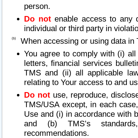
person.
Do not
enable access to any d
individual or third party in viola
When accessing or using data in 
You agree to comply with (i) al
letters, financial services bullet
TMS and (ii) all applicable la
relating to Your access to and us
Do not
use, reproduce, disclose
TMS/USA except, in each case, 
Use and (i) in accordance with b
and (b) TMS’s standards, 
recommendations.