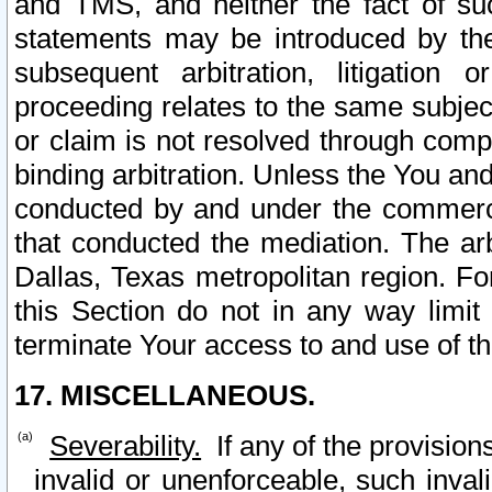
and TMS, and neither the fact of su
statements may be introduced by the 
subsequent arbitration, litigation
proceeding relates to the same subjec
or claim is not resolved through comp
binding arbitration. Unless the You an
conducted by and under the commercia
that conducted the mediation. The arb
Dallas, Texas metropolitan region. Fo
this Section do not in any way limit
terminate Your access to and use of th
17. MISCELLANEOUS.
Severability.
If any of the provision
invalid or unenforceable, such invali