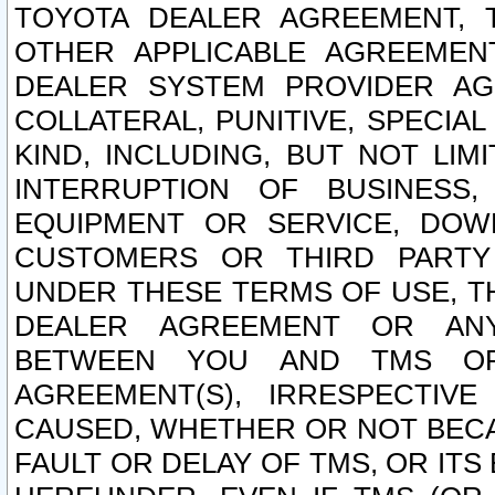
TOYOTA DEALER AGREEMENT, 
OTHER APPLICABLE AGREEME
DEALER SYSTEM PROVIDER AGR
COLLATERAL, PUNITIVE, SPECI
KIND, INCLUDING, BUT NOT LIM
INTERRUPTION OF BUSINESS,
EQUIPMENT OR SERVICE, DOW
CUSTOMERS OR THIRD PARTY
UNDER THESE TERMS OF USE, T
DEALER AGREEMENT OR ANY
BETWEEN YOU AND TMS OR
AGREEMENT(S), IRRESPECTI
CAUSED, WHETHER OR NOT BECAU
FAULT OR DELAY OF TMS, OR IT