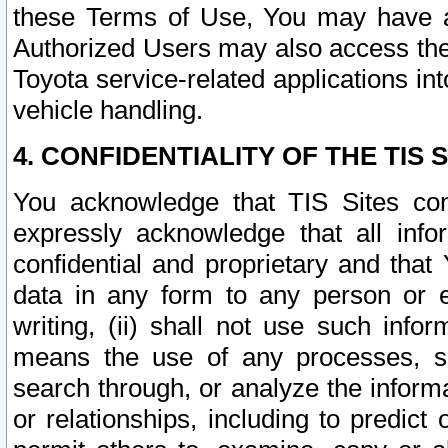
these Terms of Use, You may have ac
Authorized Users may also access the
Toyota service-related applications in
vehicle handling.
4. CONFIDENTIALITY OF THE TIS S
You acknowledge that TIS Sites con
expressly acknowledge that all info
confidential and proprietary and that 
data in any form to any person or 
writing, (ii) shall not use such inf
means the use of any processes, sof
search through, or analyze the informa
or relationships, including to predict