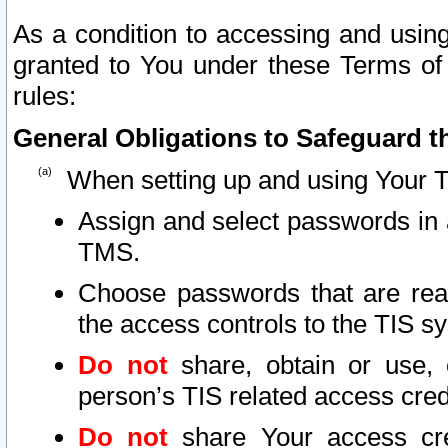
As a condition to accessing and using
granted to You under these Terms of 
rules:
General Obligations to Safeguard th
When setting up and using Your T
Assign and select passwords in 
TMS.
Choose passwords that are reas
the access controls to the TIS s
Do not
share, obtain or use, 
person’s TIS related access cre
Do not
share Your access cre