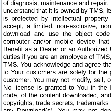
of diagnosis, maintenance and repair,
understand that it is owned by TMS, its
is protected by intellectual proper
accept, a limited, non-exclusive, non
download and use the object code
computer and/or mobile device that 
Benefit as a Dealer or an Authorized 
duties if you are an employee of TMS, 
TMS. You acknowledge and agree that
to Your customers are solely for the
customer. You may not modify, sell, o
No license is granted to You in th
code, of the content downloaded, and
copyrights, trade secrets, trademarks o
any Download(s). You may not dep