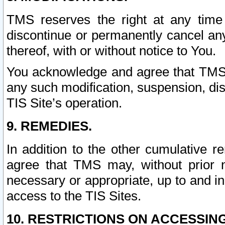
TMS reserves the right at any time
discontinue or permanently cancel any 
thereof, with or without notice to You.
You acknowledge and agree that TMS wi
any such modification, suspension, disc
TIS Site’s operation.
9. REMEDIES.
In addition to the other cumulative 
agree that TMS may, without prior 
necessary or appropriate, up to and inc
access to the TIS Sites.
10. RESTRICTIONS ON ACCESSING