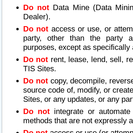
Do not
Data Mine (Data Mining 
Dealer).
Do not
access or use, or attem
party, other than the party a
purposes, except as specifically
Do not
rent, lease, lend, sell, r
TIS Sites.
Do not
copy, decompile, reverse
source code of, modify, or create
Sites, or any updates, or any par
Do not
integrate or automate 
methods that are not expressly
Do not
access or use (or attempt