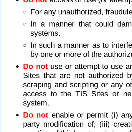
For any unauthorized, fraudule
In a manner that could dama
systems.
In such a manner as to interf
by one or more of the authoriz
Do not
use or attempt to use a
Sites that are not authorized b
scraping and scripting or any ot
access to the TIS Sites or ne
system.
Do not
enable or permit (i) any 
party modification of; (iii) creat