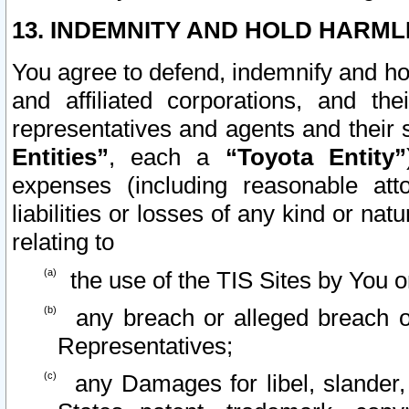
13. INDEMNITY AND HOLD HARML
You agree to defend, indemnify and ho
and affiliated corporations, and the
representatives and agents and their 
Entities”
, each a
“Toyota Entity”
expenses (including reasonable atto
liabilities or losses of any kind or na
relating to
the use of the TIS Sites by You o
any breach or alleged breach o
Representatives;
any Damages for libel, slander, 