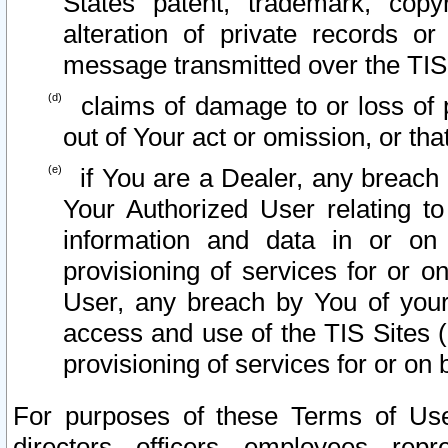
States patent, trademark, copy
alteration of private records o
message transmitted over the TIS
claims of damage to or loss of pr
out of Your act or omission, or th
if You are a Dealer, any breach
Your Authorized User relating t
information and data in or on
provisioning of services for or o
User, any breach by You of your
access and use of the TIS Sites (
provisioning of services for or on 
For purposes of these Terms of U
directors, officers, employees, repr