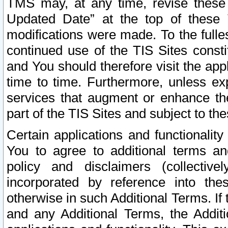
TMS may, at any time, revise these
Updated Date” at the top of these 
modifications were made. To the fulle
continued use of the TIS Sites const
and You should therefore visit the app
time to time. Furthermore, unless exp
services that augment or enhance the
part of the TIS Sites and subject to t
Certain applications and functionali
You to agree to additional terms and
policy and disclaimers (collective
incorporated by reference into th
otherwise in such Additional Terms. If
and any Additional Terms, the Additi