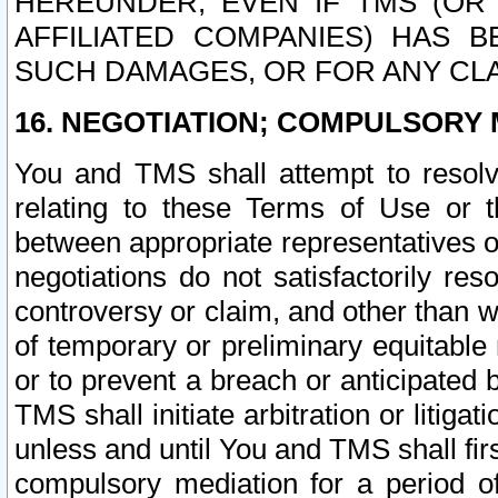
HEREUNDER, EVEN IF TMS (OR 
AFFILIATED COMPANIES) HAS B
SUCH DAMAGES, OR FOR ANY CLA
16. NEGOTIATION; COMPULSORY 
You and TMS shall attempt to resolve
relating to these Terms of Use or t
between appropriate representatives o
negotiations do not satisfactorily re
controversy or claim, and other than wi
of temporary or preliminary equitable 
or to prevent a breach or anticipated
TMS shall initiate arbitration or litiga
unless and until You and TMS shall fir
compulsory mediation for a period of