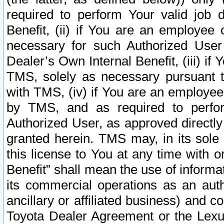
required to perform Your valid job d
Benefit, (ii) if You are an employee
necessary for such Authorized User 
Dealer’s Own Internal Benefit, (iii) i
TMS, solely as necessary pursuant t
with TMS, (iv) if You are an employee 
by TMS, and as required to perfor
Authorized User, as approved directly
granted herein. TMS may, in its sole 
this license to You at any time with o
Benefit” shall mean the use of informa
its commercial operations as an auth
ancillary or affiliated business) and c
Toyota Dealer Agreement or the Lexus