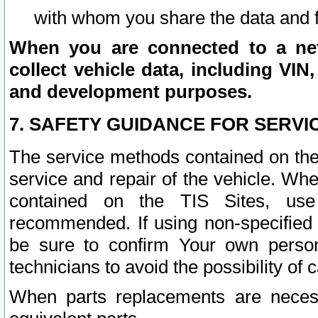
with whom you share the data and 
When you are connected to a netw
collect vehicle data, including VIN,
and development purposes.
7. SAFETY GUIDANCE FOR SERVI
The service methods contained on the
service and repair of the vehicle. Wh
contained on the TIS Sites, use
recommended. If using non-specified
be sure to confirm Your own persona
technicians to avoid the possibility of 
When parts replacements are neces