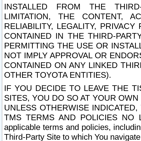
INSTALLED FROM THE THIRD-
LIMITATION, THE CONTENT, A
RELIABILITY, LEGALITY, PRIVAC
CONTAINED IN THE THIRD-PARTY
PERMITTING THE USE OR INSTAL
NOT IMPLY APPROVAL OR ENDOR
CONTAINED ON ANY LINKED THIR
OTHER TOYOTA ENTITIES).
IF YOU DECIDE TO LEAVE THE T
SITES, YOU DO SO AT YOUR OWN
UNLESS OTHERWISE INDICATED,
TMS TERMS AND POLICIES NO LO
applicable terms and policies, includi
Third-Party Site to which You navigate