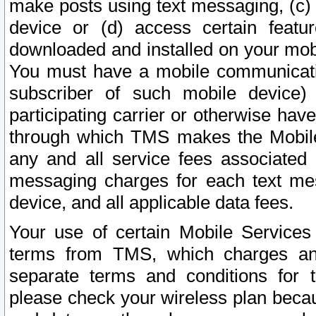
make posts using text messaging, (c)
device or (d) access certain featu
downloaded and installed on your mobi
You must have a mobile communicatio
subscriber of such mobile device) 
participating carrier or otherwise h
through which TMS makes the Mobile 
any and all service fees associated 
messaging charges for each text me
device, and all applicable data fees.
Your use of certain Mobile Services
terms from TMS, which charges and
separate terms and conditions for th
please check your wireless plan becau