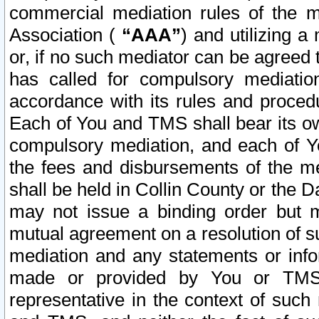
commercial mediation rules of the me
Association (
“AAA”
) and utilizing 
or, if no such mediator can be agreed 
has called for compulsory mediatio
accordance with its rules and proced
Each of You and TMS shall bear its o
compulsory mediation, and each of Yo
the fees and disbursements of the me
shall be held in Collin County or the 
may not issue a binding order but 
mutual agreement on a resolution of su
mediation and any statements or info
made or provided by You or TMS o
representative in the context of such