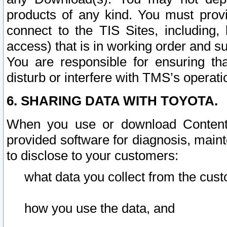
products of any kind. You must prov
connect to the TIS Sites, including, 
access) that is in working order and su
You are responsible for ensuring th
disturb or interfere with TMS’s operati
6. SHARING DATA WITH TOYOTA.
When you use or download Content 
provided software for diagnosis, main
to disclose to your customers:
what data you collect from the cust
how you use the data, and