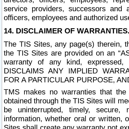
service providers, successors and as
officers, employees and authorized us
14. DISCLAIMER OF WARRANTIES
The TIS Sites, any page(s) therein, 
the TIS Sites are provided on an “A
warranty of any kind, expressed,
DISCLAIMS ANY IMPLIED WARRA
FOR A PARTICULAR PURPOSE, AN
TMS makes no warranties that the T
obtained through the TIS Sites will mee
be uninterrupted, timely, secure, 
information, whether oral or written
Sites shall create any warranty not e