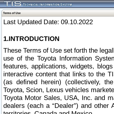
Terms of Use
Last Updated Date: 09.10.2022
1.INTRODUCTION
These Terms of Use set forth the lega
use of the Toyota Information Syste
features, applications, widgets, blog
interactive content that links to th
(as defined herein) (collectively, t
Toyota, Scion, Lexus vehicles market
Toyota Motor Sales, USA, Inc. and ma
dealers (each a “Dealer”) and other 
territories, Canada and Mexico.