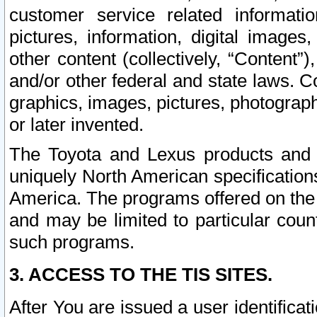
customer service related informati
pictures, information, digital images,
other content (collectively, “Content”)
and/or other federal and state laws. C
graphics, images, pictures, photograp
or later invented.
The Toyota and Lexus products and s
uniquely North American specification
America. The programs offered on the 
and may be limited to particular coun
such programs.
3. ACCESS TO THE TIS SITES.
After You are issued a user identifica