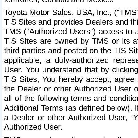
Toyota Motor Sales, USA, Inc., (“TMS”
TIS Sites and provides Dealers and thi
TMS (“Authorized Users”) access to a
TIS Sites are owned by TMS or its af
third parties and posted on the TIS Sit
applicable, a duly-authorized repres
User, You understand that by clickin
TIS Sites, You hereby accept, agree 
the Dealer or other Authorized User 
all of the following terms and condit
Additional Terms (as defined below). I
a Dealer or other Authorized User, “
Authorized User.