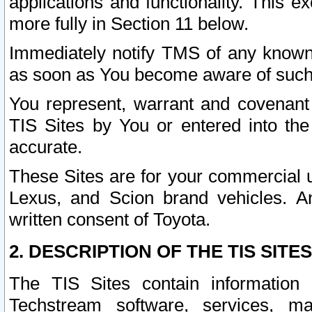
applications and functionality. This 
more fully in Section 11 below.
Immediately notify TMS of any known 
as soon as You become aware of such
You represent, warrant and covenant 
TIS Sites by You or entered into th
accurate.
These Sites are for your commercial u
Lexus, and Scion brand vehicles. An
written consent of Toyota.
2. DESCRIPTION OF THE TIS SITES
The TIS Sites contain information 
Techstream software, services, mai