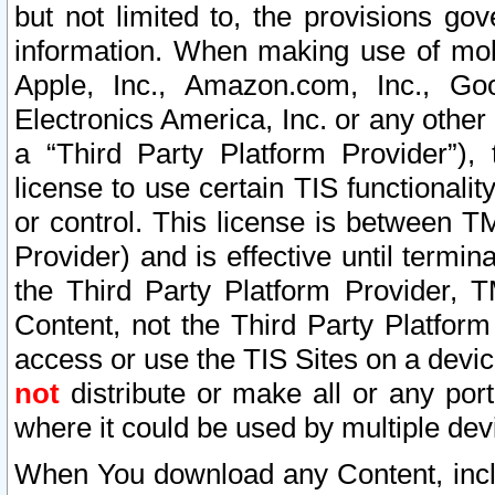
but not limited to, the provisions gov
information. When making use of mobi
Apple, Inc., Amazon.com, Inc., Goo
Electronics America, Inc. or any other 
a “Third Party Platform Provider”), 
license to use certain TIS functionali
or control. This license is between 
Provider) and is effective until ter
the Third Party Platform Provider, T
Content, not the Third Party Platform
access or use the TIS Sites on a devi
not
distribute or make all or any por
where it could be used by multiple dev
When You download any Content, incl