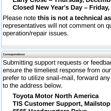
Closed New Year's Day – Friday,
Please note
this is not a technical a
representatives will not comment on qu
operation/repair issues.
Correspondence
Submitting support requests or feedbac
ensure the timeliest response from o
prefer to utilize snail-mail, forward an
to the address below.
Toyota Motor North America
TIS Customer Support, Mailsto