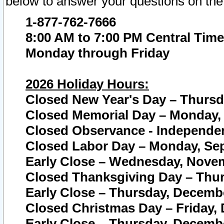
below to answer your questions on the
1-877-762-7666
8:00 AM to 7:00 PM Central Time
Monday through Friday
2026 Holiday Hours:
Closed New Year's Day – Thursda
Closed Memorial Day – Monday, 
Closed Observance - Independenc
Closed Labor Day – Monday, Sep
Early Close – Wednesday, Novem
Closed Thanksgiving Day – Thur
Early Close – Thursday, Decembe
Closed Christmas Day – Friday,
Early Close – Thursday, Decembe