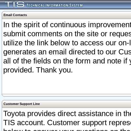
Email Contacts
In the spirit of continuous improveme
submit comments on the site or request
utilize the link below to access our o
generates an email directed to our Cu
all of the fields on the form and note i
provided. Thank you.
Customer Support Line
Toyota provides direct assistance in th
TIS account. Customer support represen