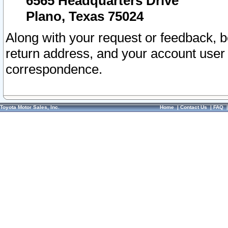
6565 Headquarters Drive
Plano, Texas 75024
Along with your request or feedback, 
return address, and your account user
correspondence.
Toyota Motor Sales, Inc.
Home
|
Contact Us
|
FAQ