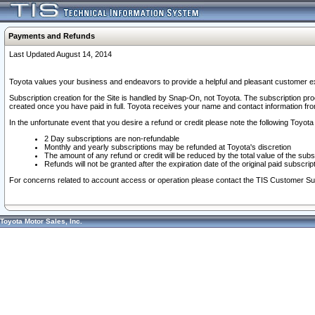
Payments and Refunds
Last Updated August 14, 2014
Toyota values your business and endeavors to provide a helpful and pleasant customer ex
Subscription creation for the Site is handled by Snap-On, not Toyota. The subscription pr
created once you have paid in full. Toyota receives your name and contact information fr
In the unfortunate event that you desire a refund or credit please note the following Toyota 
2 Day subscriptions are non-refundable
Monthly and yearly subscriptions may be refunded at Toyota's discretion
The amount of any refund or credit will be reduced by the total value of the subs
Refunds will not be granted after the expiration date of the original paid subscript
For concerns related to account access or operation please contact the TIS Customer Su
Toyota Motor Sales, Inc.