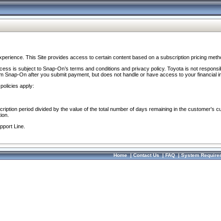
perience. This Site provides access to certain content based on a subscription pricing meth
ocess is subject to Snap-On’s terms and conditions and privacy policy. Toyota is not responsi
om Snap-On after you submit payment, but does not handle or have access to your financial i
policies apply:
cription period divided by the value of the total number of days remaining in the customer's c
ion.
pport Line.
Home
|
Contact Us
|
FAQ
|
System Require