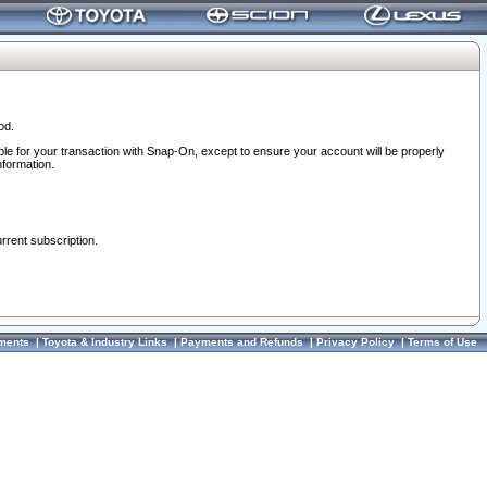
od.
ble for your transaction with Snap-On, except to ensure your account will be properly
nformation.
urrent subscription.
ments
|
Toyota & Industry Links
|
Payments and Refunds
|
Privacy Policy
|
Terms of Use