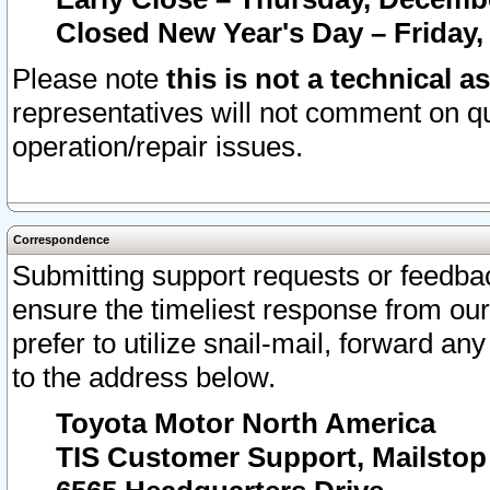
Closed New Year's Day – Friday,
Please note
this is not a technical a
representatives will not comment on qu
operation/repair issues.
Correspondence
Submitting support requests or feedbac
ensure the timeliest response from o
prefer to utilize snail-mail, forward an
to the address below.
Toyota Motor North America
TIS Customer Support, Mailsto