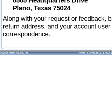
6565 Headquarters Drive
Plano, Texas 75024
Along with your request or feedback, 
return address, and your account user
correspondence.
Toyota Motor Sales, Inc.
Home
|
Contact Us
|
FAQ