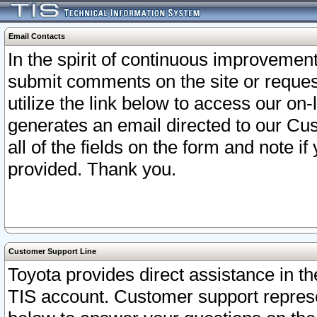
Email Contacts
In the spirit of continuous improveme
submit comments on the site or request
utilize the link below to access our o
generates an email directed to our Cu
all of the fields on the form and note i
provided. Thank you.
Customer Support Line
Toyota provides direct assistance in th
TIS account. Customer support represen