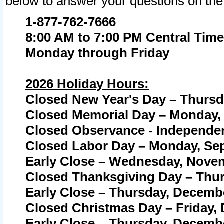
below to answer your questions on the
1-877-762-7666
8:00 AM to 7:00 PM Central Time
Monday through Friday
2026 Holiday Hours:
Closed New Year's Day – Thursda
Closed Memorial Day – Monday, 
Closed Observance - Independenc
Closed Labor Day – Monday, Sep
Early Close – Wednesday, Novem
Closed Thanksgiving Day – Thur
Early Close – Thursday, Decembe
Closed Christmas Day – Friday,
Early Close – Thursday, Decembe