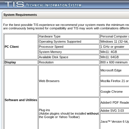
System Requirements
For the best possible TIS experience we recommend your system meets the mimimum requi
are continuously being tested for compatibility and TIS may work with combinations differing
Hardware Type
Personal Computer
Operating Systems Supported
Windows 11 (32–bit, 
PC Client
Processor Speed
1 GHz or greater
System Memory
Win11: 4GB
Available Disk Space
Win11: 64GB
Display
Resolution
800 x 600 minimum
Microsoft Edge
Web Browsers
Mozilla Firefox 21 or
Google Chrome
Software and Utilities
Adobe© PDF Reader 
Plug-ins
Adobe SVG 3.03
(Adobe plugins should be installed
without
the Google or Yahoo Toolbar)
Java™ Version 6 Upd