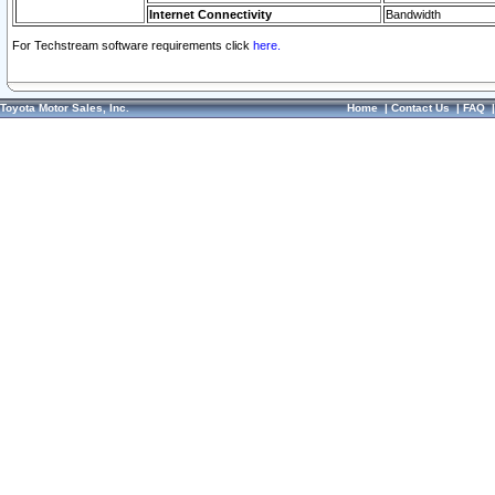
Internet Connectivity
Bandwidth
For Techstream software requirements click
here.
Toyota Motor Sales, Inc.
Home
|
Contact Us
|
FAQ