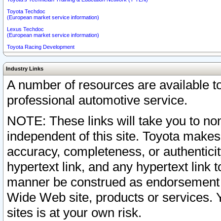
Toyota Techdoc
(European market service information)
Lexus Techdoc
(European market service information)
Toyota Racing Development
Industry Links
A number of resources are available 
professional automotive service.
NOTE: These links will take you to non
independent of this site. Toyota makes
accuracy, completeness, or authenticit
hypertext link, and any hypertext link t
manner be construed as endorsement b
Wide Web site, products or services. Yo
sites is at your own risk.