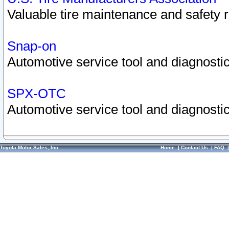
Valuable tire maintenance and safety 
Snap-on
Automotive service tool and diagnostic
SPX-OTC
Automotive service tool and diagnostic
Toyota Motor Sales, Inc.
Home
|
Contact Us
|
FAQ