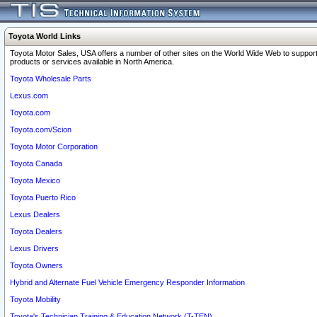
Toyota World Links
Toyota Motor Sales, USA offers a number of other sites on the World Wide Web to support
products or services available in North America.
Toyota Wholesale Parts
Lexus.com
Toyota.com
Toyota.com/Scion
Toyota Motor Corporation
Toyota Canada
Toyota Mexico
Toyota Puerto Rico
Lexus Dealers
Toyota Dealers
Lexus Drivers
Toyota Owners
Hybrid and Alternate Fuel Vehicle Emergency Responder Information
Toyota Mobility
Toyota's Technician Training & Education Network (T-TEN)