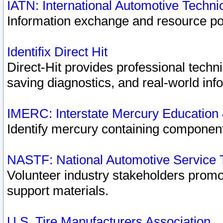
IATN: International Automotive Techn
Information exchange and resource port
Identifix Direct Hit
Direct-Hit provides professional techn
saving diagnostics, and real-world inf
IMERC: Interstate Mercury Education
Identify mercury containing component
NASTF: National Automotive Service 
Volunteer industry stakeholders promoti
support materials.
U.S. Tire Manufacturers Association