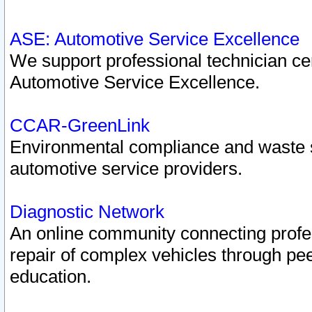
ASE: Automotive Service Excellence
We support professional technician cert
Automotive Service Excellence.
CCAR-GreenLink
Environmental compliance and waste
automotive service providers.
Diagnostic Network
An online community connecting profes
repair of complex vehicles through pee
education.