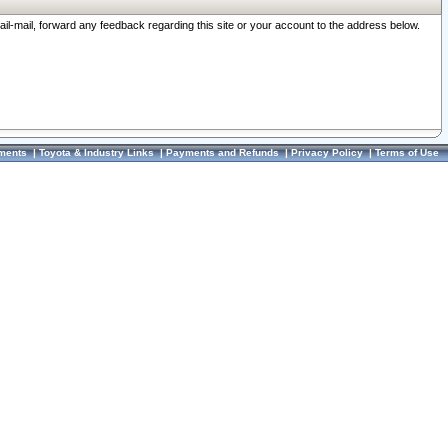
ail-mail, forward any feedback regarding this site or your account to the address below.
ments
|
Toyota & Industry Links
|
Payments and Refunds
|
Privacy Policy
|
Terms of Use