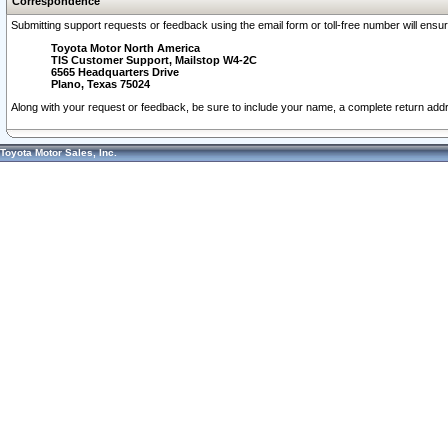
Correspondence
Submitting support requests or feedback using the email form or toll-free number will ensu
Toyota Motor North America
TIS Customer Support, Mailstop W4-2C
6565 Headquarters Drive
Plano, Texas 75024
Along with your request or feedback, be sure to include your name, a complete return ad
Toyota Motor Sales, Inc.