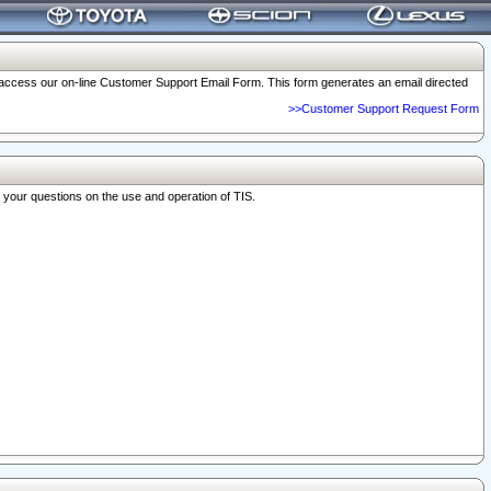
o access our on-line Customer Support Email Form. This form generates an email directed
>>Customer Support Request Form
r your questions on the use and operation of TIS.