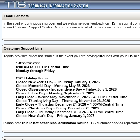
Email Contacts
In the spirit of continuous improvement we welcome your feedback on TIS. To submit comme
to our Customer Support Center. Be sure to complete all of the fields on the form and note
Customer Support Line
Toyota provides direct assistance in the event you are having difficulties with your TIS a
1-877-762-7666
8:00 AM to 7:00 PM Central Time
Monday through Friday
2026 Holiday Hours:
Closed New Year's Day – Thursday, January 1, 2026
Closed Memorial Day – Monday, May 25, 2026
Closed Observance - Independence Day – Friday, July 3, 2026
Closed Labor Day – Monday, September 7, 2026
Early Close – Wednesday, November 25, 2026 – 4:00PM Central Time
Closed Thanksgiving Day – Thursday, November 26, 2026
Early Close – Thursday, December 24, 2026 – 4:00PM Central Time
Closed Christmas Day – Friday, December 25, 2026
Early Close – Thursday, December 31, 2026 – 4:00PM Central Time
Closed New Year's Day – Friday, January 1, 2027
Please note
this is not a technical assistance hotline
. TIS customer service representat