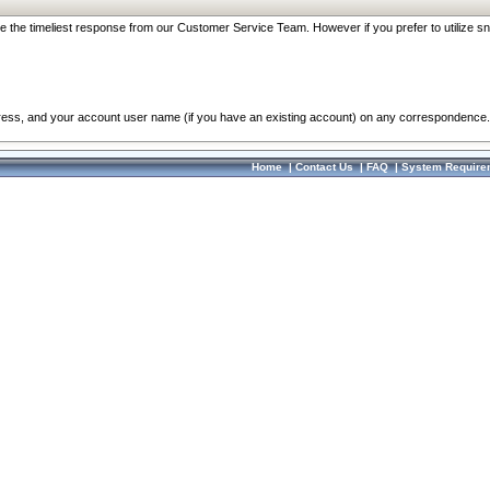
re the timeliest response from our Customer Service Team. However if you prefer to utilize sn
dress, and your account user name (if you have an existing account) on any correspondence.
Home
|
Contact Us
|
FAQ
|
System Require