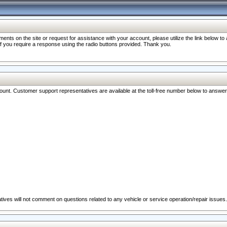
nts on the site or request for assistance with your account, please utilize the link below t
 if you require a response using the radio buttons provided. Thank you.
ccount. Customer support representatives are available at the toll-free number below to answe
ives will not comment on questions related to any vehicle or service operation/repair issues.