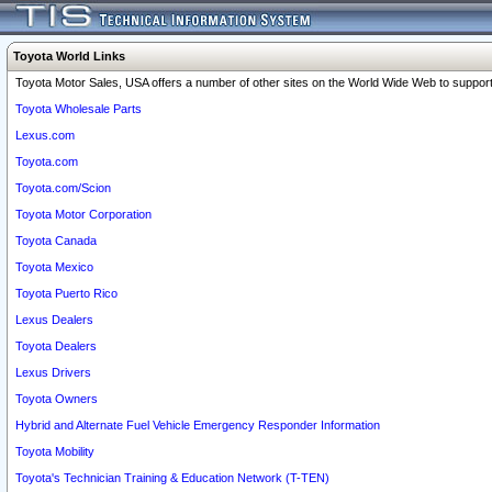
Toyota World Links
Toyota Motor Sales, USA offers a number of other sites on the World Wide Web to support 
Toyota Wholesale Parts
Lexus.com
Toyota.com
Toyota.com/Scion
Toyota Motor Corporation
Toyota Canada
Toyota Mexico
Toyota Puerto Rico
Lexus Dealers
Toyota Dealers
Lexus Drivers
Toyota Owners
Hybrid and Alternate Fuel Vehicle Emergency Responder Information
Toyota Mobility
Toyota's Technician Training & Education Network (T-TEN)