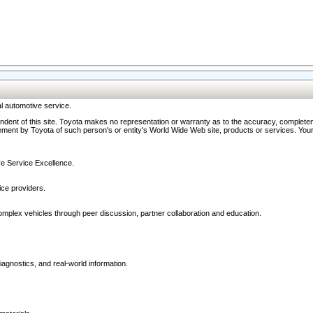
l automotive service.
ndent of this site. Toyota makes no representation or warranty as to the accuracy, completene
ment by Toyota of such person's or entity's World Wide Web site, products or services. Your li
ive Service Excellence.
ce providers.
omplex vehicles through peer discussion, partner collaboration and education.
agnostics, and real-world information.