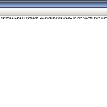
our products and our customers. We encourage you to follow the links below for more inform