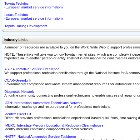
Toyota Techdoc
(European market service information)
Lexus Techdoc
(European market service information)
Toyota Racing Development
Industry Links
A number of resources are available to you on the World Wide Web to support professiona
NOTE: These links will take you to non-Toyota Internet sites, which are completely indepe
hypertext link to another person or entity shall not in any manner be construed as endorse
ASE: Automotive Service Excellence
We support professional technician certification through the National Institute for Automot
CCAR-GreenLink
Environmental compliance and waste stream management resources for automotive servi
Diagnostic Network
An online community connecting professional technicians to enable successful repair of c
IATN: International Automotive Technicians Network
Information exchange and resource portal for professional technicians.
Identifix Direct Hit
Direct-Hit provides professional technicians experienced-based quick fixes, time-saving di
IMERC: Interstate Mercury Education & Reduction Clearinghouse
Identify mercury containing components on motor vehicles.
NASTF: National Automotive Service Taskforce