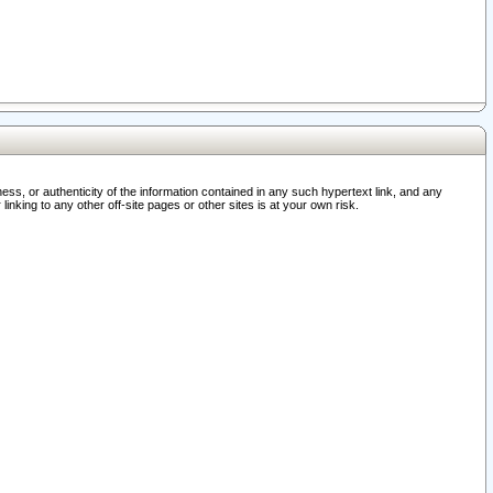
ss, or authenticity of the information contained in any such hypertext link, and any
nking to any other off-site pages or other sites is at your own risk.