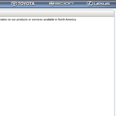
ation on our products or services available in North America.