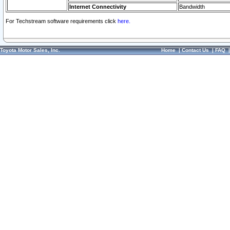
Internet Connectivity
Bandwidth
For Techstream software requirements click
here.
Toyota Motor Sales, Inc.
Home
|
Contact Us
|
FAQ