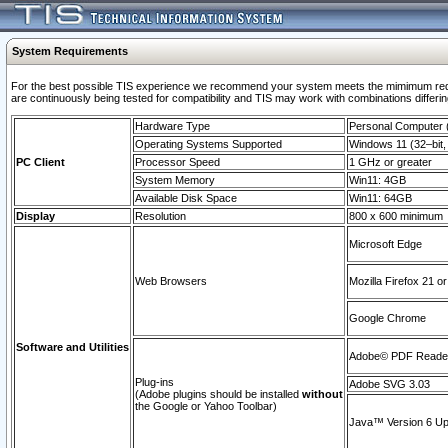
System Requirements
For the best possible TIS experience we recommend your system meets the mimimum requi
are continuously being tested for compatibility and TIS may work with combinations differing
Hardware Type
Personal Computer
Operating Systems Supported
Windows 11 (32–bit, 
PC Client
Processor Speed
1 GHz or greater
System Memory
Win11: 4GB
Available Disk Space
Win11: 64GB
Display
Resolution
800 x 600 minimum
Microsoft Edge
Web Browsers
Mozilla Firefox 21 or
Google Chrome
Software and Utilities
Adobe© PDF Reader 
Plug-ins
Adobe SVG 3.03
(Adobe plugins should be installed
without
the Google or Yahoo Toolbar)
Java™ Version 6 Upd