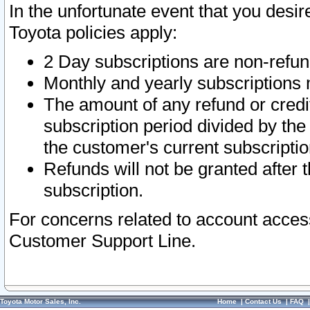
In the unfortunate event that you desir
Toyota policies apply:
2 Day subscriptions are non-refu
Monthly and yearly subscriptions 
The amount of any refund or credit
subscription period divided by the
the customer's current subscriptio
Refunds will not be granted after t
subscription.
For concerns related to account acces
Customer Support Line.
Toyota Motor Sales, Inc.
Home
|
Contact Us
|
FAQ