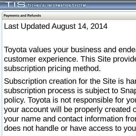
Payments and Refunds
Last Updated August 14, 2014
Toyota values your business and endea
customer experience. This Site provid
subscription pricing method.
Subscription creation for the Site is 
subscription process is subject to Sn
policy. Toyota is not responsible for 
your account will be properly created o
your name and contact information fr
does not handle or have access to your