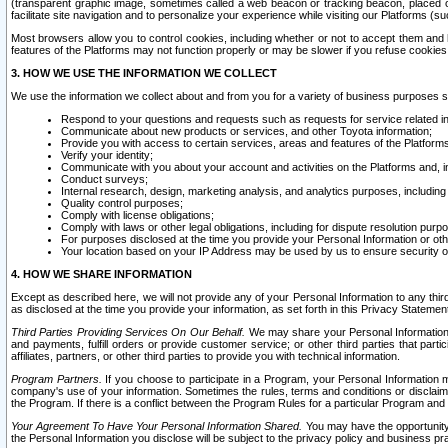
(transparent graphic image, sometimes called a web beacon or tracking beacon, placed on
facilitate site navigation and to personalize your experience while visiting our Platforms (su
Most browsers allow you to control cookies, including whether or not to accept them an
features of the Platforms may not function properly or may be slower if you refuse cookies. 
3. HOW WE USE THE INFORMATION WE COLLECT
We use the information we collect about and from you for a variety of business purposes 
Respond to your questions and requests such as requests for service related in
Communicate about new products or services, and other Toyota information;
Provide you with access to certain services, areas and features of the Platform
Verify your identity;
Communicate with you about your account and activities on the Platforms and, in
Conduct surveys;
Internal research, design, marketing analysis, and analytics purposes, including
Quality control purposes;
Comply with license obligations;
Comply with laws or other legal obligations, including for dispute resolution purp
For purposes disclosed at the time you provide your Personal Information or ot
Your location based on your IP Address may be used by us to ensure security of
4. HOW WE SHARE INFORMATION
Except as described here, we will not provide any of your Personal Information to any th
as disclosed at the time you provide your information, as set forth in this Privacy Statemen
Third Parties Providing Services On Our Behalf.
We may share your Personal Information wi
and payments, fulfill orders or provide customer service; or other third parties that pa
affiliates, partners, or other third parties to provide you with technical information.
Program Partners.
If you choose to participate in a Program, your Personal Information 
company's use of your information. Sometimes the rules, terms and conditions or disclaime
the Program. If there is a conflict between the Program Rules for a particular Program and 
Your Agreement To Have Your Personal Information Shared.
You may have the opportunity t
the Personal Information you disclose will be subject to the privacy policy and business prac