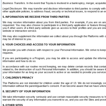
Business Transfers.
In the event that Toyota is involved in a bankruptcy, merger, acquisitio
Legal Disclosure.
We may transfer and disclose information to third parties to comply with a
other applicable policies; to address fraud, security or technical issues, to respond to an em
5. INFORMATION WE RECEIVE FROM THIRD PARTIES
We may receive information about you from third parties. For example, if you are on ano
requested. You may also choose to participate in a third party application or feature throu
you if other users of a third party website give us access to their profiles and you are on
website or interactive service.
We may also supplement the information we collect about you through the Platforms with outs
may be of interest to you.
6. YOUR CHOICES AND ACCESS TO YOUR INFORMATION
We provide you with choices with respect to your Personal Information. We strive to keep 
requests.
If you are participating in a Program, you may be able to access and update the informa
information and how to do so.
In accordance with our routine record keeping, we may delete certain records that contain 
related to, the destruction of such Personal Information. In addition, you should be aware
your information for as long as your account is active or as needed to provide you service
7. CHILDREN’S PRIVACY
The Platforms are not intended for children under the age of 13. We do not knowingly colle
Information without the parent/guardian's consent. If we become aware that we have unknowi
8. SECURITY OF YOUR INFORMATION
We take information security seriously and use certain reasonable security measures to h
warrant the security of any information you transmit to us, and you use the Sites and provi
9. OTHER SITES