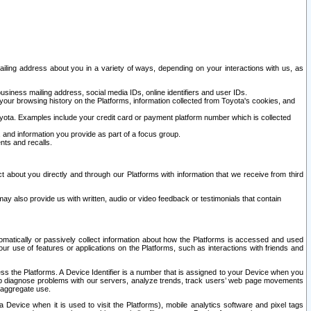
ailing address about you in a variety of ways, depending on your interactions with us, as
siness mailing address, social media IDs, online identifiers and user IDs.
 your browsing history on the Platforms, information collected from Toyota's cookies, and
yota. Examples include your credit card or payment platform number which is collected
and information you provide as part of a focus group.
nts and recalls.
t about you directly and through our Platforms with information that we receive from third
y also provide us with written, audio or video feedback or testimonials that contain
tomatically or passively collect information about how the Platforms is accessed and used
r use of features or applications on the Platforms, such as interactions with friends and
cess the Platforms. A Device Identifier is a number that is assigned to your Device when you
 help diagnose problems with our servers, analyze trends, track users’ web page movements
r aggregate use.
a Device when it is used to visit the Platforms), mobile analytics software and pixel tags