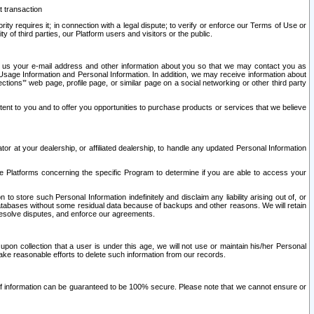
t transaction
ity requires it; in connection with a legal dispute; to verify or enforce our Terms of Use or
y of third parties, our Platform users and visitors or the public.
 to us your e-mail address and other information about you so that we may contact you as
ng Usage Information and Personal Information. In addition, we may receive information about
ctions’” web page, profile page, or similar page on a social networking or other third party
ntent to you and to offer you opportunities to purchase products or services that we believe
r at your dealership, or affiliated dealership, to handle any updated Personal Information
he Platforms concerning the specific Program to determine if you are able to access your
 store such Personal Information indefinitely and disclaim any liability arising out of, or
r databases without some residual data because of backups and other reasons. We will retain
 resolve disputes, and enforce our agreements.
upon collection that a user is under this age, we will not use or maintain his/her Personal
ake reasonable efforts to delete such information from our records.
 of information can be guaranteed to be 100% secure. Please note that we cannot ensure or