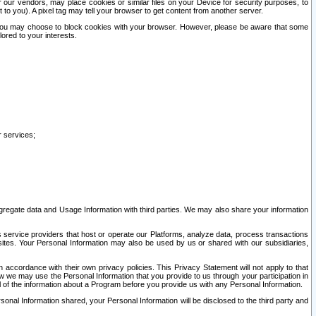
our vendors, may place cookies or similar files on your Device for security purposes, to
st to you). A pixel tag may tell your browser to get content from another server.
r you may choose to block cookies with your browser. However, please be aware that some
lored to your interests.
r services;
gregate data and Usage Information with third parties. We may also share your information
s service providers that host or operate our Platforms, analyze data, process transactions
 sites. Your Personal Information may also be used by us or shared with our subsidiaries,
ccordance with their own privacy policies. This Privacy Statement will not apply to that
w we may use the Personal Information that you provide to us through your participation in
ll of the information about a Program before you provide us with any Personal Information.
sonal Information shared, your Personal Information will be disclosed to the third party and