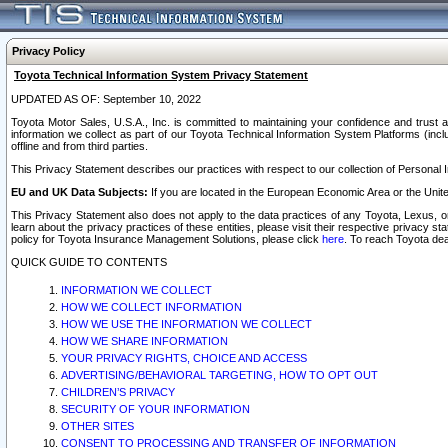
Privacy Policy
Toyota Technical Information System Privacy Statement
UPDATED AS OF: September 10, 2022
Toyota Motor Sales, U.S.A., Inc. is committed to maintaining your confidence and trust a
information we collect as part of our Toyota Technical Information System Platforms (inclu
offline and from third parties.
This Privacy Statement describes our practices with respect to our collection of Personal In
EU and UK Data Subjects:
If you are located in the European Economic Area or the Unite
This Privacy Statement also does not apply to the data practices of any Toyota, Lexus, or
learn about the privacy practices of these entities, please visit their respective privacy s
policy for Toyota Insurance Management Solutions, please click
here
. To reach Toyota dea
QUICK GUIDE TO CONTENTS
INFORMATION WE COLLECT
HOW WE COLLECT INFORMATION
HOW WE USE THE INFORMATION WE COLLECT
HOW WE SHARE INFORMATION
YOUR PRIVACY RIGHTS, CHOICE AND ACCESS
ADVERTISING/BEHAVIORAL TARGETING, HOW TO OPT OUT
CHILDREN’S PRIVACY
SECURITY OF YOUR INFORMATION
OTHER SITES
CONSENT TO PROCESSING AND TRANSFER OF INFORMATION