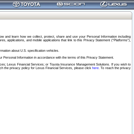
elow and learn how we collect, protect, share and use your Personal Information including
s, applications, and mobile applications that link to this Privacy Statement (“Platforms”),
rmation about U.S. specification vehicles.
r Personal Information in accordance with the terms of this Privacy Statement.
rvices; Lexus Financial Services; or Toyota Insurance Management Solutions. If you wish to
ach the privacy policy for Lexus Financial Services, please click
here
. To reach the privacy