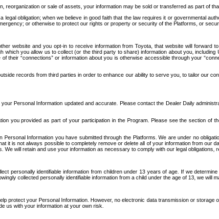
n, reorganization or sale of assets, your information may be sold or transferred as part of tha
 legal obligation; when we believe in good faith that the law requires it or governmental author
ergency; or otherwise to protect our rights or property or security of the Platforms, or securit
ther website and you opt-in to receive information from Toyota, that website will forward
gh which you allow us to collect (or the third party to share) information about you, includi
e of their “connections” or information about you is otherwise accessible through your “conne
ide records from third parties in order to enhance our ability to serve you, to tailor our co
your Personal Information updated and accurate. Please contact the Dealer Daily administrato
tion you provided as part of your participation in the Program. Please see the section of t
Personal Information you have submitted through the Platforms. We are under no obligation to
 that it is not always possible to completely remove or delete all of your information from ou
s. We will retain and use your information as necessary to comply with our legal obligations,
ct personally identifiable information from children under 13 years of age. If we determine 
ngly collected personally identifiable information from a child under the age of 13, we will m
elp protect your Personal Information. However, no electronic data transmission or storage
de us with your information at your own risk.