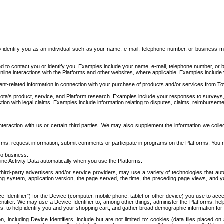
to identify you as an individual such as your name, e-mail, telephone number, or business m
d to contact you or identify you. Examples include your name, e-mail, telephone number, or bu
online interactions with the Platforms and other websites, where applicable. Examples include
t-related information in connection with your purchase of products and/or services from To
ota's product, service, and Platform research. Examples include your responses to surveys, 
ction with legal claims. Examples include information relating to disputes, claims, reimburseme
eraction with us or certain third parties. We may also supplement the information we collec
ms, request information, submit comments or participate in programs on the Platforms. You ma
do business.
ine Activity Data automatically when you use the Platforms:
third-party advertisers and/or service providers, may use a variety of technologies that au
g system, application version, the page served, the time, the preceding page views, and you
ce Identifier”) for the Device (computer, mobile phone, tablet or other device) you use to ac
entifier. We may use a Device Identifier to, among other things, administer the Platforms,
ices, to help identify you and your shopping cart, and gather broad demographic information fo
including Device Identifiers, include but are not limited to: cookies (data files placed on 