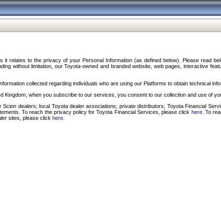
s it relates to the privacy of your Personal Information (as defined below). Please read b
ding without limitation, our Toyota-owned and branded website, web pages, interactive feature
formation collected regarding individuals who are using our Platforms to obtain technical info
d Kingdom, when you subscribe to our services, you consent to our collection and use of you
 Scion dealers; local Toyota dealer associations; private distributors; Toyota Financial Se
tatements. To reach the privacy policy for Toyota Financial Services, please click
here
. To re
ler sites, please click
here
.