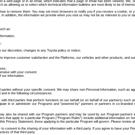
 a web page or in an email, which indicates that a page or email has been viewed). We, or 
ch as allowing us to select which technical information bulletins are most likely to be of intere
d how to remove them. You may set most browsers to notify you if you receive a cookie, o
In addition, the information we provide when you visit us may not be as relevant to you or tai
such as:
formation;
s;
 our discretion, changes to any Toyota policy or notice;
 to improve customer satisfaction and the Platforms, our vehicles and other products, and ou
oses;
herwise with your consent.
 our information.
ird parties without your specific consent. We may share non-Personal Information, such as ag
t and in the following circumstances:
th third parties that perform functions on our behalf (or on behalf of our partners) such a
rticipate in or administer our Programs and "powered by" partners or partners in co-branded
may also be shared with our Program partners and may be used by our Program partners in a
rs that apply to a particular Program ("Program Rules") include additional information on ho
this Privacy Statement, those applying to the particular Program will govern. Please review a
o consent to the sharing of your information with a third party. If you agree to have your Per
tices of that third party.