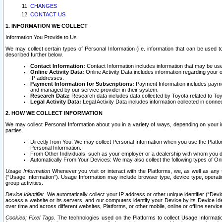
CHANGES
CONTACT US
1. INFORMATION WE COLLECT
Information You Provide to Us
We may collect certain types of Personal Information (i.e. information that can be used 
described further below.
Contact Information:
Contact Information includes information that may be use
Online Activity Data:
Online Activity Data includes information regarding your 
IP addresses.
Payment Information for Subscriptions:
Payment Information includes paymen
and managed by our service provider in their system.
Research Data:
Research data includes data collected by Toyota related to Toy
Legal Activity Data:
Legal Activity Data includes information collected in conne
2. HOW WE COLLECT INFORMATION
We may collect Personal Information about you in a variety of ways, depending on your int
parties.
Directly from You. We may collect Personal Information when you use the Platfor
Personal Information.
From Other Individuals, such as your employer or a dealership with whom you 
Automatically From Your Devices: We may also collect the following types of Onl
Usage Information
Whenever you visit or interact with the Platforms, we, as well as any 
(“Usage Information”). Usage Information may include browser type, device type, operatin
group activities.
Device Identifier.
We automatically collect your IP address or other unique identifier (“Devi
access a website or its servers, and our computers identify your Device by its Device Id
over time and across different websites, Platforms, or other mobile, online or offline serv
Cookies; Pixel Tags.
The technologies used on the Platforms to collect Usage Information, 