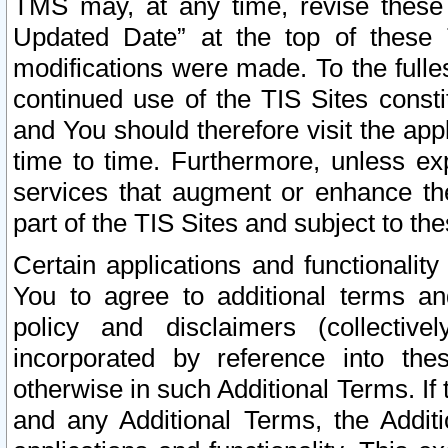
TMS may, at any time, revise these
Updated Date” at the top of these 
modifications were made. To the fulle
continued use of the TIS Sites const
and You should therefore visit the app
time to time. Furthermore, unless exp
services that augment or enhance the
part of the TIS Sites and subject to t
Certain applications and functionali
You to agree to additional terms and
policy and disclaimers (collective
incorporated by reference into th
otherwise in such Additional Terms. If
and any Additional Terms, the Additi