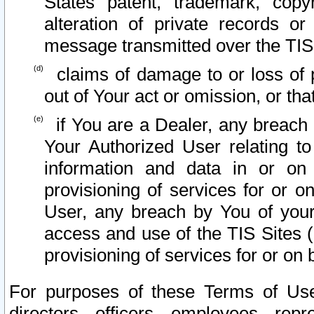
States patent, trademark, copy
alteration of private records o
message transmitted over the TIS
claims of damage to or loss of pr
out of Your act or omission, or th
if You are a Dealer, any breach
Your Authorized User relating t
information and data in or on
provisioning of services for or o
User, any breach by You of your
access and use of the TIS Sites (
provisioning of services for or on 
For purposes of these Terms of U
directors, officers, employees, repr