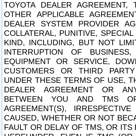
TOYOTA DEALER AGREEMENT, 
OTHER APPLICABLE AGREEME
DEALER SYSTEM PROVIDER AGR
COLLATERAL, PUNITIVE, SPECI
KIND, INCLUDING, BUT NOT LIM
INTERRUPTION OF BUSINESS,
EQUIPMENT OR SERVICE, DOW
CUSTOMERS OR THIRD PARTY
UNDER THESE TERMS OF USE, T
DEALER AGREEMENT OR ANY
BETWEEN YOU AND TMS OR
AGREEMENT(S), IRRESPECTI
CAUSED, WHETHER OR NOT BECAU
FAULT OR DELAY OF TMS, OR IT