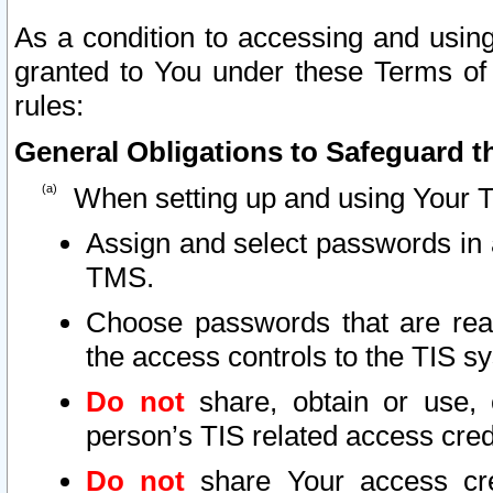
As a condition to accessing and using
granted to You under these Terms of 
rules:
General Obligations to Safeguard th
When setting up and using Your T
Assign and select passwords in 
TMS.
Choose passwords that are reas
the access controls to the TIS s
Do not
share, obtain or use, 
person’s TIS related access cre
Do not
share Your access cre