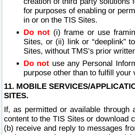
creation of third party solutions
for purposes of enabling or permi
in or on the TIS Sites.
Do not
(i) frame or use framin
Sites, or (ii) link or “deeplink”
Sites, without TMS’s prior writte
Do not
use any Personal Informa
purpose other than to fulfill your 
11. MOBILE SERVICES/APPLICAT
SITES.
If, as permitted or available through
content to the TIS Sites or download c
(b) receive and reply to messages fro