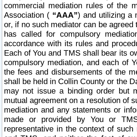
commercial mediation rules of the me
Association (
“AAA”
) and utilizing 
or, if no such mediator can be agreed 
has called for compulsory mediatio
accordance with its rules and proced
Each of You and TMS shall bear its o
compulsory mediation, and each of Yo
the fees and disbursements of the me
shall be held in Collin County or the 
may not issue a binding order but 
mutual agreement on a resolution of su
mediation and any statements or info
made or provided by You or TMS o
representative in the context of such