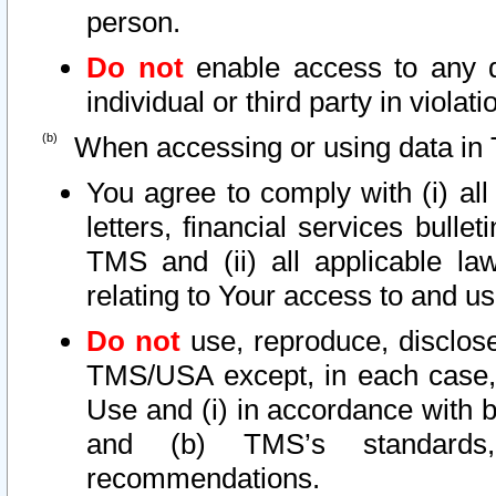
person.
Do not
enable access to any d
individual or third party in viola
When accessing or using data in 
You agree to comply with (i) al
letters, financial services bullet
TMS and (ii) all applicable la
relating to Your access to and us
Do not
use, reproduce, disclose
TMS/USA except, in each case, 
Use and (i) in accordance with b
and (b) TMS’s standards, 
recommendations.