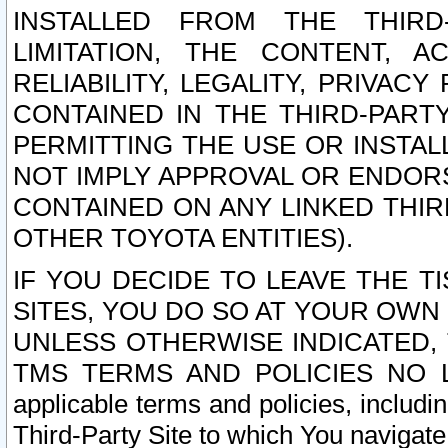
INSTALLED FROM THE THIRD-
LIMITATION, THE CONTENT, A
RELIABILITY, LEGALITY, PRIVAC
CONTAINED IN THE THIRD-PARTY
PERMITTING THE USE OR INSTAL
NOT IMPLY APPROVAL OR ENDOR
CONTAINED ON ANY LINKED THIR
OTHER TOYOTA ENTITIES).
IF YOU DECIDE TO LEAVE THE T
SITES, YOU DO SO AT YOUR OWN
UNLESS OTHERWISE INDICATED,
TMS TERMS AND POLICIES NO LO
applicable terms and policies, includi
Third-Party Site to which You navigate