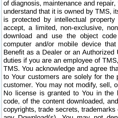
of diagnosis, maintenance and repair,
understand that it is owned by TMS, its
is protected by intellectual proper
accept, a limited, non-exclusive, non
download and use the object code
computer and/or mobile device that 
Benefit as a Dealer or an Authorized 
duties if you are an employee of TMS, 
TMS. You acknowledge and agree that
to Your customers are solely for the
customer. You may not modify, sell, o
No license is granted to You in th
code, of the content downloaded, and
copyrights, trade secrets, trademarks o
any Download(s). You may not dep