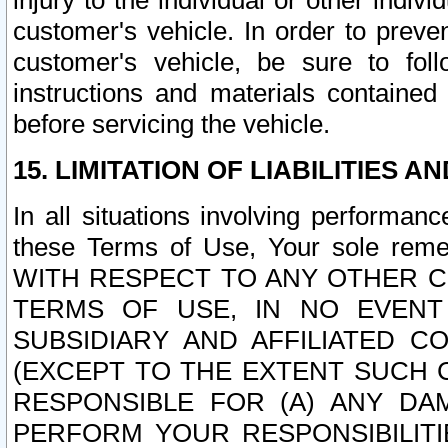
injury to the individual or other indi
customer's vehicle. In order to prev
customer's vehicle, be sure to foll
instructions and materials contained
before servicing the vehicle.
15. LIMITATION OF LIABILITIES A
In all situations involving performa
these Terms of Use, Your sole remed
WITH RESPECT TO ANY OTHER 
TERMS OF USE, IN NO EVENT
SUBSIDIARY AND AFFILIATED C
(EXCEPT TO THE EXTENT SUCH C
RESPONSIBLE FOR (A) ANY D
PERFORM YOUR RESPONSIBILIT