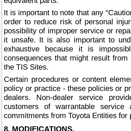
equivalent parts.
It is important to note that any “Cauti
order to reduce risk of personal inju
possibility of improper service or rep
it unsafe. It is also important to un
exhaustive because it is impossib
consequences that might result from f
the TIS Sites.
Certain procedures or content elem
policy or practice - these policies or 
dealers. Non-dealer service provide
customers of warrantable service
commitments from Toyota Entities for 
8. MODIFICATIONS.