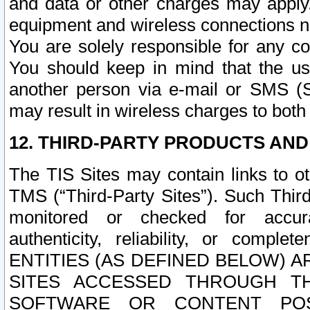
and data or other charges may apply
equipment and wireless connections n
You are solely responsible for any c
You should keep in mind that the us
another person via e-mail or SMS (S
may result in wireless charges to both
12. THIRD-PARTY PRODUCTS AND
The TIS Sites may contain links to o
TMS (“Third-Party Sites”). Such Third
monitored or checked for accuracy
authenticity, reliability, or c
ENTITIES (AS DEFINED BELOW) 
SITES ACCESSED THROUGH TH
SOFTWARE OR CONTENT POS