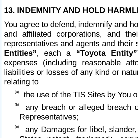
13. INDEMNITY AND HOLD HARML
You agree to defend, indemnify and ho
and affiliated corporations, and the
representatives and agents and their 
Entities”
, each a
“Toyota Entity”
expenses (including reasonable atto
liabilities or losses of any kind or na
relating to
the use of the TIS Sites by You o
any breach or alleged breach o
Representatives;
any Damages for libel, slander, 