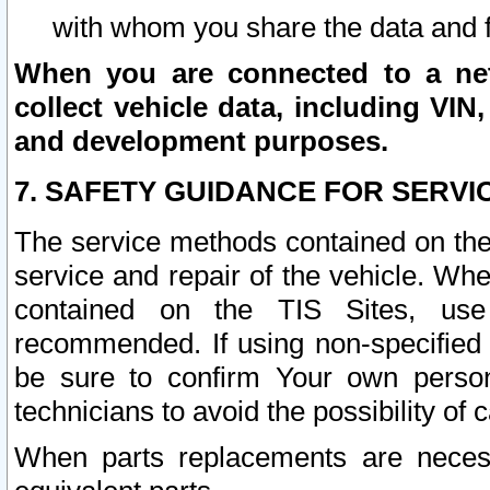
with whom you share the data and 
When you are connected to a netw
collect vehicle data, including VIN,
and development purposes.
7. SAFETY GUIDANCE FOR SERVI
The service methods contained on the
service and repair of the vehicle. Wh
contained on the TIS Sites, use
recommended. If using non-specified
be sure to confirm Your own persona
technicians to avoid the possibility of 
When parts replacements are neces