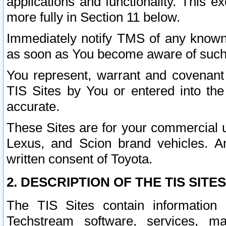
applications and functionality. This 
more fully in Section 11 below.
Immediately notify TMS of any known 
as soon as You become aware of such
You represent, warrant and covenant 
TIS Sites by You or entered into th
accurate.
These Sites are for your commercial u
Lexus, and Scion brand vehicles. An
written consent of Toyota.
2. DESCRIPTION OF THE TIS SITES
The TIS Sites contain information 
Techstream software, services, mai