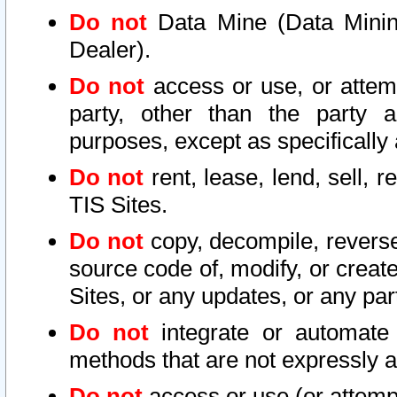
Do not
Data Mine (Data Mining 
Dealer).
Do not
access or use, or attem
party, other than the party a
purposes, except as specifically
Do not
rent, lease, lend, sell, r
TIS Sites.
Do not
copy, decompile, reverse
source code of, modify, or create
Sites, or any updates, or any par
Do not
integrate or automate 
methods that are not expressly
Do not
access or use (or attempt