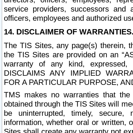
service providers, successors and as
officers, employees and authorized us
14. DISCLAIMER OF WARRANTIES
The TIS Sites, any page(s) therein, 
the TIS Sites are provided on an “A
warranty of any kind, expressed,
DISCLAIMS ANY IMPLIED WARRA
FOR A PARTICULAR PURPOSE, AN
TMS makes no warranties that the T
obtained through the TIS Sites will mee
be uninterrupted, timely, secure, 
information, whether oral or written
Sites shall create any warranty not e