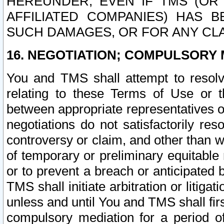
HEREUNDER, EVEN IF TMS (OR 
AFFILIATED COMPANIES) HAS B
SUCH DAMAGES, OR FOR ANY CLA
16. NEGOTIATION; COMPULSORY 
You and TMS shall attempt to resolve
relating to these Terms of Use or t
between appropriate representatives o
negotiations do not satisfactorily re
controversy or claim, and other than wi
of temporary or preliminary equitable 
or to prevent a breach or anticipated
TMS shall initiate arbitration or litiga
unless and until You and TMS shall fir
compulsory mediation for a period of