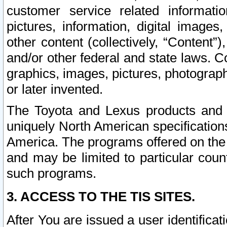
customer service related informati
pictures, information, digital images,
other content (collectively, “Content”)
and/or other federal and state laws. C
graphics, images, pictures, photograp
or later invented.
The Toyota and Lexus products and s
uniquely North American specification
America. The programs offered on the 
and may be limited to particular coun
such programs.
3. ACCESS TO THE TIS SITES.
After You are issued a user identifica