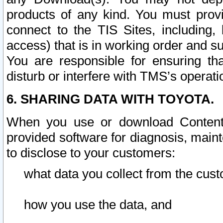
products of any kind. You must prov
connect to the TIS Sites, including, 
access) that is in working order and su
You are responsible for ensuring th
disturb or interfere with TMS’s operati
6. SHARING DATA WITH TOYOTA.
When you use or download Content 
provided software for diagnosis, main
to disclose to your customers:
what data you collect from the cust
how you use the data, and