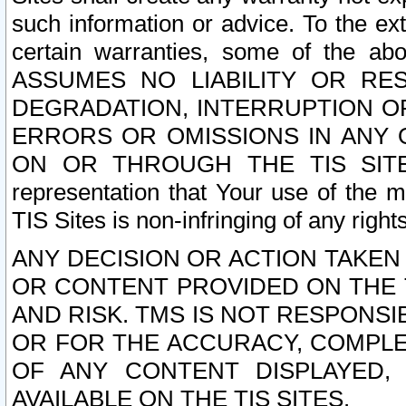
such information or advice. To the ext
certain warranties, some of the a
ASSUMES NO LIABILITY OR RE
DEGRADATION, INTERRUPTION OR
ERRORS OR OMISSIONS IN ANY 
ON OR THROUGH THE TIS SITES.
representation that Your use of the m
TIS Sites is non-infringing of any rights
ANY DECISION OR ACTION TAKEN
OR CONTENT PROVIDED ON THE T
AND RISK. TMS IS NOT RESPONSI
OR FOR THE ACCURACY, COMPLET
OF ANY CONTENT DISPLAYED,
AVAILABLE ON THE TIS SITES.