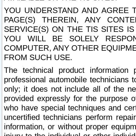
YOU UNDERSTAND AND AGREE TH
PAGE(S) THEREIN, ANY CONT
SERVICE(S) ON THE TIS SITES I
YOU WILL BE SOLELY RESPO
COMPUTER, ANY OTHER EQUIPMEN
FROM SUCH USE.
The technical product information 
professional automobile technicians t
only; it does not include all of the n
provided expressly for the purpose o
who have special techniques and cert
uncertified technicians perform repai
information, or without proper equip