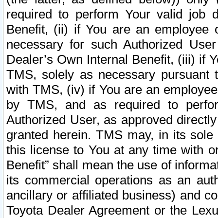
required to perform Your valid job d
Benefit, (ii) if You are an employee
necessary for such Authorized User 
Dealer’s Own Internal Benefit, (iii) i
TMS, solely as necessary pursuant t
with TMS, (iv) if You are an employee 
by TMS, and as required to perfor
Authorized User, as approved directly
granted herein. TMS may, in its sole 
this license to You at any time with o
Benefit” shall mean the use of informa
its commercial operations as an auth
ancillary or affiliated business) and c
Toyota Dealer Agreement or the Lexus