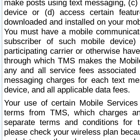
make posts using text messaging, (c)
device or (d) access certain featu
downloaded and installed on your mobi
You must have a mobile communicatio
subscriber of such mobile device) 
participating carrier or otherwise h
through which TMS makes the Mobile 
any and all service fees associated 
messaging charges for each text me
device, and all applicable data fees.
Your use of certain Mobile Services
terms from TMS, which charges and
separate terms and conditions for th
please check your wireless plan becau