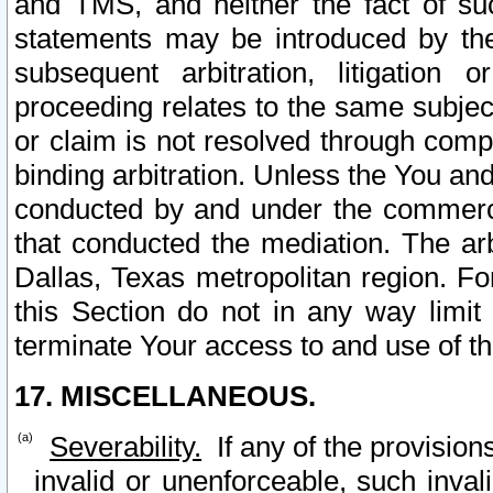
and TMS, and neither the fact of su
statements may be introduced by the 
subsequent arbitration, litigation
proceeding relates to the same subjec
or claim is not resolved through comp
binding arbitration. Unless the You an
conducted by and under the commercia
that conducted the mediation. The arb
Dallas, Texas metropolitan region. Fo
this Section do not in any way limit
terminate Your access to and use of th
17. MISCELLANEOUS.
Severability.
If any of the provision
invalid or unenforceable, such invali