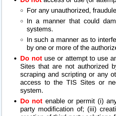
For any unauthorized, fraudule
In a manner that could dama
systems.
In such a manner as to interf
by one or more of the authoriz
Do not
use or attempt to use a
Sites that are not authorized b
scraping and scripting or any ot
access to the TIS Sites or ne
system.
Do not
enable or permit (i) any 
party modification of; (iii) creat