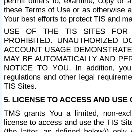
permit others to, examine, copy or a
these Terms of Use or as otherwise ag
Your best efforts to protect TIS and main
USE OF THE TIS SITES FOR 
PROHIBITED. UNAUTHORIZED D
ACCOUNT USAGE DEMONSTRATES
MAY BE AUTOMATICALLY AND PE
NOTICE TO YOU. In addition, you a
regulations and other legal requireme
TIS Sites.
5. LICENSE TO ACCESS AND USE O
TMS grants You a limited, non-exclu
license to access and use the TIS Sit
(the latter, as defined below)) only