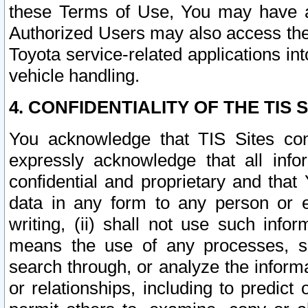
these Terms of Use, You may have ac
Authorized Users may also access the
Toyota service-related applications in
vehicle handling.
4. CONFIDENTIALITY OF THE TIS S
You acknowledge that TIS Sites con
expressly acknowledge that all info
confidential and proprietary and that 
data in any form to any person or 
writing, (ii) shall not use such inf
means the use of any processes, sof
search through, or analyze the informa
or relationships, including to predict