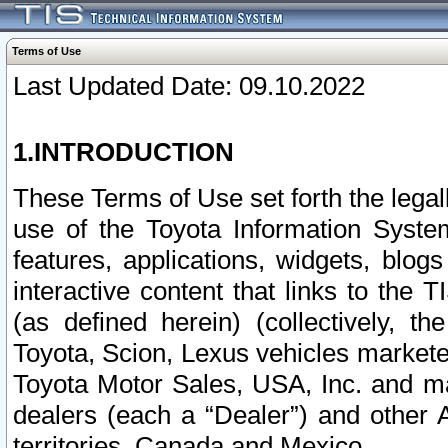
Terms of Use
Last Updated Date: 09.10.2022
1.INTRODUCTION
These Terms of Use set forth the lega
use of the Toyota Information Syste
features, applications, widgets, blog
interactive content that links to th
(as defined herein) (collectively, t
Toyota, Scion, Lexus vehicles market
Toyota Motor Sales, USA, Inc. and ma
dealers (each a “Dealer”) and other 
territories, Canada and Mexico.