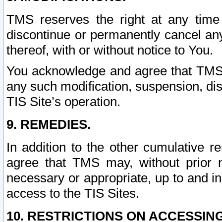
TMS reserves the right at any time
discontinue or permanently cancel any 
thereof, with or without notice to You.
You acknowledge and agree that TMS wi
any such modification, suspension, disc
TIS Site’s operation.
9. REMEDIES.
In addition to the other cumulative 
agree that TMS may, without prior 
necessary or appropriate, up to and inc
access to the TIS Sites.
10. RESTRICTIONS ON ACCESSING