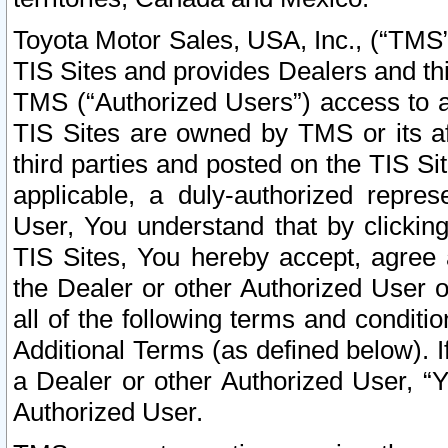
Toyota Motor Sales, USA, Inc., (“TMS”
TIS Sites and provides Dealers and thi
TMS (“Authorized Users”) access to a
TIS Sites are owned by TMS or its af
third parties and posted on the TIS Sit
applicable, a duly-authorized repres
User, You understand that by clickin
TIS Sites, You hereby accept, agree 
the Dealer or other Authorized User 
all of the following terms and condit
Additional Terms (as defined below). I
a Dealer or other Authorized User, “
Authorized User.