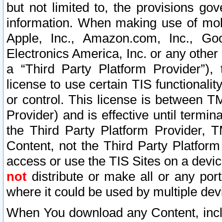
but not limited to, the provisions gov
information. When making use of mobi
Apple, Inc., Amazon.com, Inc., Goo
Electronics America, Inc. or any other 
a “Third Party Platform Provider”), 
license to use certain TIS functionali
or control. This license is between 
Provider) and is effective until ter
the Third Party Platform Provider, T
Content, not the Third Party Platform
access or use the TIS Sites on a devi
not
distribute or make all or any por
where it could be used by multiple dev
When You download any Content, incl