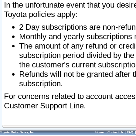
In the unfortunate event that you desir
Toyota policies apply:
2 Day subscriptions are non-refu
Monthly and yearly subscriptions 
The amount of any refund or credit
subscription period divided by the
the customer's current subscriptio
Refunds will not be granted after t
subscription.
For concerns related to account acces
Customer Support Line.
Toyota Motor Sales, Inc.
Home
|
Contact Us
|
FAQ