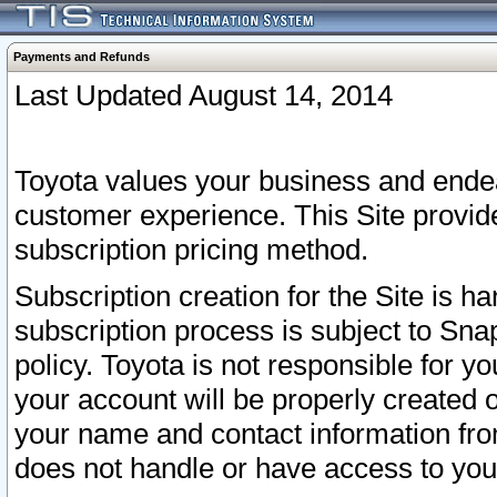
Payments and Refunds
Last Updated August 14, 2014
Toyota values your business and endea
customer experience. This Site provid
subscription pricing method.
Subscription creation for the Site is 
subscription process is subject to Sn
policy. Toyota is not responsible for 
your account will be properly created o
your name and contact information fr
does not handle or have access to your