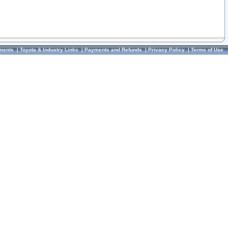
ments
|
Toyota & Industry Links
|
Payments and Refunds
|
Privacy Policy
|
Terms of Use