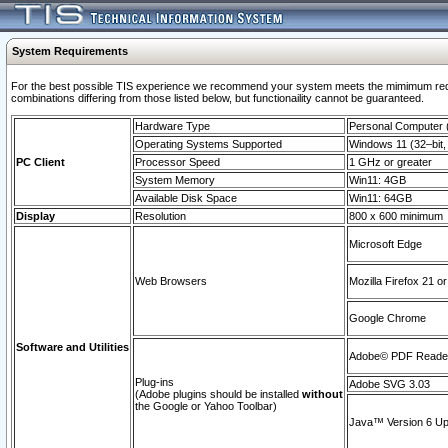
System Requirements
For the best possible TIS experience we recommend your system meets the mimimum require
combinations differing from those listed below, but functionaility cannot be guaranteed.
Hardware Type
Personal Computer
Operating Systems Supported
Windows 11 (32–bit, 
PC Client
Processor Speed
1 GHz or greater
System Memory
Win11: 4GB
Available Disk Space
Win11: 64GB
Display
Resolution
800 x 600 minimum
Microsoft Edge
Web Browsers
Mozilla Firefox 21 or
Google Chrome
Software and Utilities
Adobe© PDF Reader 
Plug-ins
Adobe SVG 3.03
(Adobe plugins should be installed
without
the Google or Yahoo Toolbar)
Java™ Version 6 Upd