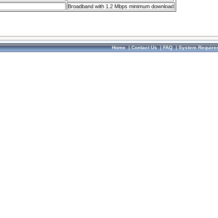
Broadband with 1.2 Mbps minimum download
Home
|
Contact Us
|
FAQ
|
System Require