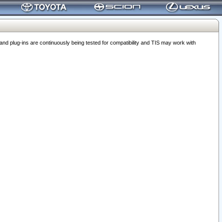
 plug-ins are continuously being tested for compatibility and TIS may work with