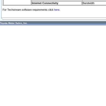
Internet Connectivity
Bandwidth
For Techstream software requirements click
here.
Toyota Motor Sales, Inc.