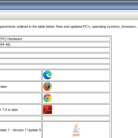
ments outlined in the table below. New and updated PC's, operating systems, browsers, and
 (PC) Hardware
64–bit)
 later
7.0 or later
ate 7 - Version 7 Update 5