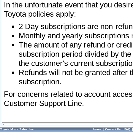
In the unfortunate event that you desir
Toyota policies apply:
2 Day subscriptions are non-refu
Monthly and yearly subscriptions 
The amount of any refund or credit
subscription period divided by the
the customer's current subscriptio
Refunds will not be granted after t
subscription.
For concerns related to account acces
Customer Support Line.
Toyota Motor Sales, Inc.
Home
|
Contact Us
|
FAQ