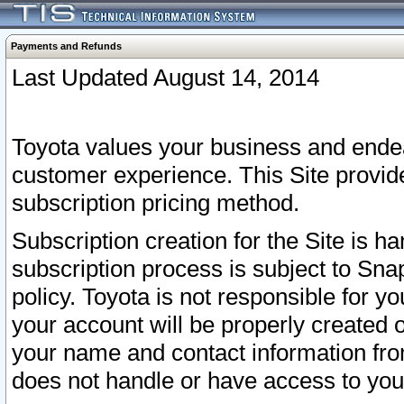
Payments and Refunds
Last Updated August 14, 2014
Toyota values your business and endea
customer experience. This Site provid
subscription pricing method.
Subscription creation for the Site is 
subscription process is subject to Sn
policy. Toyota is not responsible for 
your account will be properly created o
your name and contact information fr
does not handle or have access to your