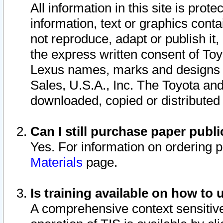
All information in this site is pro
information, text or graphics conta
not reproduce, adapt or publish it,
the express written consent of To
Lexus names, marks and designs a
Sales, U.S.A., Inc. The Toyota a
downloaded, copied or distributed
Can I still purchase paper pub
Yes. For information on ordering 
Materials
page.
Is training available on how to 
A comprehensive context sensitive