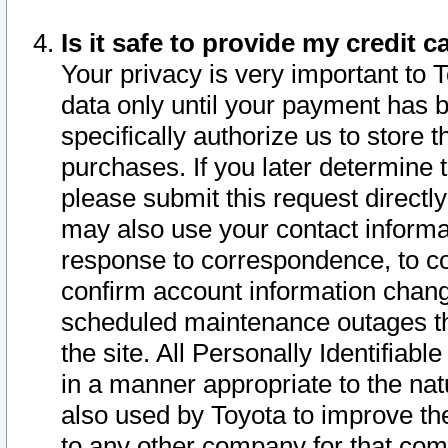
Is it safe to provide my credit
Your privacy is very important to 
data only until your payment has 
specifically authorize us to store t
purchases. If you later determine 
please submit this request direct
may also use your contact informa
response to correspondence, to co
confirm account information chang
scheduled maintenance outages tha
the site. All Personally Identifiab
in a manner appropriate to the nat
also used by Toyota to improve the
to any other company for that com