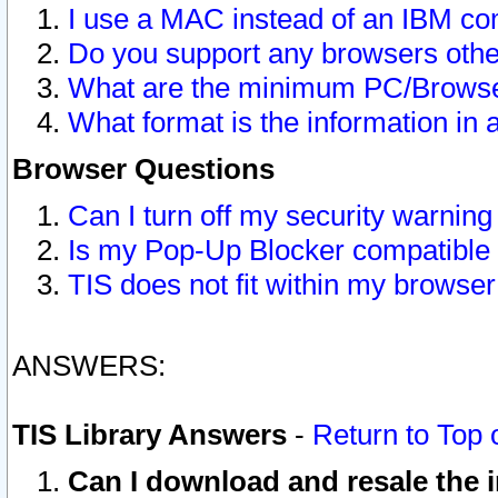
I use a MAC instead of an IBM com
Do you support any browsers other
What are the minimum PC/Browser
What format is the information in 
Browser Questions
Can I turn off my security warni
Is my Pop-Up Blocker compatible 
TIS does not fit within my browse
ANSWERS:
TIS Library Answers
-
Return to Top 
Can I download and resale the i