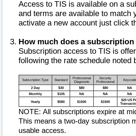
Access to TIS is available on a su
and terms are available to match 
activate a new account just click 
How much does a subscription
Subscription access to TIS is offer
following the rate schedule noted 
Professional
Security
Subscription Type
Standard
Keycod
Diagnostic
Professional
2 Day
$30
$80
$80
NA
Monthly
$105
NA
NA
NA
$20 US P
Yearly
$580
$1500
$1500
Transacti
NOTE: All subscriptions expire at mid
This means a two-day subscription m
usable access.