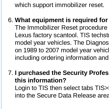
which support immobilizer reset.
What equipment is required for
The Immobilizer Reset procedure i
Lexus factory scantool. TIS techst
model year vehicles. The Diagnost
on 1989 to 2007 model year vehic
including ordering information and
I purchased the Security Profes
this information?
Login to TIS then select tabs TIS
into the Secure Data Release are