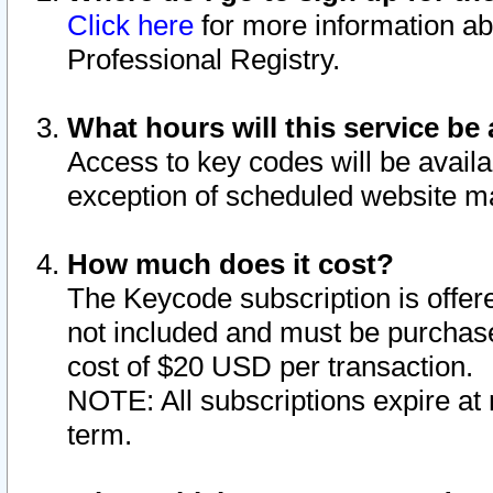
Click here
for more information ab
Professional Registry.
What hours will this service be 
Access to key codes will be availa
exception of scheduled website m
How much does it cost?
The Keycode subscription is offere
not included and must be purchase
cost of $20 USD per transaction.
NOTE: All subscriptions expire at 
term.