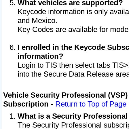
What vehicles are supported?
Keycode information is only avail
and Mexico.
Key Codes are available for model
I enrolled in the Keycode Subsc
information?
Login to TIS then select tabs TIS
into the Secure Data Release are
Vehicle Security Professional (VSP)
Subscription
-
Return to Top of Page
What is a Security Professiona
The Security Professional subscri