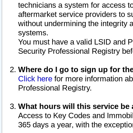
technicians a system for access to 
aftermarket service providers to 
without undermining the integrity 
systems.
You must have a valid LSID and 
Security Professional Registry bef
Where do I go to sign up for th
Click here
for more information ab
Professional Registry.
What hours will this service be 
Access to Key Codes and Immobiliz
365 days a year, with the excepti