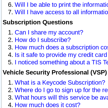
Will I be able to print the informat
Will I have access to all informat
Subscription Questions
Can I share my account?
How do I subscribe?
How much does a subscription co
Is it safe to provide my credit ca
I noticed something about a TIS T
Vehicle Security Professional (VSP
What is a Keycode Subscription?
Where do I go to sign up for the r
What hours will this service be av
How much does it cost?