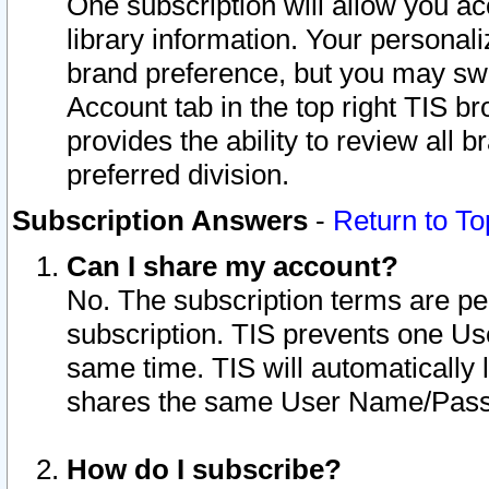
One subscription will allow you ac
library information. Your personal
brand preference, but you may swit
Account tab in the top right TIS b
provides the ability to review all 
preferred division.
Subscription Answers
-
Return to To
Can I share my account?
No. The subscription terms are per i
subscription. TIS prevents one U
same time. TIS will automatically
shares the same User Name/Passw
How do I subscribe?