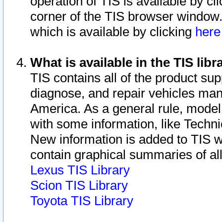
operation of TIS is available by cl
corner of the TIS browser window.
which is available by clicking
her
What is available in the TIS libr
TIS contains all of the product su
diagnose, and repair vehicles ma
America. As a general rule, mode
with some information, like Techni
New information is added to TIS 
contain graphical summaries of all
Lexus TIS Library
Scion TIS Library
Toyota TIS Library