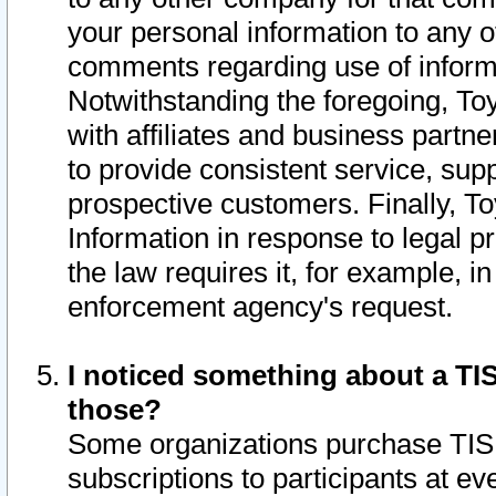
your personal information to any o
comments regarding use of informat
Notwithstanding the foregoing, To
with affiliates and business partn
to provide consistent service, supp
prospective customers. Finally, To
Information in response to legal p
the law requires it, for example, i
enforcement agency's request.
I noticed something about a TIS
those?
Some organizations purchase TIS 
subscriptions to participants at e