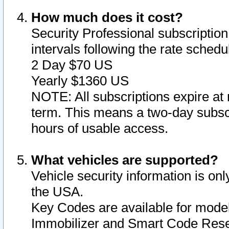
How much does it cost?
Security Professional subscription 
intervals following the rate sched
2 Day $70 US
Yearly $1360 US
NOTE: All subscriptions expire at 
term. This means a two-day subscr
hours of usable access.
What vehicles are supported?
Vehicle security information is onl
the USA.
Key Codes are available for model
Immobilizer and Smart Code Reset 