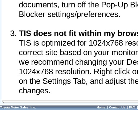
documents, turn off the Pop-Up Bl
Blocker settings/preferences.
TIS does not fit within my bro
TIS is optimized for 1024x768 reso
correct site based on your monitor 
we recommend changing your Desk
1024x768 resolution. Right click 
on the Settings Tab, and adjust th
changes.
Toyota Motor Sales, Inc.
Home
|
Contact Us
|
FAQ