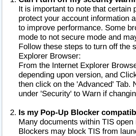
It is important to note that certain
protect your account information a
to improve performance. Some bro
mode to not secure mode and may 
Follow these steps to turn off the
Explorer Browser:
From the Internet Explorer Browse
depending upon version, and Click 
then click on the 'Advanced' Tab. 
under 'Security' to Warn if chang
Is my Pop-Up Blocker compatib
Many documents within TIS open 
Blockers may block TIS from laun