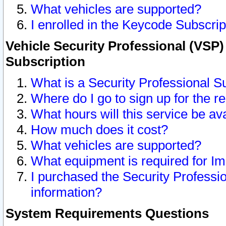
What vehicles are supported?
I enrolled in the Keycode Subscrip
Vehicle Security Professional (VSP)
Subscription
What is a Security Professional S
Where do I go to sign up for the r
What hours will this service be av
How much does it cost?
What vehicles are supported?
What equipment is required for I
I purchased the Security Professio
information?
System Requirements Questions