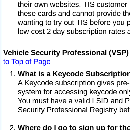
their own websites. TIS customer 
these cards and cannot provide the
wanting to try out TIS before you
low cost 2 day subscription rates a
Vehicle Security Professional (VSP
to Top of Page
What is a Keycode Subscriptio
A Keycode subscription gives pre
system for accessing keycode only
You must have a valid LSID and 
Security Professional Registry bef
Where do I go to sign up for th