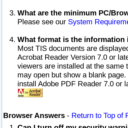
What are the minimum PC/Brows
Please see our
System Requirem
What format is the information 
Most TIS documents are displaye
Acrobat Reader Version 7.0 or later
viewers are installed at the same 
may open but show a blank page. S
install Adobe PDF Reader 7.0 or la
Browser Answers
-
Return to Top of
Can I turn off my security war