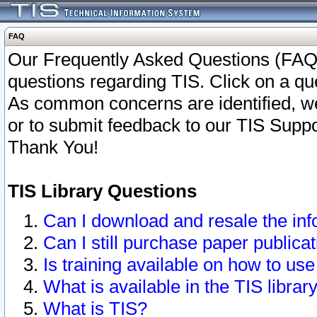
FAQ
Our Frequently Asked Questions (FAQ)
questions regarding TIS. Click on a que
As common concerns are identified, we 
or to submit feedback to our TIS Supp
Thank You!
TIS Library Questions
Can I download and resale the inf
Can I still purchase paper public
Is training available on how to use
What is available in the TIS librar
What is TIS?