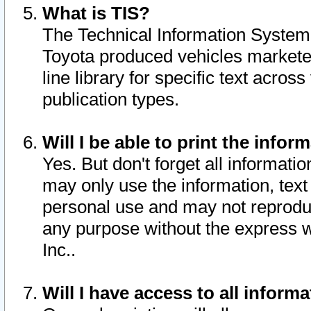
What is TIS?
The Technical Information System o
Toyota produced vehicles markete
line library for specific text acro
publication types.
Will I be able to print the infor
Yes. But don't forget all informatio
may only use the information, text 
personal use and may not reproduce,
any purpose without the express w
Inc..
Will I have access to all infor