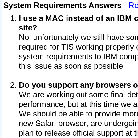
System Requirements Answers
-
Re
I use a MAC instead of an IBM c
site?
No, unfortunately we still have s
required for TIS working properly
system requirements to IBM compa
this issue as soon as possible.
Do you support any browsers ot
We are working out some final deta
performance, but at this time we a
We should be able to provide more
new Safari browser, are undergoin
plan to release official support at t