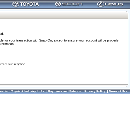
od.
ble for your transaction with Snap-On, except to ensure your account will be properly
nformation.
urrent subscription.
ments
|
Toyota & Industry Links
|
Payments and Refunds
|
Privacy Policy
|
Terms of Use