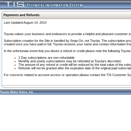
Payments and Refunds
Last Updated August 14, 2014
Toyota values your business and endeavors to provide a helpful and pleasant customer ex
Subscription creation for the Site is handled by Snap-On, not Toyota. The subscription pr
created once you have paid in full. Toyota receives your name and contact information fr
In the unfortunate event that you desire a refund or credit please note the following Toyota 
2 Day subscriptions are non-refundable
Monthly and yearly subscriptions may be refunded at Toyota's discretion
The amount of any refund or credit will be reduced by the total value of the subs
Refunds will not be granted after the expiration date of the original paid subscript
For concerns related to account access or operation please contact the TIS Customer Su
Toyota Motor Sales, Inc.