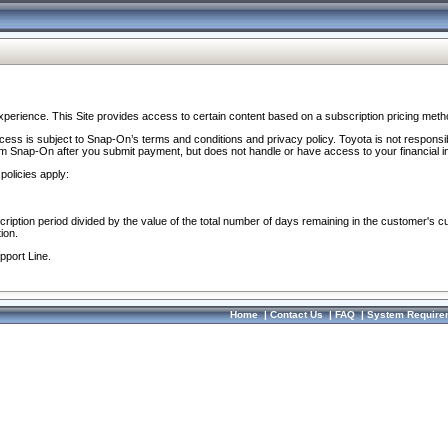
perience. This Site provides access to certain content based on a subscription pricing meth
ocess is subject to Snap-On’s terms and conditions and privacy policy. Toyota is not responsi
om Snap-On after you submit payment, but does not handle or have access to your financial i
policies apply:
cription period divided by the value of the total number of days remaining in the customer's c
ion.
pport Line.
Home
|
Contact Us
|
FAQ
|
System Require