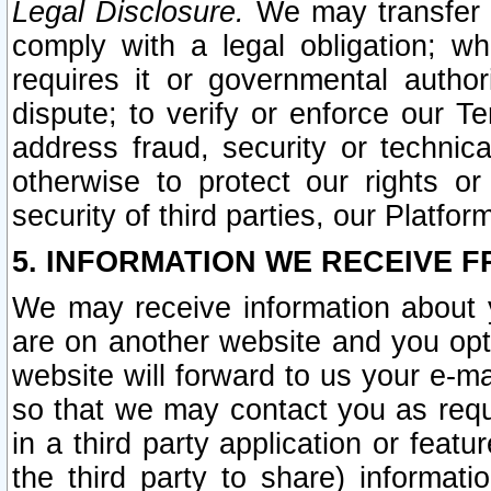
Legal Disclosure.
We may transfer an
comply with a legal obligation; w
requires it or governmental authori
dispute; to verify or enforce our Te
address fraud, security or technic
otherwise to protect our rights or
security of third parties, our Platfor
5. INFORMATION WE RECEIVE F
We may receive information about y
are on another website and you opt-
website will forward to us your e-m
so that we may contact you as requ
in a third party application or feat
the third party to share) informat