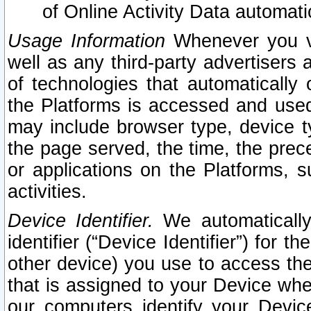
of Online Activity Data automat
Usage Information
Whenever you vis
well as any third-party advertisers 
of technologies that automatically 
the Platforms is accessed and used
may include browser type, device ty
the page served, the time, the prec
or applications on the Platforms, s
activities.
Device Identifier.
We automatically
identifier (“Device Identifier”) for 
other device) you use to access the
that is assigned to your Device whe
our computers identify your Devic