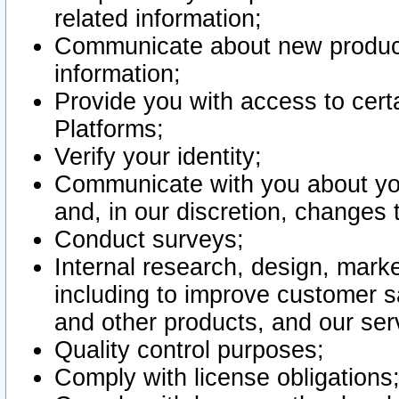
related information;
Communicate about new product
information;
Provide you with access to certa
Platforms;
Verify your identity;
Communicate with you about you
and, in our discretion, changes 
Conduct surveys;
Internal research, design, mark
including to improve customer sa
and other products, and our ser
Quality control purposes;
Comply with license obligations