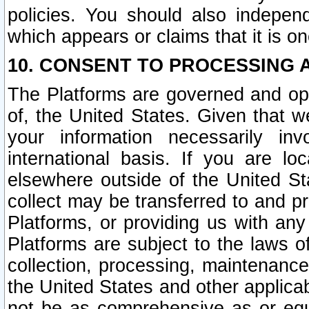
policies. You should also independ
which appears or claims that it is on
10. CONSENT TO PROCESSING 
The Platforms are governed and ope
of, the United States. Given that w
your information necessarily in
international basis. If you are 
elsewhere outside of the United St
collect may be transferred to and p
Platforms, or providing us with any
Platforms are subject to the laws o
collection, processing, maintenance
the United States and other applicab
not be as comprehensive as or equ