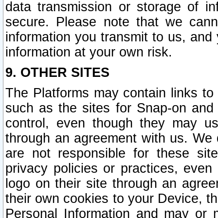
data transmission or storage of 
secure. Please note that we cann
information you transmit to us, and
information at your own risk.
9. OTHER SITES
The Platforms may contain links to 
such as the sites for Snap-on and
control, even though they may us
through an agreement with us. We 
are not responsible for these site
privacy policies or practices, ev
logo on their site through an agre
their own cookies to your Device, th
Personal Information and may or 