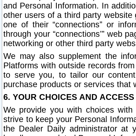
and Personal Information. In additi
other users of a third party website
one of their “connections” or info
through your “connections’” web page
networking or other third party websi
We may also supplement the infor
Platforms with outside records from 
to serve you, to tailor our conten
purchase products or services that w
6. YOUR CHOICES AND ACCESS
We provide you with choices with 
strive to keep your Personal Inform
the Dealer Daily administrator at yo