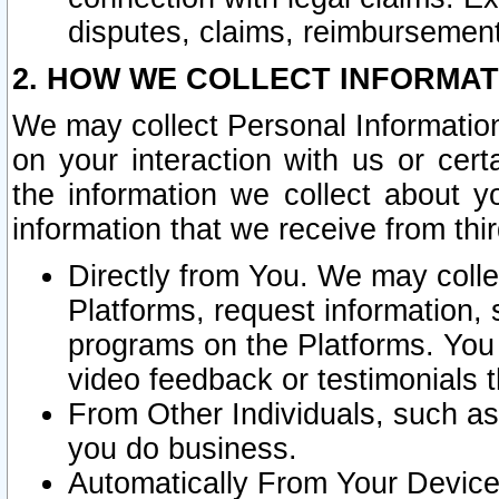
disputes, claims, reimbursement
2. HOW WE COLLECT INFORMAT
We may collect Personal Information
on your interaction with us or cer
the information we collect about y
information that we receive from thir
Directly from You. We may coll
Platforms, request information,
programs on the Platforms. You 
video feedback or testimonials t
From Other Individuals, such a
you do business.
Automatically From Your Devices