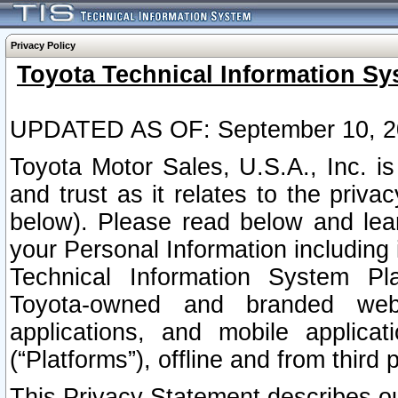
Privacy Policy
Toyota Technical Information Sy
UPDATED AS OF: September 10, 2
Toyota Motor Sales, U.S.A., Inc. i
and trust as it relates to the priva
below). Please read below and lea
your Personal Information including 
Technical Information System Plat
Toyota-owned and branded websi
applications, and mobile applicat
(“Platforms”), offline and from third p
This Privacy Statement describes our