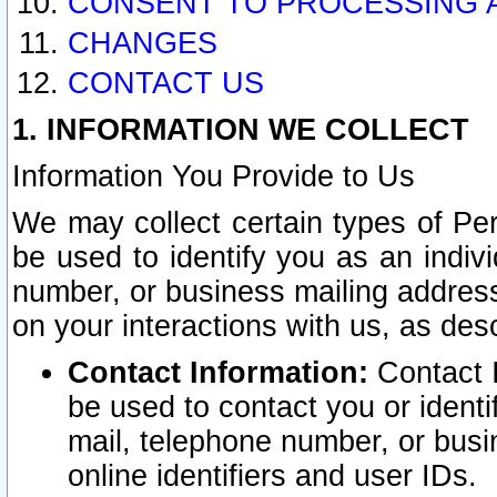
CONSENT TO PROCESSING 
CHANGES
CONTACT US
1. INFORMATION WE COLLECT
Information You Provide to Us
We may collect certain types of Pers
be used to identify you as an indiv
number, or business mailing address
on your interactions with us, as des
Contact Information:
Contact I
be used to contact you or ident
mail, telephone number, or busi
online identifiers and user IDs.