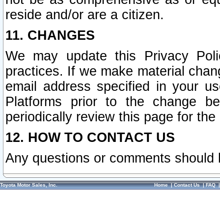
reside and/or are a citizen.
11. CHANGES
We may update this Privacy Polic
practices. If we make material chang
email address specified in your u
Platforms prior to the change b
periodically review this page for the
12. HOW TO CONTACT US
Any questions or comments should 
Toyota Motor Sales, Inc.
Home
|
Contact Us
|
FAQ