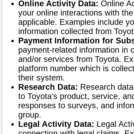
Online Activity Data:
Online Ac
your online interactions with t
applicable. Examples include yo
information collected from Toyo
Payment Information for Subs
payment-related information in 
and/or services from Toyota. Ex
platform number which is collec
their system.
Research Data:
Research data i
to Toyota's product, service, a
responses to surveys, and infor
group.
Legal Activity Data:
Legal Activ
connection with legal claims. Ex