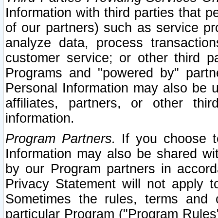
Information with third parties that 
of our partners) such as service pr
analyze data, process transaction
customer service; or other third pa
Programs and "powered by" partne
Personal Information may also be u
affiliates, partners, or other th
information.
Program Partners.
If you choose to
Information may also be shared w
by our Program partners in accorda
Privacy Statement will not apply t
Sometimes the rules, terms and c
particular Program ("Program Rules"