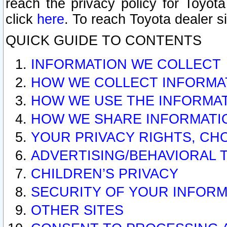
reach the privacy policy for Toyo
click
here
. To reach Toyota dealer s
QUICK GUIDE TO CONTENTS
INFORMATION WE COLLECT
HOW WE COLLECT INFORMA
HOW WE USE THE INFORMA
HOW WE SHARE INFORMATI
YOUR PRIVACY RIGHTS, CH
ADVERTISING/BEHAVIORAL 
CHILDREN’S PRIVACY
SECURITY OF YOUR INFORM
OTHER SITES