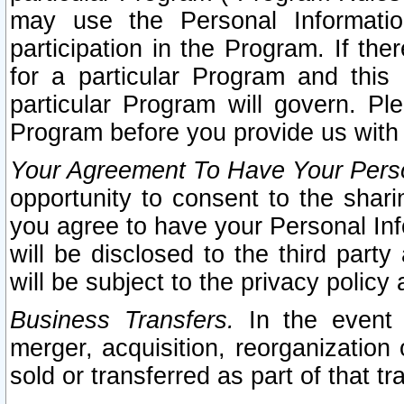
may use the Personal Informatio
participation in the Program. If th
for a particular Program and this
particular Program will govern. Pl
Program before you provide us with
Your Agreement To Have Your Perso
opportunity to consent to the sharin
you agree to have your Personal Inf
will be disclosed to the third part
will be subject to the privacy policy 
Business Transfers.
In the event t
merger, acquisition, reorganization
sold or transferred as part of that t