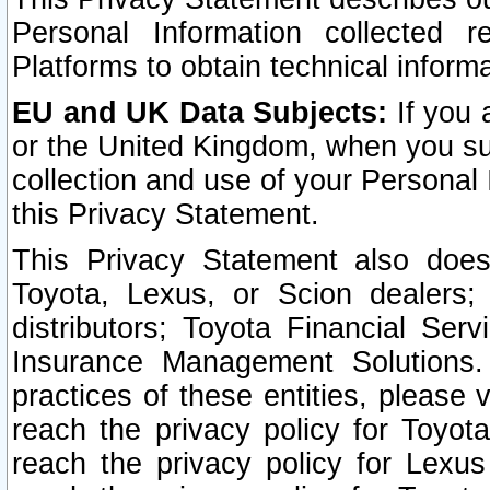
Personal Information collected 
Platforms to obtain technical inform
EU and UK Data Subjects:
If you 
or the United Kingdom, when you sub
collection and use of your Personal 
this Privacy Statement.
This Privacy Statement also does
Toyota, Lexus, or Scion dealers; 
distributors; Toyota Financial Ser
Insurance Management Solutions.
practices of these entities, please 
reach the privacy policy for Toyot
reach the privacy policy for Lexus