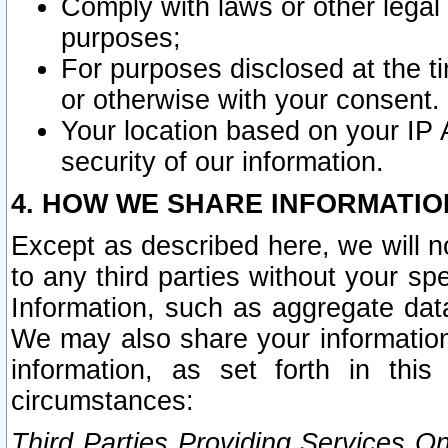
Comply with laws or other legal o
purposes;
For purposes disclosed at the t
or otherwise with your consent.
Your location based on your IP
security of our information.
4. HOW WE SHARE INFORMATIO
Except as described here, we will n
to any third parties without your s
Information, such as aggregate data
We may also share your information
information, as set forth in thi
circumstances:
Third Parties Providing Services O