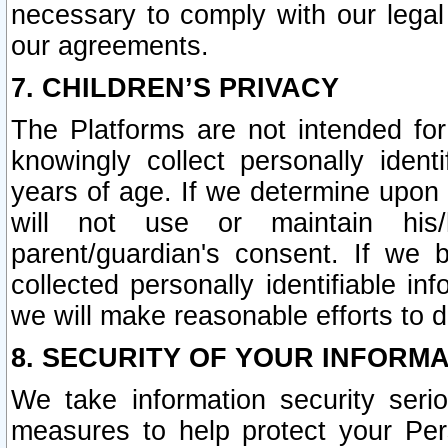
necessary to comply with our legal 
our agreements.
7. CHILDREN’S PRIVACY
The Platforms are not intended fo
knowingly collect personally ident
years of age. If we determine upon c
will not use or maintain his/
parent/guardian's consent. If w
collected personally identifiable in
we will make reasonable efforts to d
8. SECURITY OF YOUR INFORM
We take information security seri
measures to help protect your Per