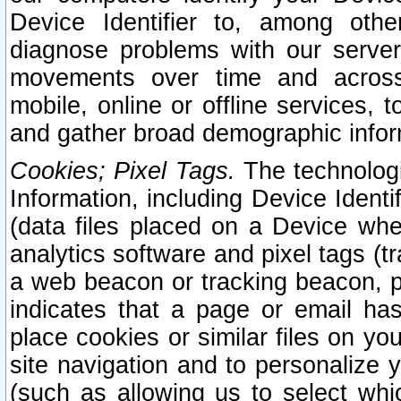
Device Identifier to, among othe
diagnose problems with our server
movements over time and across 
mobile, online or offline services, 
and gather broad demographic infor
Cookies; Pixel Tags.
The technologi
Information, including Device Identif
(data files placed on a Device when
analytics software and pixel tags (
a web beacon or tracking beacon, p
indicates that a page or email h
place cookies or similar files on you
site navigation and to personalize y
(such as allowing us to select whic