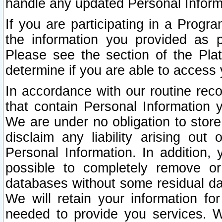
handle any updated Personal Inform
If you are participating in a Prog
the information you provided as p
Please see the section of the Pla
determine if you are able to access
In accordance with our routine rec
that contain Personal Information 
We are under no obligation to store
disclaim any liability arising out 
Personal Information. In addition,
possible to completely remove or
databases without some residual d
We will retain your information fo
needed to provide you services. W