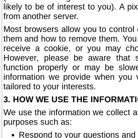
likely to be of interest to you). A p
from another server.
Most browsers allow you to control 
them and how to remove them. You m
receive a cookie, or you may cho
However, please be aware that s
function properly or may be slowe
information we provide when you v
tailored to your interests.
3. HOW WE USE THE INFORMAT
We use the information we collect a
purposes such as:
Respond to your questions and 