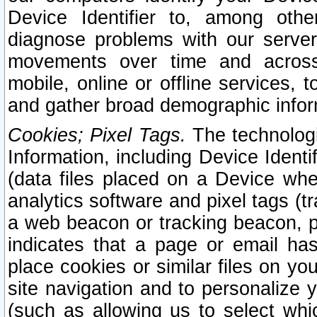
Device Identifier to, among othe
diagnose problems with our server
movements over time and across 
mobile, online or offline services, 
and gather broad demographic infor
Cookies; Pixel Tags.
The technologi
Information, including Device Identif
(data files placed on a Device when
analytics software and pixel tags (
a web beacon or tracking beacon, p
indicates that a page or email h
place cookies or similar files on you
site navigation and to personalize y
(such as allowing us to select whic