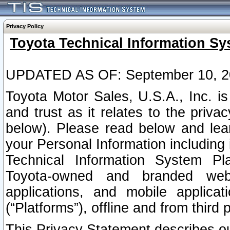
Privacy Policy
Toyota Technical Information Sy
UPDATED AS OF: September 10, 2
Toyota Motor Sales, U.S.A., Inc. i
and trust as it relates to the priva
below). Please read below and lea
your Personal Information including 
Technical Information System Plat
Toyota-owned and branded websi
applications, and mobile applicat
(“Platforms”), offline and from third p
This Privacy Statement describes our