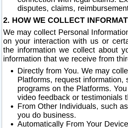
disputes, claims, reimbursement
2. HOW WE COLLECT INFORMAT
We may collect Personal Information
on your interaction with us or cer
the information we collect about y
information that we receive from thir
Directly from You. We may coll
Platforms, request information,
programs on the Platforms. You 
video feedback or testimonials t
From Other Individuals, such a
you do business.
Automatically From Your Devices