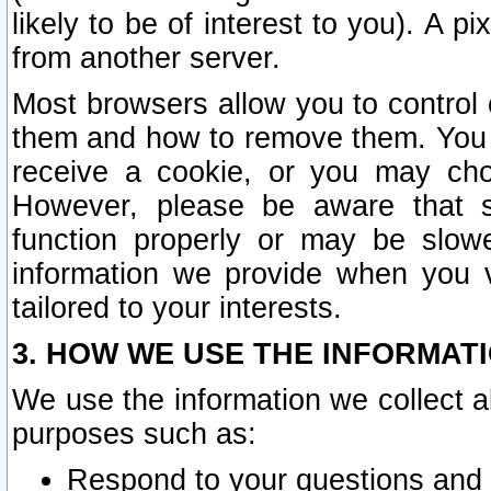
likely to be of interest to you). A p
from another server.
Most browsers allow you to control 
them and how to remove them. You m
receive a cookie, or you may cho
However, please be aware that s
function properly or may be slowe
information we provide when you v
tailored to your interests.
3. HOW WE USE THE INFORMAT
We use the information we collect a
purposes such as:
Respond to your questions and 