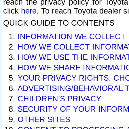
reach the privacy policy for Toyo
click
here
. To reach Toyota dealer s
QUICK GUIDE TO CONTENTS
INFORMATION WE COLLECT
HOW WE COLLECT INFORMA
HOW WE USE THE INFORMA
HOW WE SHARE INFORMATI
YOUR PRIVACY RIGHTS, CH
ADVERTISING/BEHAVIORAL 
CHILDREN’S PRIVACY
SECURITY OF YOUR INFORM
OTHER SITES