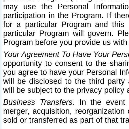
may use the Personal Informatio
participation in the Program. If th
for a particular Program and this
particular Program will govern. Pl
Program before you provide us with
Your Agreement To Have Your Perso
opportunity to consent to the sharin
you agree to have your Personal Inf
will be disclosed to the third part
will be subject to the privacy policy 
Business Transfers.
In the event t
merger, acquisition, reorganization
sold or transferred as part of that t