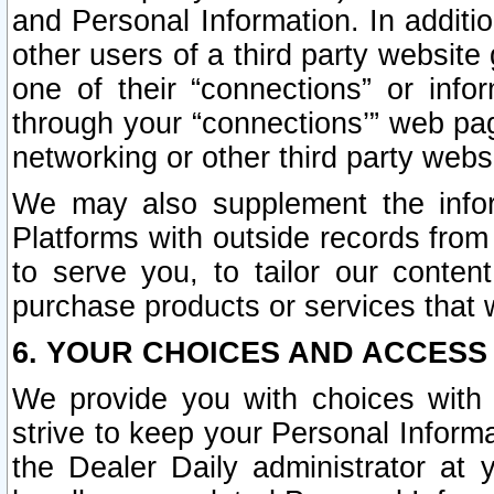
and Personal Information. In additi
other users of a third party website
one of their “connections” or info
through your “connections’” web page
networking or other third party websi
We may also supplement the infor
Platforms with outside records from 
to serve you, to tailor our conten
purchase products or services that w
6. YOUR CHOICES AND ACCESS
We provide you with choices with 
strive to keep your Personal Inform
the Dealer Daily administrator at yo