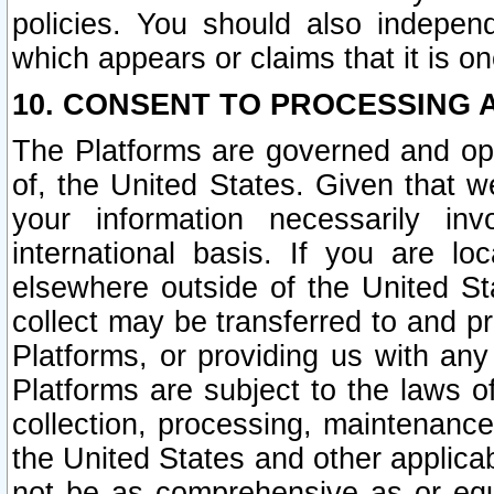
policies. You should also independ
which appears or claims that it is on
10. CONSENT TO PROCESSING 
The Platforms are governed and ope
of, the United States. Given that w
your information necessarily in
international basis. If you are 
elsewhere outside of the United St
collect may be transferred to and p
Platforms, or providing us with any
Platforms are subject to the laws o
collection, processing, maintenance
the United States and other applicab
not be as comprehensive as or equ