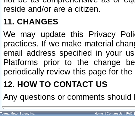
reside and/or are a citizen.
11. CHANGES
We may update this Privacy Polic
practices. If we make material chang
email address specified in your u
Platforms prior to the change b
periodically review this page for the
12. HOW TO CONTACT US
Any questions or comments should 
Toyota Motor Sales, Inc.
Home
|
Contact Us
|
FAQ