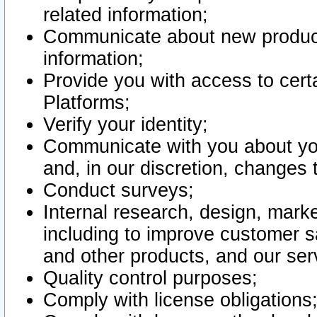
related information;
Communicate about new product
information;
Provide you with access to certa
Platforms;
Verify your identity;
Communicate with you about you
and, in our discretion, changes 
Conduct surveys;
Internal research, design, mark
including to improve customer sa
and other products, and our ser
Quality control purposes;
Comply with license obligations