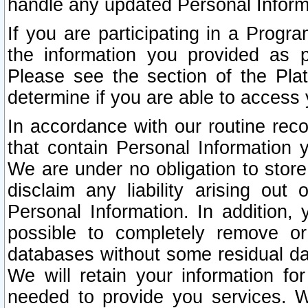
handle any updated Personal Inform
If you are participating in a Prog
the information you provided as p
Please see the section of the Pla
determine if you are able to access
In accordance with our routine rec
that contain Personal Information 
We are under no obligation to store
disclaim any liability arising out 
Personal Information. In addition,
possible to completely remove or
databases without some residual d
We will retain your information fo
needed to provide you services. W