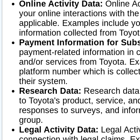
Online Activity Data:
Online Ac
your online interactions with t
applicable. Examples include yo
information collected from Toyo
Payment Information for Subs
payment-related information in 
and/or services from Toyota. Ex
platform number which is collec
their system.
Research Data:
Research data i
to Toyota's product, service, a
responses to surveys, and infor
group.
Legal Activity Data:
Legal Activ
connection with legal claims. Ex