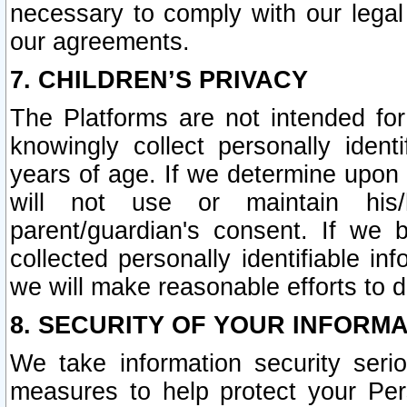
necessary to comply with our legal 
our agreements.
7. CHILDREN’S PRIVACY
The Platforms are not intended fo
knowingly collect personally ident
years of age. If we determine upon c
will not use or maintain his/
parent/guardian's consent. If w
collected personally identifiable in
we will make reasonable efforts to d
8. SECURITY OF YOUR INFORM
We take information security seri
measures to help protect your Per