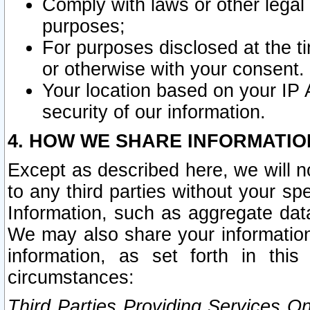
Comply with laws or other legal o
purposes;
For purposes disclosed at the t
or otherwise with your consent.
Your location based on your IP
security of our information.
4. HOW WE SHARE INFORMATIO
Except as described here, we will n
to any third parties without your s
Information, such as aggregate data
We may also share your information
information, as set forth in thi
circumstances:
Third Parties Providing Services O