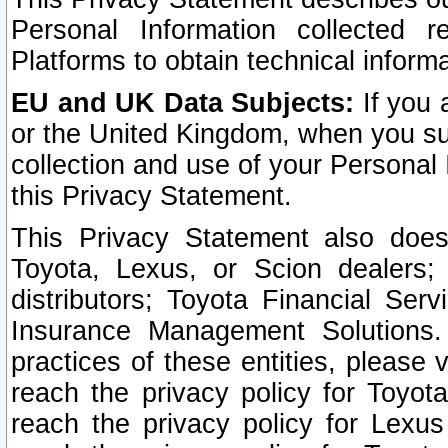
Personal Information collected 
Platforms to obtain technical inform
EU and UK Data Subjects:
If you 
or the United Kingdom, when you sub
collection and use of your Personal 
this Privacy Statement.
This Privacy Statement also does
Toyota, Lexus, or Scion dealers; 
distributors; Toyota Financial Ser
Insurance Management Solutions.
practices of these entities, please 
reach the privacy policy for Toyot
reach the privacy policy for Lexus