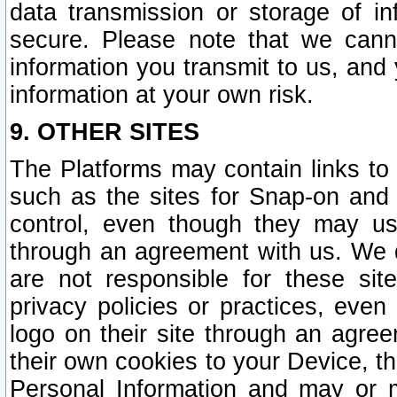
data transmission or storage of 
secure. Please note that we cann
information you transmit to us, and
information at your own risk.
9. OTHER SITES
The Platforms may contain links to 
such as the sites for Snap-on and
control, even though they may us
through an agreement with us. We 
are not responsible for these site
privacy policies or practices, ev
logo on their site through an agre
their own cookies to your Device, th
Personal Information and may or 