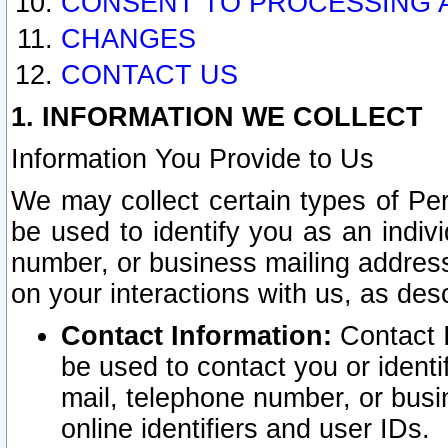
CONSENT TO PROCESSING 
CHANGES
CONTACT US
1. INFORMATION WE COLLECT
Information You Provide to Us
We may collect certain types of Pers
be used to identify you as an indiv
number, or business mailing address
on your interactions with us, as des
Contact Information:
Contact I
be used to contact you or ident
mail, telephone number, or busi
online identifiers and user IDs.