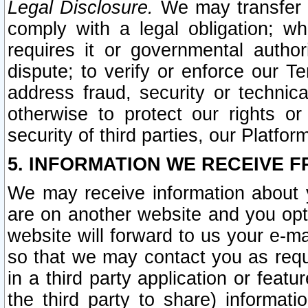
Legal Disclosure.
We may transfer an
comply with a legal obligation; w
requires it or governmental authori
dispute; to verify or enforce our Te
address fraud, security or technic
otherwise to protect our rights or
security of third parties, our Platfor
5. INFORMATION WE RECEIVE F
We may receive information about y
are on another website and you opt-
website will forward to us your e-m
so that we may contact you as requ
in a third party application or feat
the third party to share) informat