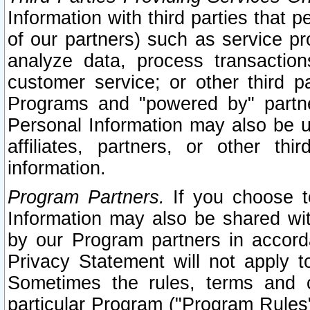
Information with third parties that 
of our partners) such as service pr
analyze data, process transaction
customer service; or other third pa
Programs and "powered by" partne
Personal Information may also be u
affiliates, partners, or other th
information.
Program Partners.
If you choose to
Information may also be shared w
by our Program partners in accorda
Privacy Statement will not apply t
Sometimes the rules, terms and c
particular Program ("Program Rules"