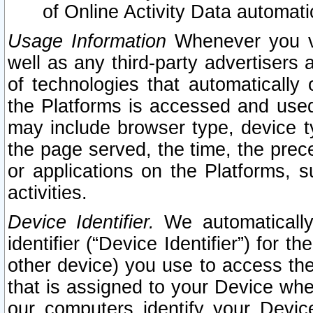
of Online Activity Data automat
Usage Information
Whenever you vis
well as any third-party advertisers 
of technologies that automatically 
the Platforms is accessed and used
may include browser type, device ty
the page served, the time, the prec
or applications on the Platforms, s
activities.
Device Identifier.
We automatically
identifier (“Device Identifier”) for 
other device) you use to access the
that is assigned to your Device whe
our computers identify your Devic