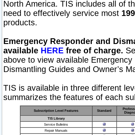
North America. TIS includes all of the
need to effectively service most
199
products.
Emergency Responder and Disman
available
HERE
free of charge.
Sel
above to view available Emergency
Dismantling Guides and Owner’s Ma
TIS is available in three different l
summarizes the features of each sub
Profess
Subscription Level Features
Standard
Diagno
TIS Library
Service Bulletins
Repair Manuals