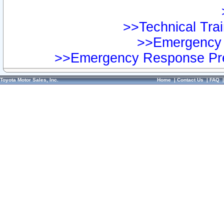
>>Technical Trai
>>Emergency 
>>Emergency Response Pre
Toyota Motor Sales, Inc.
Home
|
Contact Us
|
FAQ