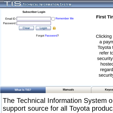
Subscriber Login
First T
Remember Me
Email ID:
Password:
Clicking 
Forgot
Password
?
a paym
Toyota 
refer t
security
hosted
regard
securit
Manuals
Keyco
What Is TIS?
The Technical Information System or
support source for all Toyota produ