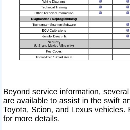
Wiring Diagrams
Technical Training
Other Technical Information
Diagnostics / Reprogramming
Techstream Scantool Software
ECU Calibrations
Identifix Direct-Hit
Security
(U.S. and Mexico VINs only)
Key Codes
Immobilizer / Smart Reset
Beyond service information, several
are available to assist in the swift 
Toyota, Scion, and Lexus vehicles. 
for more details.