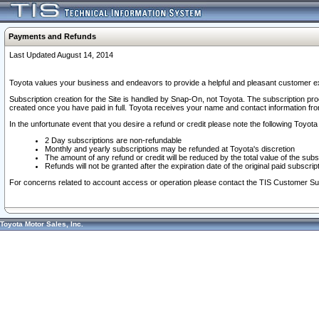
Payments and Refunds
Last Updated August 14, 2014
Toyota values your business and endeavors to provide a helpful and pleasant customer ex
Subscription creation for the Site is handled by Snap-On, not Toyota. The subscription pr
created once you have paid in full. Toyota receives your name and contact information fr
In the unfortunate event that you desire a refund or credit please note the following Toyota 
2 Day subscriptions are non-refundable
Monthly and yearly subscriptions may be refunded at Toyota's discretion
The amount of any refund or credit will be reduced by the total value of the subs
Refunds will not be granted after the expiration date of the original paid subscript
For concerns related to account access or operation please contact the TIS Customer Su
Toyota Motor Sales, Inc.