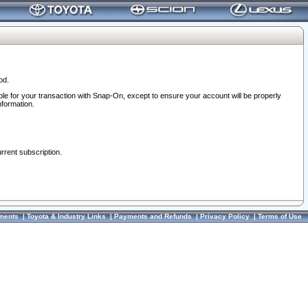
od.
ble for your transaction with Snap-On, except to ensure your account will be properly
nformation.
urrent subscription.
ments
|
Toyota & Industry Links
|
Payments and Refunds
|
Privacy Policy
|
Terms of Use