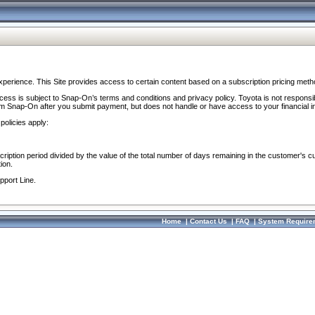
perience. This Site provides access to certain content based on a subscription pricing meth
ocess is subject to Snap-On’s terms and conditions and privacy policy. Toyota is not responsi
om Snap-On after you submit payment, but does not handle or have access to your financial i
policies apply:
cription period divided by the value of the total number of days remaining in the customer's c
ion.
pport Line.
Home
|
Contact Us
|
FAQ
|
System Require