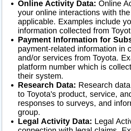
Online Activity Data:
Online Ac
your online interactions with t
applicable. Examples include yo
information collected from Toyo
Payment Information for Subs
payment-related information in 
and/or services from Toyota. Ex
platform number which is collec
their system.
Research Data:
Research data i
to Toyota's product, service, a
responses to surveys, and infor
group.
Legal Activity Data:
Legal Activ
connection with legal claims. Ex