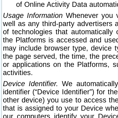
of Online Activity Data automat
Usage Information
Whenever you vis
well as any third-party advertisers 
of technologies that automatically 
the Platforms is accessed and used
may include browser type, device ty
the page served, the time, the prec
or applications on the Platforms, s
activities.
Device Identifier.
We automatically
identifier (“Device Identifier”) for 
other device) you use to access the
that is assigned to your Device whe
our computers identify your Devic