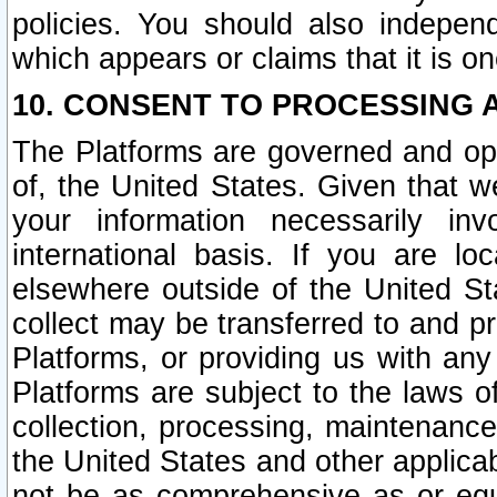
policies. You should also independ
which appears or claims that it is on
10. CONSENT TO PROCESSING 
The Platforms are governed and ope
of, the United States. Given that w
your information necessarily in
international basis. If you are 
elsewhere outside of the United St
collect may be transferred to and p
Platforms, or providing us with any
Platforms are subject to the laws o
collection, processing, maintenance
the United States and other applicab
not be as comprehensive as or equ