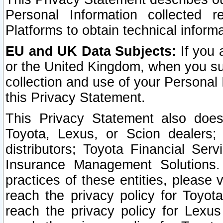
Personal Information collected 
Platforms to obtain technical inform
EU and UK Data Subjects:
If you 
or the United Kingdom, when you sub
collection and use of your Personal 
this Privacy Statement.
This Privacy Statement also does
Toyota, Lexus, or Scion dealers; 
distributors; Toyota Financial Ser
Insurance Management Solutions.
practices of these entities, please 
reach the privacy policy for Toyot
reach the privacy policy for Lexus