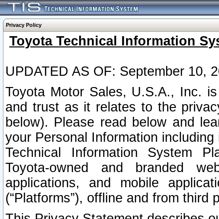
Privacy Policy
Toyota Technical Information Sy
UPDATED AS OF: September 10, 2
Toyota Motor Sales, U.S.A., Inc. i
and trust as it relates to the priva
below). Please read below and lea
your Personal Information including 
Technical Information System Plat
Toyota-owned and branded websi
applications, and mobile applicat
(“Platforms”), offline and from third p
This Privacy Statement describes our