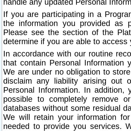
handle any updated Personal Inform
If you are participating in a Prog
the information you provided as p
Please see the section of the Pla
determine if you are able to access
In accordance with our routine rec
that contain Personal Information 
We are under no obligation to store
disclaim any liability arising out 
Personal Information. In addition,
possible to completely remove or
databases without some residual d
We will retain your information fo
needed to provide you services. W