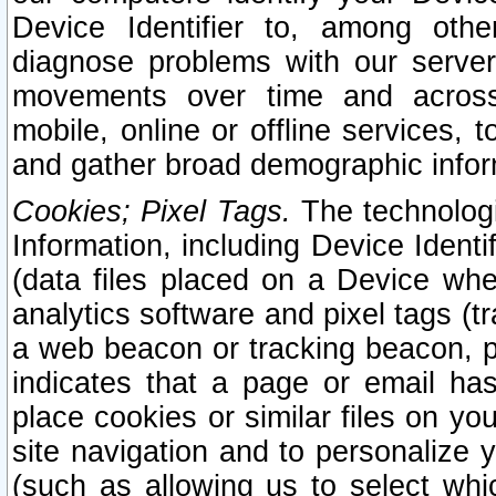
Device Identifier to, among othe
diagnose problems with our server
movements over time and across 
mobile, online or offline services, 
and gather broad demographic infor
Cookies; Pixel Tags.
The technologi
Information, including Device Identif
(data files placed on a Device when
analytics software and pixel tags (
a web beacon or tracking beacon, p
indicates that a page or email h
place cookies or similar files on you
site navigation and to personalize y
(such as allowing us to select whic