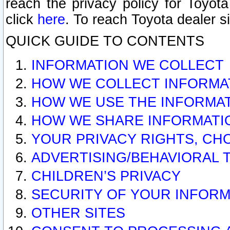
reach the privacy policy for Toyo
click
here
. To reach Toyota dealer s
QUICK GUIDE TO CONTENTS
INFORMATION WE COLLECT
HOW WE COLLECT INFORMA
HOW WE USE THE INFORMA
HOW WE SHARE INFORMATI
YOUR PRIVACY RIGHTS, CH
ADVERTISING/BEHAVIORAL 
CHILDREN’S PRIVACY
SECURITY OF YOUR INFORM
OTHER SITES