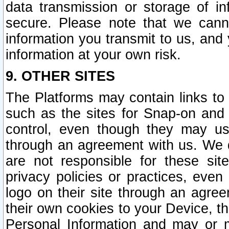
data transmission or storage of 
secure. Please note that we cann
information you transmit to us, and
information at your own risk.
9. OTHER SITES
The Platforms may contain links to 
such as the sites for Snap-on and
control, even though they may us
through an agreement with us. We 
are not responsible for these site
privacy policies or practices, ev
logo on their site through an agre
their own cookies to your Device, th
Personal Information and may or 