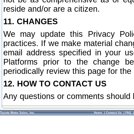
reside and/or are a citizen.
11. CHANGES
We may update this Privacy Polic
practices. If we make material chang
email address specified in your u
Platforms prior to the change b
periodically review this page for the
12. HOW TO CONTACT US
Any questions or comments should 
Toyota Motor Sales, Inc.
Home
|
Contact Us
|
FAQ