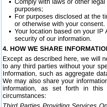
Comply with laws or other legal o
purposes;
For purposes disclosed at the t
or otherwise with your consent.
Your location based on your IP
security of our information.
4. HOW WE SHARE INFORMATIO
Except as described here, we will n
to any third parties without your s
Information, such as aggregate data
We may also share your information
information, as set forth in thi
circumstances:
Third Parties Providing Services O