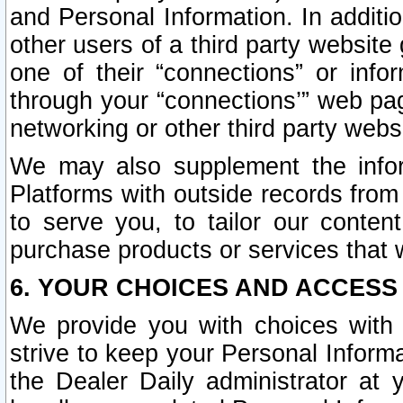
and Personal Information. In additi
other users of a third party website
one of their “connections” or info
through your “connections’” web page
networking or other third party websi
We may also supplement the infor
Platforms with outside records from 
to serve you, to tailor our conten
purchase products or services that w
6. YOUR CHOICES AND ACCESS
We provide you with choices with 
strive to keep your Personal Inform
the Dealer Daily administrator at yo