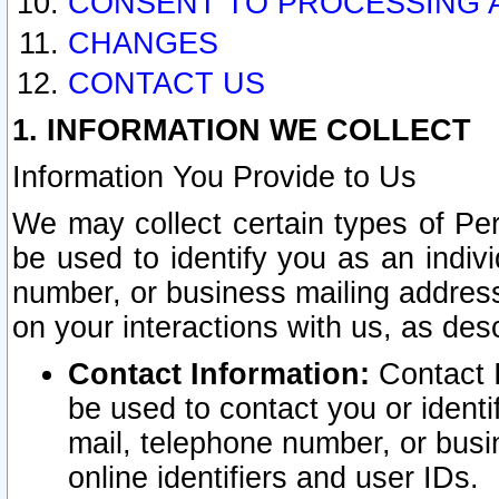
CONSENT TO PROCESSING 
CHANGES
CONTACT US
1. INFORMATION WE COLLECT
Information You Provide to Us
We may collect certain types of Pers
be used to identify you as an indiv
number, or business mailing address
on your interactions with us, as des
Contact Information:
Contact I
be used to contact you or ident
mail, telephone number, or busi
online identifiers and user IDs.