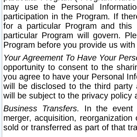
may use the Personal Informatio
participation in the Program. If th
for a particular Program and this
particular Program will govern. Pl
Program before you provide us with
Your Agreement To Have Your Perso
opportunity to consent to the sharin
you agree to have your Personal Inf
will be disclosed to the third part
will be subject to the privacy policy 
Business Transfers.
In the event t
merger, acquisition, reorganization
sold or transferred as part of that t