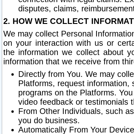
disputes, claims, reimbursement
2. HOW WE COLLECT INFORMAT
We may collect Personal Information
on your interaction with us or cer
the information we collect about y
information that we receive from thir
Directly from You. We may coll
Platforms, request information,
programs on the Platforms. You 
video feedback or testimonials t
From Other Individuals, such a
you do business.
Automatically From Your Devices