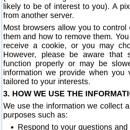
likely to be of interest to you). A p
from another server.
Most browsers allow you to control 
them and how to remove them. You m
receive a cookie, or you may cho
However, please be aware that s
function properly or may be slowe
information we provide when you v
tailored to your interests.
3. HOW WE USE THE INFORMAT
We use the information we collect a
purposes such as:
Respond to your questions and 