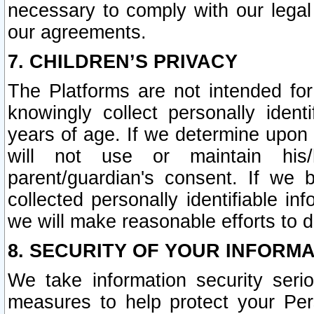
necessary to comply with our legal 
our agreements.
7. CHILDREN’S PRIVACY
The Platforms are not intended fo
knowingly collect personally ident
years of age. If we determine upon c
will not use or maintain his/
parent/guardian's consent. If w
collected personally identifiable in
we will make reasonable efforts to d
8. SECURITY OF YOUR INFORM
We take information security seri
measures to help protect your Per