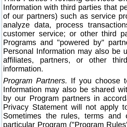
Information with third parties that 
of our partners) such as service pr
analyze data, process transaction
customer service; or other third pa
Programs and "powered by" partne
Personal Information may also be u
affiliates, partners, or other th
information.
Program Partners.
If you choose to
Information may also be shared w
by our Program partners in accorda
Privacy Statement will not apply t
Sometimes the rules, terms and c
particular Program ("Program Rules"