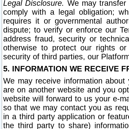
Legal Disclosure.
We may transfer an
comply with a legal obligation; w
requires it or governmental authori
dispute; to verify or enforce our Te
address fraud, security or technic
otherwise to protect our rights or
security of third parties, our Platfor
5. INFORMATION WE RECEIVE F
We may receive information about y
are on another website and you opt-
website will forward to us your e-m
so that we may contact you as requ
in a third party application or feat
the third party to share) informat