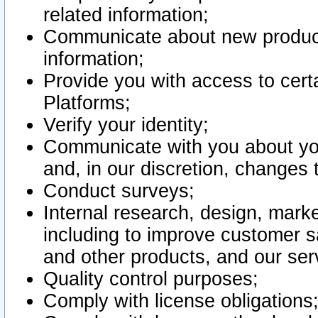
related information;
Communicate about new product
information;
Provide you with access to certa
Platforms;
Verify your identity;
Communicate with you about you
and, in our discretion, changes 
Conduct surveys;
Internal research, design, mark
including to improve customer sa
and other products, and our ser
Quality control purposes;
Comply with license obligations