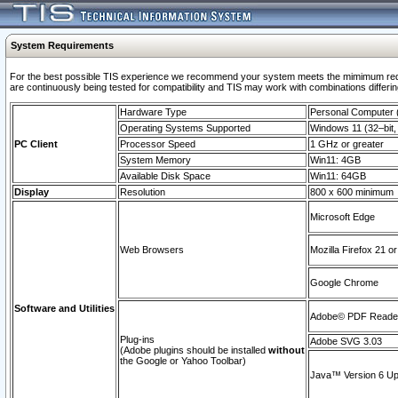
System Requirements
For the best possible TIS experience we recommend your system meets the mimimum requi
are continuously being tested for compatibility and TIS may work with combinations differing
Hardware Type
Personal Computer
Operating Systems Supported
Windows 11 (32–bit, 
PC Client
Processor Speed
1 GHz or greater
System Memory
Win11: 4GB
Available Disk Space
Win11: 64GB
Display
Resolution
800 x 600 minimum
Microsoft Edge
Web Browsers
Mozilla Firefox 21 or
Google Chrome
Software and Utilities
Adobe© PDF Reader 
Plug-ins
Adobe SVG 3.03
(Adobe plugins should be installed
without
the Google or Yahoo Toolbar)
Java™ Version 6 Upd