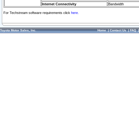
Internet Connectivity
Bandwidth
For Techstream software requirements click
here.
Toyota Motor Sales, Inc.
Home
|
Contact Us
|
FAQ