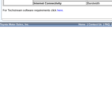
Internet Connectivity
Bandwidth
For Techstream software requirements click
here.
Toyota Motor Sales, Inc.
Home
|
Contact Us
|
FAQ