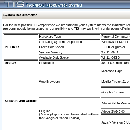
System Requirements
For the best possible TIS experience we recommend your system meets the mimimum requi
are continuously being tested for compatibility and TIS may work with combinations differing
Hardware Type
Personal Computer
Operating Systems Supported
Windows 11 (32–bit, 
PC Client
Processor Speed
1 GHz or greater
System Memory
Win11: 4GB
Available Disk Space
Win11: 64GB
Display
Resolution
800 x 600 minimum
Microsoft Edge
Web Browsers
Mozilla Firefox 21 or
Google Chrome
Software and Utilities
Adobe© PDF Reader 
Plug-ins
Adobe SVG 3.03
(Adobe plugins should be installed
without
the Google or Yahoo Toolbar)
Java™ Version 6 Upd