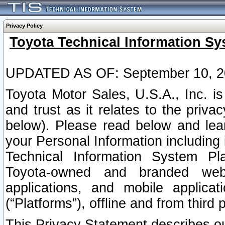
Privacy Policy
Toyota Technical Information Sy
UPDATED AS OF: September 10, 2
Toyota Motor Sales, U.S.A., Inc. i
and trust as it relates to the priva
below). Please read below and lea
your Personal Information including 
Technical Information System Plat
Toyota-owned and branded websi
applications, and mobile applicat
(“Platforms”), offline and from third p
This Privacy Statement describes our