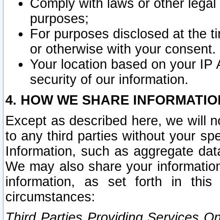
Comply with laws or other legal o
purposes;
For purposes disclosed at the t
or otherwise with your consent.
Your location based on your IP
security of our information.
4. HOW WE SHARE INFORMATIO
Except as described here, we will n
to any third parties without your s
Information, such as aggregate data
We may also share your information
information, as set forth in thi
circumstances:
Third Parties Providing Services O