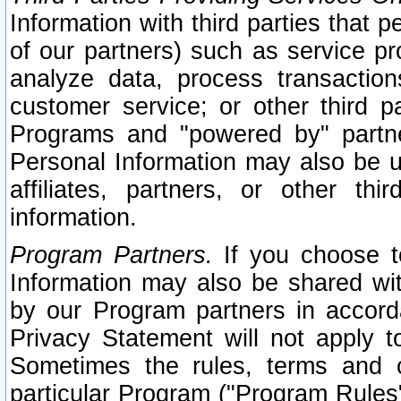
Information with third parties that 
of our partners) such as service pr
analyze data, process transaction
customer service; or other third pa
Programs and "powered by" partne
Personal Information may also be u
affiliates, partners, or other th
information.
Program Partners.
If you choose to
Information may also be shared w
by our Program partners in accorda
Privacy Statement will not apply t
Sometimes the rules, terms and c
particular Program ("Program Rules"