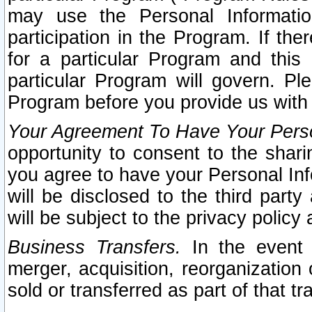
may use the Personal Informatio
participation in the Program. If th
for a particular Program and this
particular Program will govern. Pl
Program before you provide us with
Your Agreement To Have Your Perso
opportunity to consent to the sharin
you agree to have your Personal Inf
will be disclosed to the third part
will be subject to the privacy policy 
Business Transfers.
In the event t
merger, acquisition, reorganization
sold or transferred as part of that t