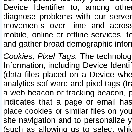
Device Identifier to, among othe
diagnose problems with our server
movements over time and across 
mobile, online or offline services, 
and gather broad demographic infor
Cookies; Pixel Tags.
The technologi
Information, including Device Identif
(data files placed on a Device when
analytics software and pixel tags (
a web beacon or tracking beacon, p
indicates that a page or email h
place cookies or similar files on you
site navigation and to personalize y
(such as allowing us to select whic