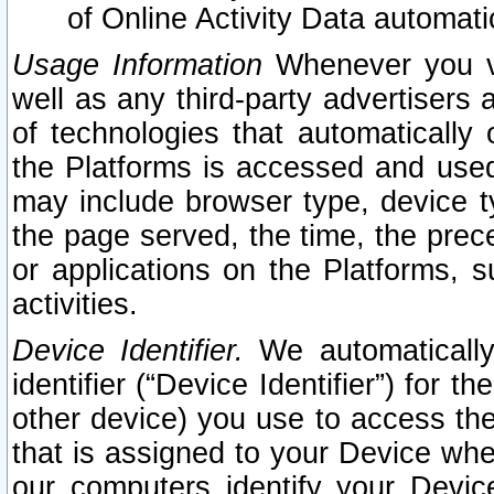
of Online Activity Data automat
Usage Information
Whenever you vis
well as any third-party advertisers 
of technologies that automatically 
the Platforms is accessed and used
may include browser type, device ty
the page served, the time, the prec
or applications on the Platforms, s
activities.
Device Identifier.
We automatically
identifier (“Device Identifier”) for 
other device) you use to access the
that is assigned to your Device whe
our computers identify your Devic