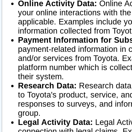
Online Activity Data:
Online Ac
your online interactions with t
applicable. Examples include yo
information collected from Toyo
Payment Information for Subs
payment-related information in 
and/or services from Toyota. Ex
platform number which is collec
their system.
Research Data:
Research data i
to Toyota's product, service, a
responses to surveys, and infor
group.
Legal Activity Data:
Legal Activ
connection with legal claims. Ex