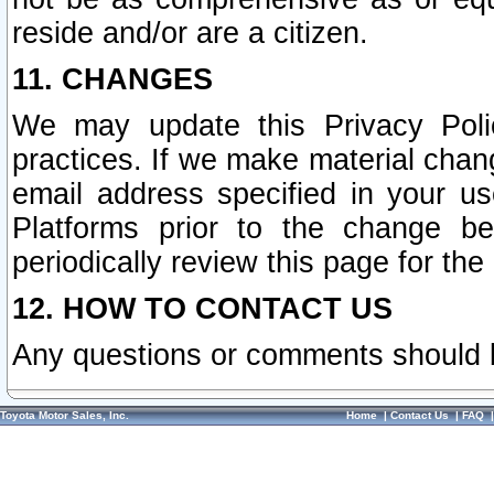
reside and/or are a citizen.
11. CHANGES
We may update this Privacy Polic
practices. If we make material chang
email address specified in your u
Platforms prior to the change b
periodically review this page for the
12. HOW TO CONTACT US
Any questions or comments should 
Toyota Motor Sales, Inc.
Home
|
Contact Us
|
FAQ