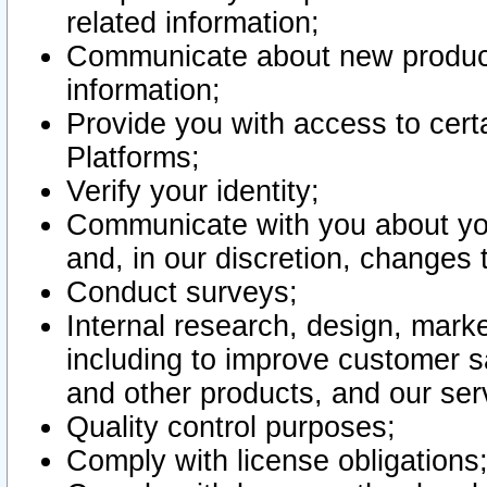
related information;
Communicate about new product
information;
Provide you with access to certa
Platforms;
Verify your identity;
Communicate with you about you
and, in our discretion, changes 
Conduct surveys;
Internal research, design, mark
including to improve customer sa
and other products, and our ser
Quality control purposes;
Comply with license obligations