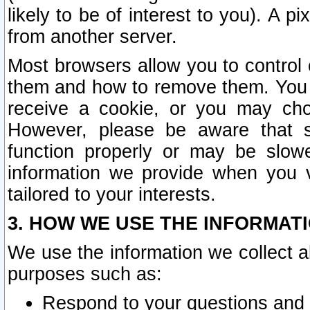
likely to be of interest to you). A p
from another server.
Most browsers allow you to control 
them and how to remove them. You m
receive a cookie, or you may cho
However, please be aware that s
function properly or may be slowe
information we provide when you v
tailored to your interests.
3. HOW WE USE THE INFORMAT
We use the information we collect a
purposes such as:
Respond to your questions and 