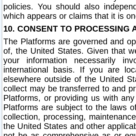
policies. You should also independ
which appears or claims that it is on
10. CONSENT TO PROCESSING 
The Platforms are governed and ope
of, the United States. Given that w
your information necessarily in
international basis. If you are 
elsewhere outside of the United St
collect may be transferred to and p
Platforms, or providing us with any
Platforms are subject to the laws o
collection, processing, maintenance
the United States and other applicab
not be as comprehensive as or equ