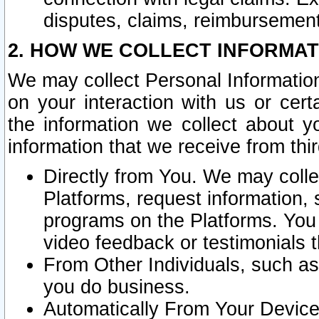
disputes, claims, reimbursement
2. HOW WE COLLECT INFORMAT
We may collect Personal Information
on your interaction with us or cer
the information we collect about y
information that we receive from thir
Directly from You. We may coll
Platforms, request information,
programs on the Platforms. You 
video feedback or testimonials t
From Other Individuals, such a
you do business.
Automatically From Your Devices