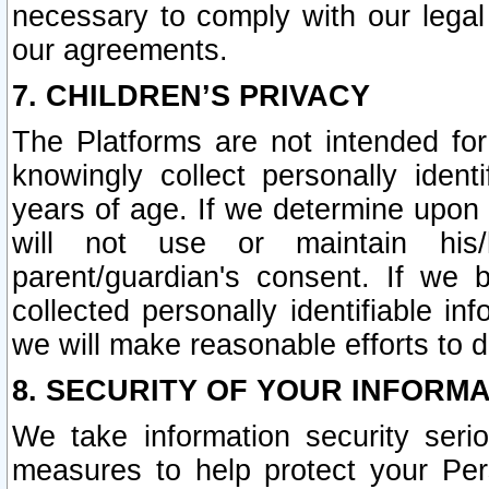
necessary to comply with our legal 
our agreements.
7. CHILDREN’S PRIVACY
The Platforms are not intended fo
knowingly collect personally ident
years of age. If we determine upon c
will not use or maintain his/
parent/guardian's consent. If w
collected personally identifiable in
we will make reasonable efforts to d
8. SECURITY OF YOUR INFORM
We take information security seri
measures to help protect your Per