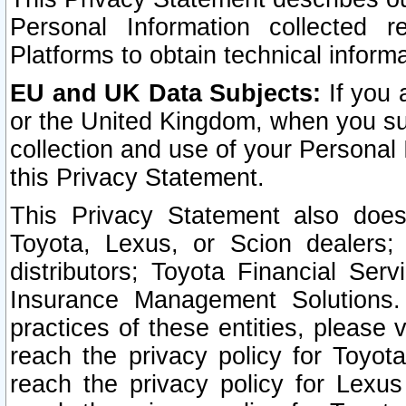
Personal Information collected 
Platforms to obtain technical inform
EU and UK Data Subjects:
If you 
or the United Kingdom, when you sub
collection and use of your Personal 
this Privacy Statement.
This Privacy Statement also does
Toyota, Lexus, or Scion dealers; 
distributors; Toyota Financial Ser
Insurance Management Solutions.
practices of these entities, please 
reach the privacy policy for Toyot
reach the privacy policy for Lexus