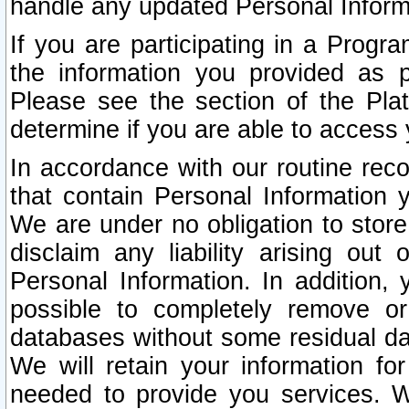
handle any updated Personal Inform
If you are participating in a Prog
the information you provided as p
Please see the section of the Pla
determine if you are able to access
In accordance with our routine rec
that contain Personal Information 
We are under no obligation to store
disclaim any liability arising out 
Personal Information. In addition,
possible to completely remove or
databases without some residual d
We will retain your information fo
needed to provide you services. W