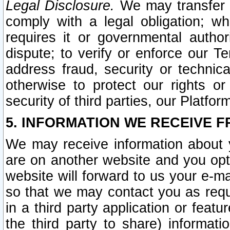
Legal Disclosure.
We may transfer an
comply with a legal obligation; w
requires it or governmental authori
dispute; to verify or enforce our Te
address fraud, security or technic
otherwise to protect our rights or
security of third parties, our Platfor
5. INFORMATION WE RECEIVE F
We may receive information about y
are on another website and you opt-
website will forward to us your e-m
so that we may contact you as requ
in a third party application or feat
the third party to share) informat