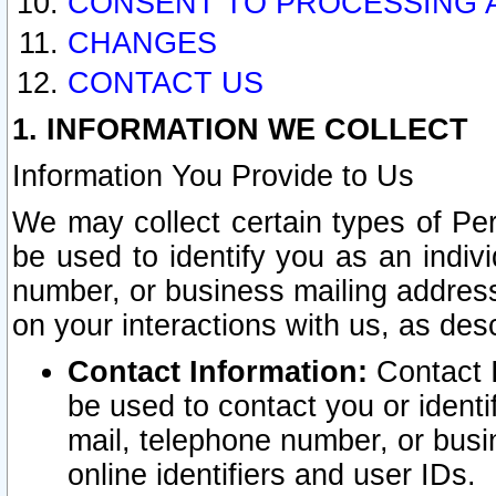
CONSENT TO PROCESSING 
CHANGES
CONTACT US
1. INFORMATION WE COLLECT
Information You Provide to Us
We may collect certain types of Pers
be used to identify you as an indiv
number, or business mailing address
on your interactions with us, as des
Contact Information:
Contact I
be used to contact you or ident
mail, telephone number, or busi
online identifiers and user IDs.