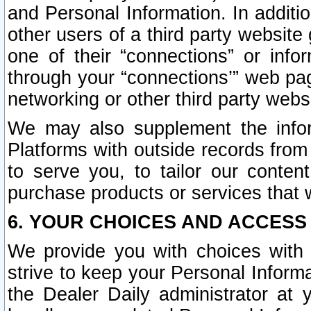
and Personal Information. In additi
other users of a third party website
one of their “connections” or info
through your “connections’” web page
networking or other third party websi
We may also supplement the infor
Platforms with outside records from 
to serve you, to tailor our conten
purchase products or services that w
6. YOUR CHOICES AND ACCESS
We provide you with choices with 
strive to keep your Personal Inform
the Dealer Daily administrator at yo