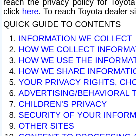
reach the privacy policy for Toyo
click
here
. To reach Toyota dealer s
QUICK GUIDE TO CONTENTS
INFORMATION WE COLLECT
HOW WE COLLECT INFORMA
HOW WE USE THE INFORMA
HOW WE SHARE INFORMATI
YOUR PRIVACY RIGHTS, CH
ADVERTISING/BEHAVIORAL 
CHILDREN’S PRIVACY
SECURITY OF YOUR INFORM
OTHER SITES