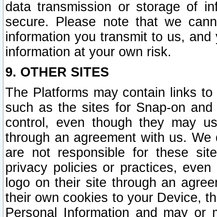
data transmission or storage of 
secure. Please note that we cann
information you transmit to us, and
information at your own risk.
9. OTHER SITES
The Platforms may contain links to 
such as the sites for Snap-on and
control, even though they may us
through an agreement with us. We 
are not responsible for these site
privacy policies or practices, ev
logo on their site through an agre
their own cookies to your Device, th
Personal Information and may or 