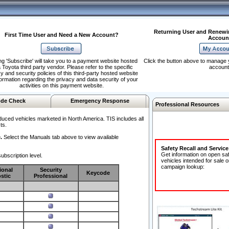
Returning User and Renewi
First Time User and Need a New Account?
Accoun
ng 'Subscribe' will take you to a payment website hosted
Click the button above to manage 
 Toyota third party vendor. Please refer to the specific
account
y and security policies of this third-party hosted website
formation regarding the privacy and data security of your
activities on this payment website.
de Check
Emergency Response
Professional Resources
duced vehicles marketed in North America. TIS includes all
ts.
.
Select the Manuals tab above to view available
Safety Recall and Servic
Get information on open sa
ubscription level.
vehicles intended for sale o
campaign lookup:
ional
Security
Keycode
stic
Professional