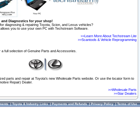
n and Diagnostics for your shop!
for diagnosing & repairing Toyota, Scion, and Lexus vehicles?
allows you to use your own PC with Techstream Software.
>>Learn More About Techstream Lite
>>Scantools & Vehicle Reprogramming
 a full selection of Genuine Parts and Accessories.
ized parts and repair at Toyota's new Wholesale Parts website. Or use the locator form to
otive Repair) Dealer.
>>Wholesale Parts
>>Star Dealers
ments
|
Toyota & Industry Links
|
Payments and Refunds
|
Privacy Policy
|
Terms of Use