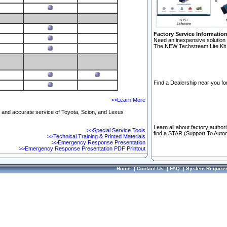
Factory Service Informatio
Need an inexpensive solution 
The NEW Techstream Lite Kit 
Find a Dealership near you for
>>Learn More
ft and accurate service of Toyota, Scion, and Lexus
Learn all about factory author
>>Special Service Tools
find a STAR (Support To Autom
>>Technical Training & Printed Materials
>>Emergency Response Presentation
>>Emergency Response Presentation PDF Printout
Home
|
Contact Us
|
FAQ
|
System Require