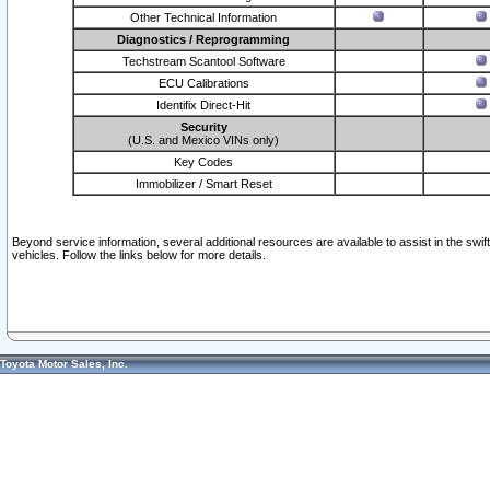
Other Technical Information
Diagnostics / Reprogramming
Techstream Scantool Software
ECU Calibrations
Identifix Direct-Hit
Security
(U.S. and Mexico VINs only)
Key Codes
Immobilizer / Smart Reset
Beyond service information, several additional resources are available to assist in the swi
vehicles. Follow the links below for more details.
Toyota Motor Sales, Inc.