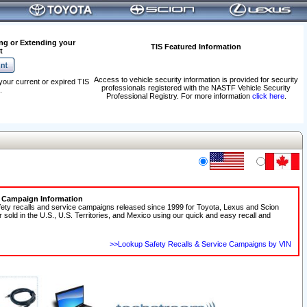
ng or Extending your
TIS Featured Information
t
Access to vehicle security information is provided for security
your current or expired TIS
professionals registered with the NASTF Vehicle Security
.
Professional Registry. For more information
click here
.
e Campaign Information
fety recalls and service campaigns released since 1999 for Toyota, Lexus and Scion
r sold in the U.S., U.S. Territories, and Mexico using our quick and easy recall and
>>Lookup Safety Recalls & Service Campaigns by VIN