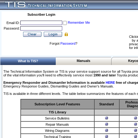
Subscriber Login
Remember Me
Email ID:
Password:
Clicki
by a
Forgot
Password
?
privac
for in
Manuals
Keyco
What Is TIS?
The Technical Information System or TIS is your service support source for all Toyota pro
of the vital information you'll need to effectively service most
1990 and later
Toyota produc
Emergency Responder and Dismantler Information is available
HERE
free of charge
Emergency Response Guides, Dismantling Guides and Owner’s Manuals.
TIS is available in three different levels. The table below summarizes the features of each s
Profess
Subscription Level Features
Standard
Diagno
TIS Library
Service Bulletins
Repair Manuals
Wiring Diagrams
Technical Training