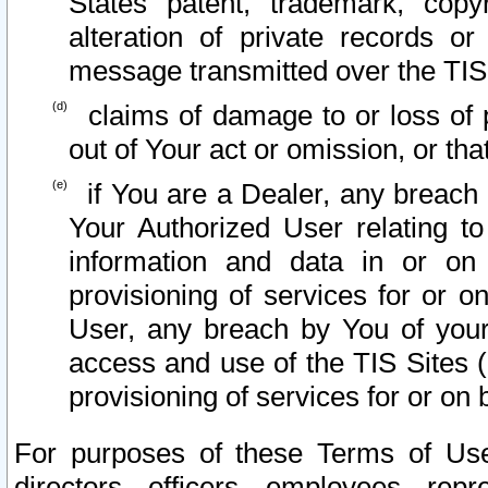
States patent, trademark, copy
alteration of private records o
message transmitted over the TIS
claims of damage to or loss of pr
out of Your act or omission, or th
if You are a Dealer, any breach
Your Authorized User relating t
information and data in or on
provisioning of services for or o
User, any breach by You of your
access and use of the TIS Sites (
provisioning of services for or on 
For purposes of these Terms of U
directors, officers, employees, repr