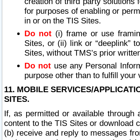
creation of third party solutions
for purposes of enabling or permi
in or on the TIS Sites.
Do not
(i) frame or use framin
Sites, or (ii) link or “deeplink”
Sites, without TMS’s prior writte
Do not
use any Personal Informa
purpose other than to fulfill your 
11. MOBILE SERVICES/APPLICAT
SITES.
If, as permitted or available through
content to the TIS Sites or download c
(b) receive and reply to messages fro