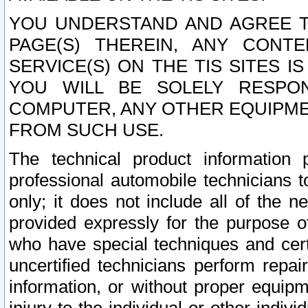
YOU UNDERSTAND AND AGREE TH
PAGE(S) THEREIN, ANY CONT
SERVICE(S) ON THE TIS SITES I
YOU WILL BE SOLELY RESPO
COMPUTER, ANY OTHER EQUIPMEN
FROM SUCH USE.
The technical product information 
professional automobile technicians t
only; it does not include all of the n
provided expressly for the purpose o
who have special techniques and cert
uncertified technicians perform repai
information, or without proper equip