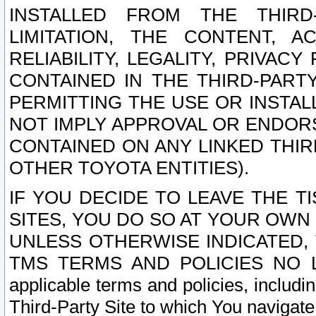
INSTALLED FROM THE THIRD-
LIMITATION, THE CONTENT, A
RELIABILITY, LEGALITY, PRIVAC
CONTAINED IN THE THIRD-PARTY
PERMITTING THE USE OR INSTAL
NOT IMPLY APPROVAL OR ENDOR
CONTAINED ON ANY LINKED THIR
OTHER TOYOTA ENTITIES).
IF YOU DECIDE TO LEAVE THE T
SITES, YOU DO SO AT YOUR OWN
UNLESS OTHERWISE INDICATED,
TMS TERMS AND POLICIES NO LO
applicable terms and policies, includi
Third-Party Site to which You navigate