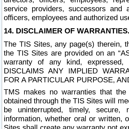
service providers, successors and as
officers, employees and authorized us
14. DISCLAIMER OF WARRANTIES
The TIS Sites, any page(s) therein, 
the TIS Sites are provided on an “A
warranty of any kind, expressed,
DISCLAIMS ANY IMPLIED WARRA
FOR A PARTICULAR PURPOSE, AN
TMS makes no warranties that the T
obtained through the TIS Sites will mee
be uninterrupted, timely, secure, 
information, whether oral or written
Sites shall create any warranty not e