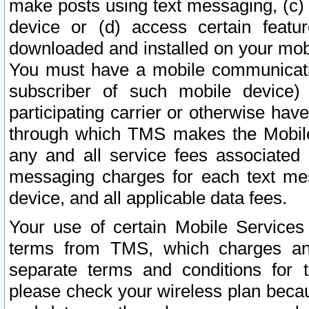
make posts using text messaging, (c)
device or (d) access certain featu
downloaded and installed on your mobi
You must have a mobile communicatio
subscriber of such mobile device) 
participating carrier or otherwise h
through which TMS makes the Mobile 
any and all service fees associated 
messaging charges for each text me
device, and all applicable data fees.
Your use of certain Mobile Services
terms from TMS, which charges and
separate terms and conditions for th
please check your wireless plan becau