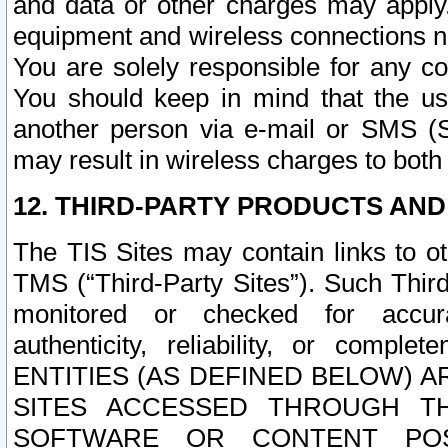
and data or other charges may apply
equipment and wireless connections n
You are solely responsible for any c
You should keep in mind that the us
another person via e-mail or SMS (S
may result in wireless charges to both
12. THIRD-PARTY PRODUCTS AND
The TIS Sites may contain links to o
TMS (“Third-Party Sites”). Such Third
monitored or checked for accuracy
authenticity, reliability, or c
ENTITIES (AS DEFINED BELOW) 
SITES ACCESSED THROUGH TH
SOFTWARE OR CONTENT POS