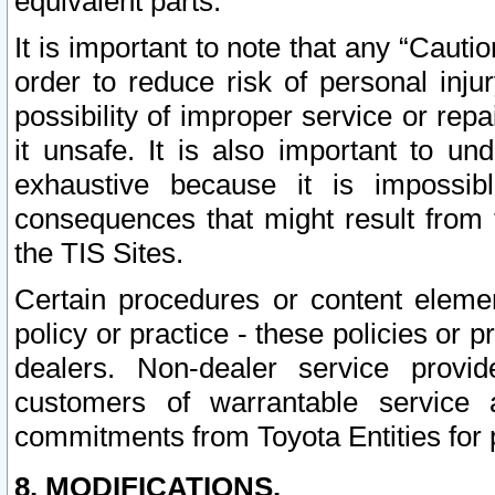
equivalent parts.
It is important to note that any “Cauti
order to reduce risk of personal inju
possibility of improper service or rep
it unsafe. It is also important to un
exhaustive because it is impossib
consequences that might result from f
the TIS Sites.
Certain procedures or content elem
policy or practice - these policies or 
dealers. Non-dealer service provide
customers of warrantable service
commitments from Toyota Entities for 
8. MODIFICATIONS.