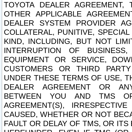
TOYOTA DEALER AGREEMENT, 
OTHER APPLICABLE AGREEME
DEALER SYSTEM PROVIDER AGR
COLLATERAL, PUNITIVE, SPECI
KIND, INCLUDING, BUT NOT LIM
INTERRUPTION OF BUSINESS,
EQUIPMENT OR SERVICE, DOW
CUSTOMERS OR THIRD PARTY
UNDER THESE TERMS OF USE, T
DEALER AGREEMENT OR ANY
BETWEEN YOU AND TMS OR
AGREEMENT(S), IRRESPECTI
CAUSED, WHETHER OR NOT BECAU
FAULT OR DELAY OF TMS, OR IT