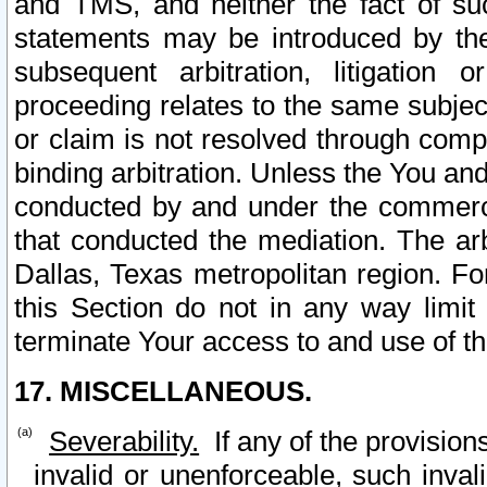
and TMS, and neither the fact of su
statements may be introduced by the 
subsequent arbitration, litigation
proceeding relates to the same subjec
or claim is not resolved through comp
binding arbitration. Unless the You an
conducted by and under the commercia
that conducted the mediation. The arb
Dallas, Texas metropolitan region. Fo
this Section do not in any way limit
terminate Your access to and use of th
17. MISCELLANEOUS.
Severability.
If any of the provision
invalid or unenforceable, such invali