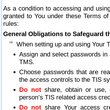
As a condition to accessing and using
granted to You under these Terms of 
rules:
General Obligations to Safeguard th
When setting up and using Your T
Assign and select passwords in 
TMS.
Choose passwords that are reas
the access controls to the TIS s
Do not
share, obtain or use, 
person’s TIS related access cre
Do not
share Your access cre