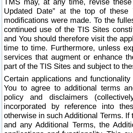
TMS may, at any time, revise these
Updated Date” at the top of these 
modifications were made. To the fulle
continued use of the TIS Sites const
and You should therefore visit the app
time to time. Furthermore, unless exp
services that augment or enhance the
part of the TIS Sites and subject to t
Certain applications and functionali
You to agree to additional terms and
policy and disclaimers (collective
incorporated by reference into th
otherwise in such Additional Terms. If
and any Additional Terms, the Additi