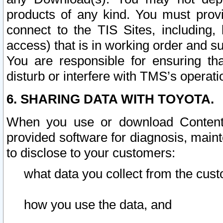
products of any kind. You must prov
connect to the TIS Sites, including, 
access) that is in working order and su
You are responsible for ensuring th
disturb or interfere with TMS’s operati
6. SHARING DATA WITH TOYOTA.
When you use or download Content 
provided software for diagnosis, main
to disclose to your customers:
what data you collect from the cust
how you use the data, and