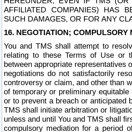
HEREUNDER, EVEN IF TMS (OR 
AFFILIATED COMPANIES) HAS B
SUCH DAMAGES, OR FOR ANY CLA
16. NEGOTIATION; COMPULSORY 
You and TMS shall attempt to resolve
relating to these Terms of Use or t
between appropriate representatives o
negotiations do not satisfactorily re
controversy or claim, and other than wi
of temporary or preliminary equitable 
or to prevent a breach or anticipated
TMS shall initiate arbitration or litiga
unless and until You and TMS shall fir
compulsory mediation for a period of