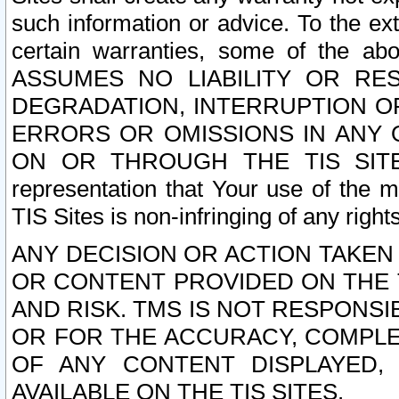
such information or advice. To the ext
certain warranties, some of the a
ASSUMES NO LIABILITY OR RE
DEGRADATION, INTERRUPTION OR
ERRORS OR OMISSIONS IN ANY 
ON OR THROUGH THE TIS SITES.
representation that Your use of the m
TIS Sites is non-infringing of any rights
ANY DECISION OR ACTION TAKEN
OR CONTENT PROVIDED ON THE T
AND RISK. TMS IS NOT RESPONSI
OR FOR THE ACCURACY, COMPLET
OF ANY CONTENT DISPLAYED,
AVAILABLE ON THE TIS SITES.