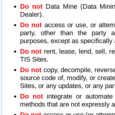
Do not
Data Mine (Data Mining 
Dealer).
Do not
access or use, or attem
party, other than the party a
purposes, except as specifically
Do not
rent, lease, lend, sell, r
TIS Sites.
Do not
copy, decompile, reverse
source code of, modify, or create
Sites, or any updates, or any par
Do not
integrate or automate 
methods that are not expressly
Do not
access or use (or attempt