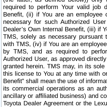
required to perform Your valid job d
Benefit, (ii) if You are an employee
necessary for such Authorized User 
Dealer’s Own Internal Benefit, (iii) i
TMS, solely as necessary pursuant t
with TMS, (iv) if You are an employee 
by TMS, and as required to perfor
Authorized User, as approved directly
granted herein. TMS may, in its sole 
this license to You at any time with o
Benefit” shall mean the use of informa
its commercial operations as an auth
ancillary or affiliated business) and c
Toyota Dealer Agreement or the Lexus