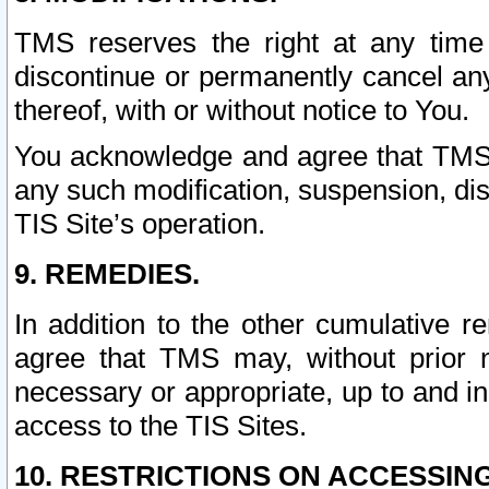
TMS reserves the right at any time
discontinue or permanently cancel any 
thereof, with or without notice to You.
You acknowledge and agree that TMS wi
any such modification, suspension, disc
TIS Site’s operation.
9. REMEDIES.
In addition to the other cumulative 
agree that TMS may, without prior 
necessary or appropriate, up to and inc
access to the TIS Sites.
10. RESTRICTIONS ON ACCESSING