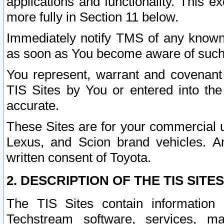
applications and functionality. This 
more fully in Section 11 below.
Immediately notify TMS of any known 
as soon as You become aware of such
You represent, warrant and covenant 
TIS Sites by You or entered into th
accurate.
These Sites are for your commercial u
Lexus, and Scion brand vehicles. An
written consent of Toyota.
2. DESCRIPTION OF THE TIS SITES
The TIS Sites contain information 
Techstream software, services, mai