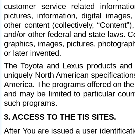
customer service related informati
pictures, information, digital images,
other content (collectively, “Content”)
and/or other federal and state laws. C
graphics, images, pictures, photograp
or later invented.
The Toyota and Lexus products and s
uniquely North American specification
America. The programs offered on the 
and may be limited to particular coun
such programs.
3. ACCESS TO THE TIS SITES.
After You are issued a user identifica