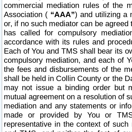
commercial mediation rules of the me
Association (
“AAA”
) and utilizing 
or, if no such mediator can be agreed 
has called for compulsory mediatio
accordance with its rules and proced
Each of You and TMS shall bear its o
compulsory mediation, and each of Yo
the fees and disbursements of the me
shall be held in Collin County or the 
may not issue a binding order but 
mutual agreement on a resolution of su
mediation and any statements or info
made or provided by You or TMS o
representative in the context of such