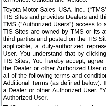
Toyota Motor Sales, USA, Inc., (“TMS”
TIS Sites and provides Dealers and thi
TMS (“Authorized Users”) access to a
TIS Sites are owned by TMS or its af
third parties and posted on the TIS Sit
applicable, a duly-authorized repres
User, You understand that by clickin
TIS Sites, You hereby accept, agree 
the Dealer or other Authorized User 
all of the following terms and condit
Additional Terms (as defined below). I
a Dealer or other Authorized User, “
Authorized User.