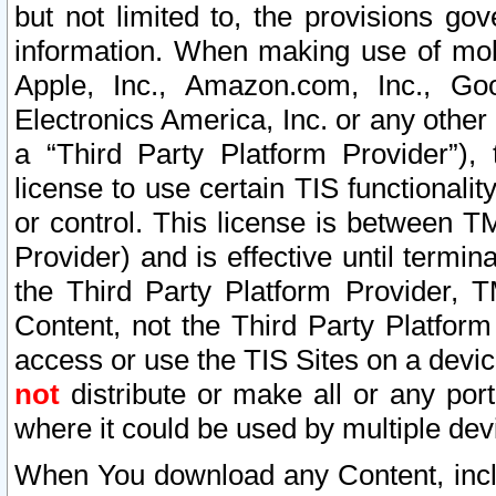
but not limited to, the provisions gov
information. When making use of mobi
Apple, Inc., Amazon.com, Inc., Goo
Electronics America, Inc. or any other 
a “Third Party Platform Provider”), 
license to use certain TIS functionali
or control. This license is between 
Provider) and is effective until ter
the Third Party Platform Provider, T
Content, not the Third Party Platform
access or use the TIS Sites on a devi
not
distribute or make all or any por
where it could be used by multiple dev
When You download any Content, incl