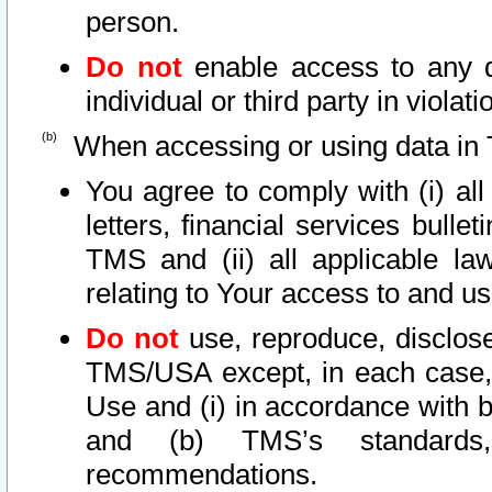
person.
Do not
enable access to any d
individual or third party in viola
When accessing or using data in 
You agree to comply with (i) al
letters, financial services bullet
TMS and (ii) all applicable la
relating to Your access to and us
Do not
use, reproduce, disclose
TMS/USA except, in each case, 
Use and (i) in accordance with b
and (b) TMS’s standards, 
recommendations.