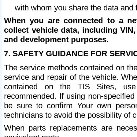
with whom you share the data and 
When you are connected to a netw
collect vehicle data, including VIN,
and development purposes.
7. SAFETY GUIDANCE FOR SERVI
The service methods contained on the
service and repair of the vehicle. Wh
contained on the TIS Sites, use
recommended. If using non-specified
be sure to confirm Your own persona
technicians to avoid the possibility of 
When parts replacements are neces