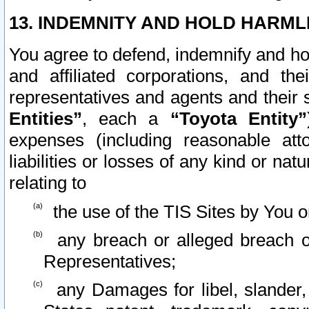
13. INDEMNITY AND HOLD HARML
You agree to defend, indemnify and ho
and affiliated corporations, and the
representatives and agents and their 
Entities”
, each a
“Toyota Entity”
expenses (including reasonable atto
liabilities or losses of any kind or na
relating to
the use of the TIS Sites by You o
any breach or alleged breach o
Representatives;
any Damages for libel, slander, 