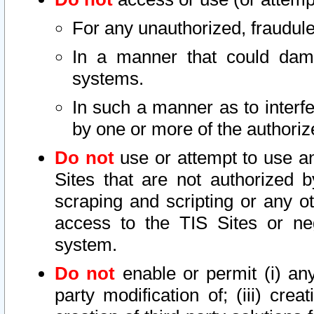
For any unauthorized, fraudule
In a manner that could dama
systems.
In such a manner as to interf
by one or more of the authoriz
Do not
use or attempt to use a
Sites that are not authorized b
scraping and scripting or any ot
access to the TIS Sites or ne
system.
Do not
enable or permit (i) any 
party modification of; (iii) creat