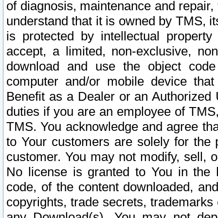
of diagnosis, maintenance and repair,
understand that it is owned by TMS, its
is protected by intellectual proper
accept, a limited, non-exclusive, non
download and use the object code
computer and/or mobile device that 
Benefit as a Dealer or an Authorized 
duties if you are an employee of TMS, 
TMS. You acknowledge and agree that
to Your customers are solely for the
customer. You may not modify, sell, o
No license is granted to You in th
code, of the content downloaded, and
copyrights, trade secrets, trademarks o
any Download(s). You may not dep