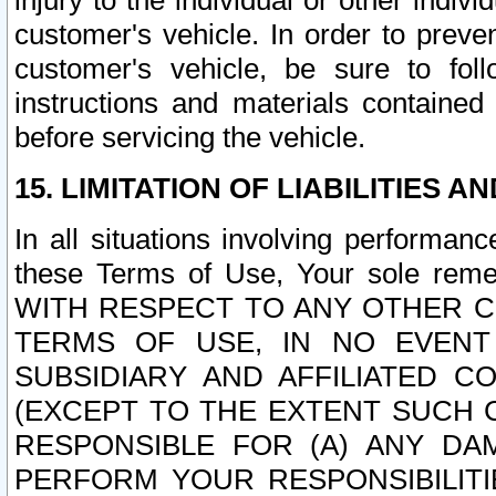
injury to the individual or other indi
customer's vehicle. In order to prev
customer's vehicle, be sure to foll
instructions and materials contained
before servicing the vehicle.
15. LIMITATION OF LIABILITIES A
In all situations involving performa
these Terms of Use, Your sole remed
WITH RESPECT TO ANY OTHER 
TERMS OF USE, IN NO EVENT
SUBSIDIARY AND AFFILIATED C
(EXCEPT TO THE EXTENT SUCH C
RESPONSIBLE FOR (A) ANY D
PERFORM YOUR RESPONSIBILIT