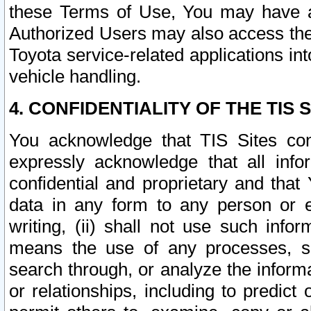
these Terms of Use, You may have ac
Authorized Users may also access the
Toyota service-related applications in
vehicle handling.
4. CONFIDENTIALITY OF THE TIS S
You acknowledge that TIS Sites con
expressly acknowledge that all info
confidential and proprietary and that 
data in any form to any person or 
writing, (ii) shall not use such inf
means the use of any processes, sof
search through, or analyze the informa
or relationships, including to predict