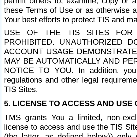
permit others to, examine, copy or a
these Terms of Use or as otherwise ag
Your best efforts to protect TIS and main
USE OF THE TIS SITES FOR 
PROHIBITED. UNAUTHORIZED D
ACCOUNT USAGE DEMONSTRATES
MAY BE AUTOMATICALLY AND PE
NOTICE TO YOU. In addition, you a
regulations and other legal requireme
TIS Sites.
5. LICENSE TO ACCESS AND USE O
TMS grants You a limited, non-exclu
license to access and use the TIS Sit
(the latter, as defined below)) only