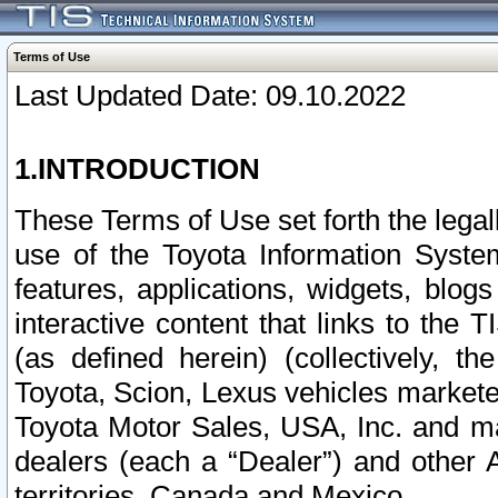
Terms of Use
Last Updated Date: 09.10.2022
1.INTRODUCTION
These Terms of Use set forth the lega
use of the Toyota Information Syste
features, applications, widgets, blog
interactive content that links to th
(as defined herein) (collectively, t
Toyota, Scion, Lexus vehicles market
Toyota Motor Sales, USA, Inc. and ma
dealers (each a “Dealer”) and other 
territories, Canada and Mexico.