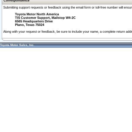
Correspondence
Submitting support requests or feedback using the email form or toll-free number will ensu
Toyota Motor North America
TIS Customer Support, Mailstop W4-2C
6565 Headquarters Drive
Plano, Texas 75024
Along with your request or feedback, be sure to include your name, a complete return ad
Toyota Motor Sales, Inc.