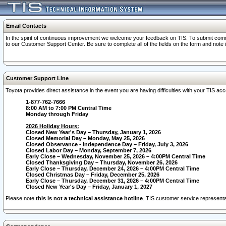
Email Contacts
In the spirit of continuous improvement we welcome your feedback on TIS. To submit comme
to our Customer Support Center. Be sure to complete all of the fields on the form and note
Customer Support Line
Toyota provides direct assistance in the event you are having difficulties with your TIS a
1-877-762-7666
8:00 AM to 7:00 PM Central Time
Monday through Friday
2026 Holiday Hours:
Closed New Year's Day – Thursday, January 1, 2026
Closed Memorial Day – Monday, May 25, 2026
Closed Observance - Independence Day – Friday, July 3, 2026
Closed Labor Day – Monday, September 7, 2026
Early Close – Wednesday, November 25, 2026 – 4:00PM Central Time
Closed Thanksgiving Day – Thursday, November 26, 2026
Early Close – Thursday, December 24, 2026 – 4:00PM Central Time
Closed Christmas Day – Friday, December 25, 2026
Early Close – Thursday, December 31, 2026 – 4:00PM Central Time
Closed New Year's Day – Friday, January 1, 2027
Please note
this is not a technical assistance hotline
. TIS customer service representat