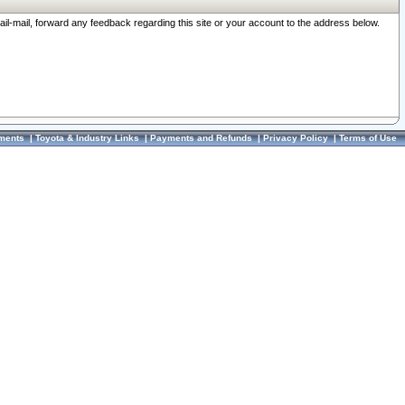
ail-mail, forward any feedback regarding this site or your account to the address below.
ments
|
Toyota & Industry Links
|
Payments and Refunds
|
Privacy Policy
|
Terms of Use