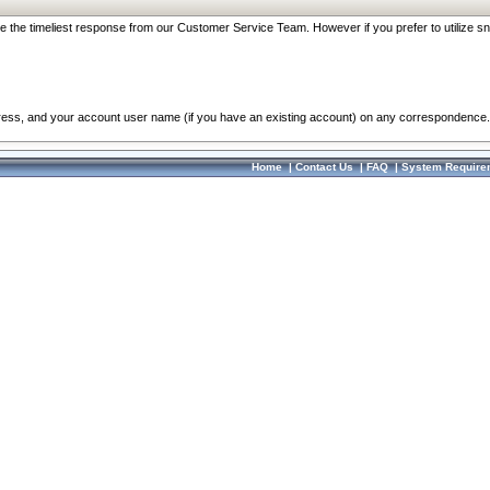
re the timeliest response from our Customer Service Team. However if you prefer to utilize sn
dress, and your account user name (if you have an existing account) on any correspondence.
Home
|
Contact Us
|
FAQ
|
System Require