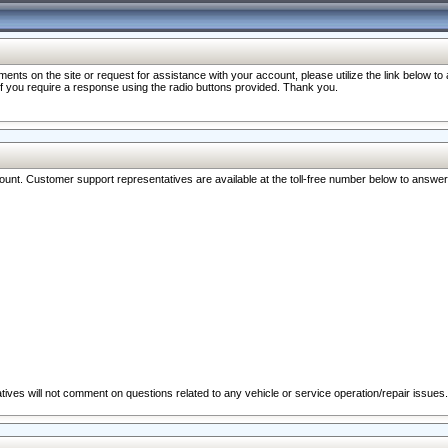
nts on the site or request for assistance with your account, please utilize the link below t
 if you require a response using the radio buttons provided. Thank you.
ccount. Customer support representatives are available at the toll-free number below to answe
ives will not comment on questions related to any vehicle or service operation/repair issues.