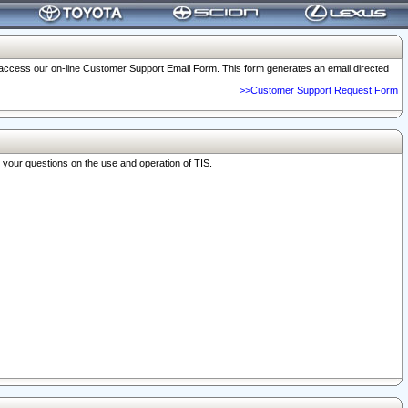
o access our on-line Customer Support Email Form. This form generates an email directed
>>Customer Support Request Form
r your questions on the use and operation of TIS.