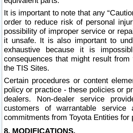
equivalent parts.
It is important to note that any “Cauti
order to reduce risk of personal inju
possibility of improper service or rep
it unsafe. It is also important to un
exhaustive because it is impossib
consequences that might result from f
the TIS Sites.
Certain procedures or content elem
policy or practice - these policies or 
dealers. Non-dealer service provide
customers of warrantable service
commitments from Toyota Entities for 
8. MODIFICATIONS.