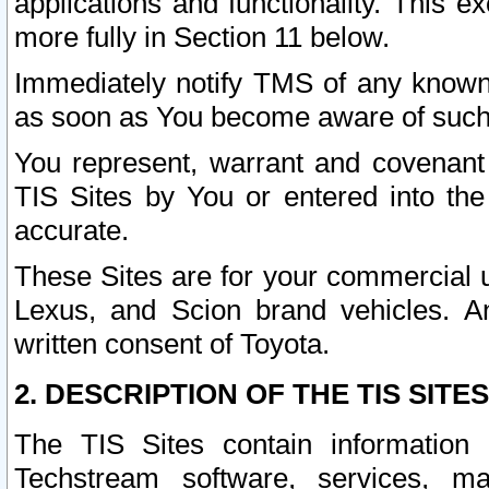
applications and functionality. This 
more fully in Section 11 below.
Immediately notify TMS of any known 
as soon as You become aware of such
You represent, warrant and covenant 
TIS Sites by You or entered into th
accurate.
These Sites are for your commercial u
Lexus, and Scion brand vehicles. An
written consent of Toyota.
2. DESCRIPTION OF THE TIS SITES
The TIS Sites contain information 
Techstream software, services, mai