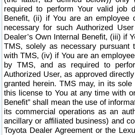
required to perform Your valid job d
Benefit, (ii) if You are an employee
necessary for such Authorized User 
Dealer’s Own Internal Benefit, (iii) i
TMS, solely as necessary pursuant t
with TMS, (iv) if You are an employee 
by TMS, and as required to perfor
Authorized User, as approved directly
granted herein. TMS may, in its sole 
this license to You at any time with o
Benefit” shall mean the use of informa
its commercial operations as an auth
ancillary or affiliated business) and c
Toyota Dealer Agreement or the Lexus