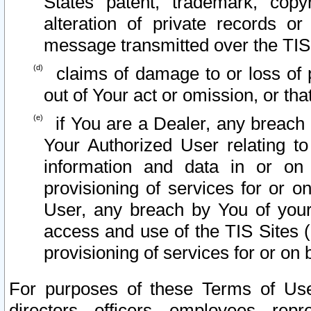
States patent, trademark, copy
alteration of private records o
message transmitted over the TIS
claims of damage to or loss of pr
out of Your act or omission, or th
if You are a Dealer, any breach
Your Authorized User relating t
information and data in or on
provisioning of services for or o
User, any breach by You of your
access and use of the TIS Sites (
provisioning of services for or on 
For purposes of these Terms of U
directors, officers, employees, repr