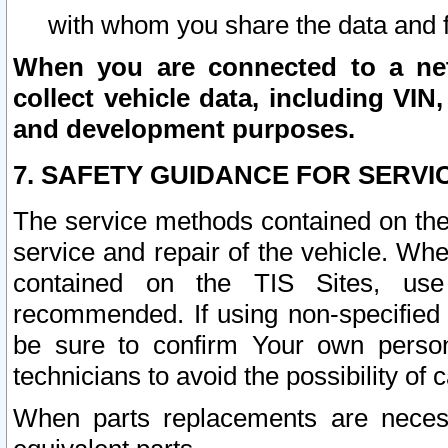
with whom you share the data and 
When you are connected to a netw
collect vehicle data, including VIN,
and development purposes.
7. SAFETY GUIDANCE FOR SERVI
The service methods contained on the
service and repair of the vehicle. Wh
contained on the TIS Sites, use
recommended. If using non-specified
be sure to confirm Your own persona
technicians to avoid the possibility of 
When parts replacements are neces