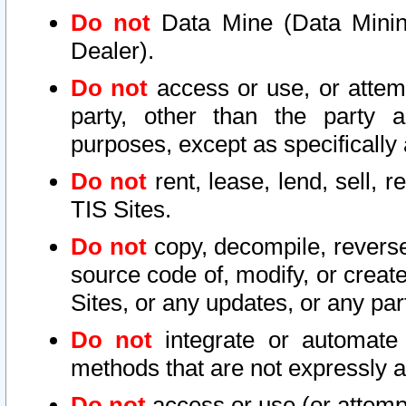
Do not
Data Mine (Data Mining 
Dealer).
Do not
access or use, or attem
party, other than the party a
purposes, except as specifically
Do not
rent, lease, lend, sell, r
TIS Sites.
Do not
copy, decompile, reverse
source code of, modify, or create
Sites, or any updates, or any par
Do not
integrate or automate 
methods that are not expressly
Do not
access or use (or attempt