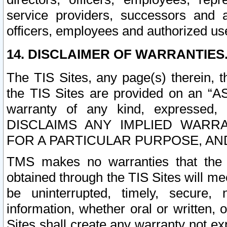
service providers, successors and as
officers, employees and authorized us
14. DISCLAIMER OF WARRANTIES
The TIS Sites, any page(s) therein, 
the TIS Sites are provided on an “A
warranty of any kind, expressed,
DISCLAIMS ANY IMPLIED WARRA
FOR A PARTICULAR PURPOSE, AN
TMS makes no warranties that the T
obtained through the TIS Sites will mee
be uninterrupted, timely, secure, 
information, whether oral or written
Sites shall create any warranty not e