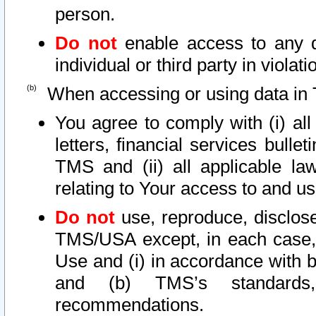
person.
Do not
enable access to any d
individual or third party in viola
When accessing or using data in 
You agree to comply with (i) al
letters, financial services bullet
TMS and (ii) all applicable la
relating to Your access to and us
Do not
use, reproduce, disclose
TMS/USA except, in each case, 
Use and (i) in accordance with b
and (b) TMS’s standards, 
recommendations.