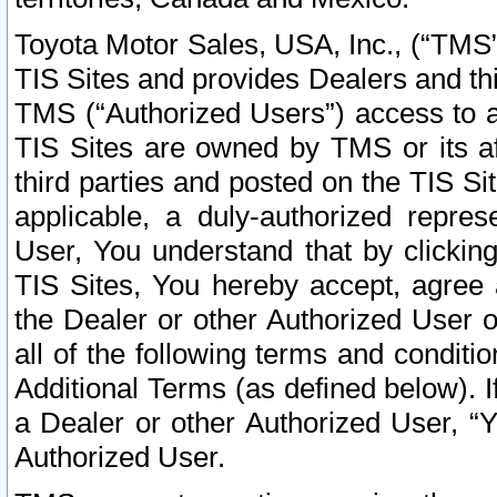
Toyota Motor Sales, USA, Inc., (“TMS”
TIS Sites and provides Dealers and thi
TMS (“Authorized Users”) access to a
TIS Sites are owned by TMS or its af
third parties and posted on the TIS Sit
applicable, a duly-authorized repres
User, You understand that by clickin
TIS Sites, You hereby accept, agree 
the Dealer or other Authorized User 
all of the following terms and condit
Additional Terms (as defined below). I
a Dealer or other Authorized User, “
Authorized User.