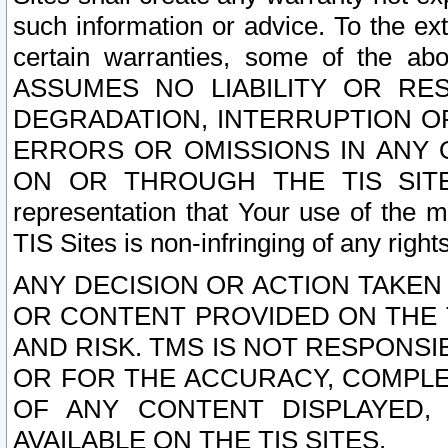
such information or advice. To the ext
certain warranties, some of the a
ASSUMES NO LIABILITY OR RE
DEGRADATION, INTERRUPTION OR
ERRORS OR OMISSIONS IN ANY 
ON OR THROUGH THE TIS SITES.
representation that Your use of the m
TIS Sites is non-infringing of any rights
ANY DECISION OR ACTION TAKEN
OR CONTENT PROVIDED ON THE T
AND RISK. TMS IS NOT RESPONSI
OR FOR THE ACCURACY, COMPLET
OF ANY CONTENT DISPLAYED,
AVAILABLE ON THE TIS SITES.