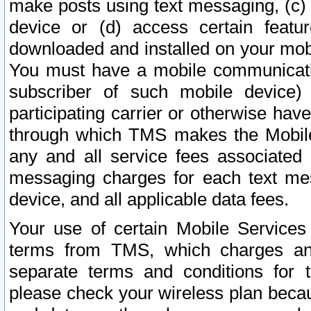
make posts using text messaging, (c)
device or (d) access certain featu
downloaded and installed on your mobi
You must have a mobile communicatio
subscriber of such mobile device) 
participating carrier or otherwise h
through which TMS makes the Mobile 
any and all service fees associated 
messaging charges for each text me
device, and all applicable data fees.
Your use of certain Mobile Services
terms from TMS, which charges and
separate terms and conditions for th
please check your wireless plan becau