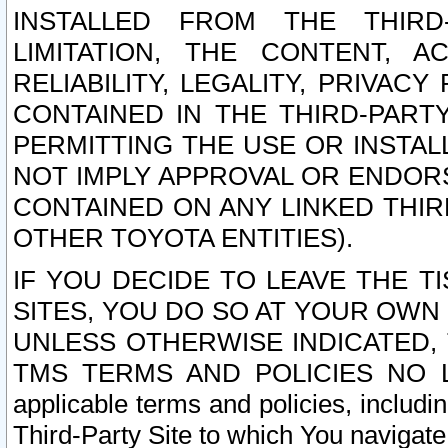
INSTALLED FROM THE THIRD-
LIMITATION, THE CONTENT, A
RELIABILITY, LEGALITY, PRIVAC
CONTAINED IN THE THIRD-PARTY
PERMITTING THE USE OR INSTAL
NOT IMPLY APPROVAL OR ENDOR
CONTAINED ON ANY LINKED THIR
OTHER TOYOTA ENTITIES).
IF YOU DECIDE TO LEAVE THE T
SITES, YOU DO SO AT YOUR OWN
UNLESS OTHERWISE INDICATED,
TMS TERMS AND POLICIES NO LO
applicable terms and policies, includi
Third-Party Site to which You navigate