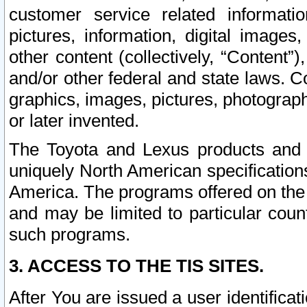
customer service related informati
pictures, information, digital images,
other content (collectively, “Content”)
and/or other federal and state laws. C
graphics, images, pictures, photograp
or later invented.
The Toyota and Lexus products and s
uniquely North American specification
America. The programs offered on the 
and may be limited to particular coun
such programs.
3. ACCESS TO THE TIS SITES.
After You are issued a user identifica