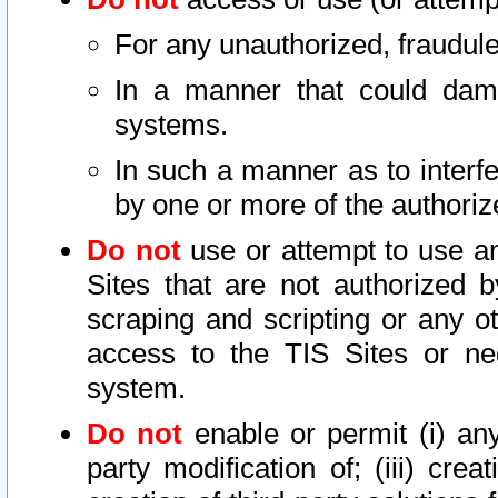
For any unauthorized, fraudule
In a manner that could dama
systems.
In such a manner as to interf
by one or more of the authoriz
Do not
use or attempt to use a
Sites that are not authorized b
scraping and scripting or any ot
access to the TIS Sites or ne
system.
Do not
enable or permit (i) any 
party modification of; (iii) creat