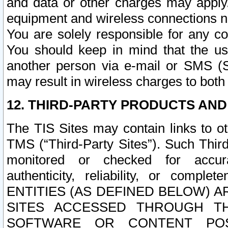
and data or other charges may apply
equipment and wireless connections n
You are solely responsible for any c
You should keep in mind that the us
another person via e-mail or SMS (S
may result in wireless charges to both
12. THIRD-PARTY PRODUCTS AND
The TIS Sites may contain links to o
TMS (“Third-Party Sites”). Such Third
monitored or checked for accuracy
authenticity, reliability, or c
ENTITIES (AS DEFINED BELOW) 
SITES ACCESSED THROUGH TH
SOFTWARE OR CONTENT POS