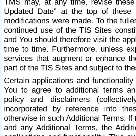
TMS may, at any time, revise these
Updated Date” at the top of these 
modifications were made. To the fulle
continued use of the TIS Sites const
and You should therefore visit the app
time to time. Furthermore, unless exp
services that augment or enhance the
part of the TIS Sites and subject to t
Certain applications and functionali
You to agree to additional terms and
policy and disclaimers (collective
incorporated by reference into th
otherwise in such Additional Terms. If
and any Additional Terms, the Additi