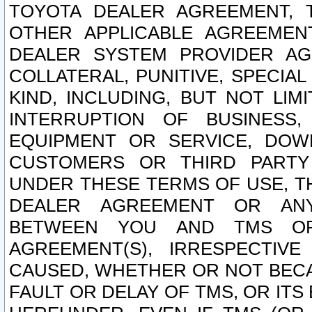
TOYOTA DEALER AGREEMENT, 
OTHER APPLICABLE AGREEME
DEALER SYSTEM PROVIDER AGR
COLLATERAL, PUNITIVE, SPECI
KIND, INCLUDING, BUT NOT LIM
INTERRUPTION OF BUSINESS,
EQUIPMENT OR SERVICE, DOW
CUSTOMERS OR THIRD PARTY
UNDER THESE TERMS OF USE, T
DEALER AGREEMENT OR ANY
BETWEEN YOU AND TMS OR
AGREEMENT(S), IRRESPECTI
CAUSED, WHETHER OR NOT BECAU
FAULT OR DELAY OF TMS, OR IT