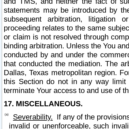
and TMS, and neither the fact of su
statements may be introduced by the 
subsequent arbitration, litigation
proceeding relates to the same subjec
or claim is not resolved through comp
binding arbitration. Unless the You an
conducted by and under the commercia
that conducted the mediation. The arb
Dallas, Texas metropolitan region. Fo
this Section do not in any way limit
terminate Your access to and use of th
17. MISCELLANEOUS.
Severability.
If any of the provision
invalid or unenforceable, such invali