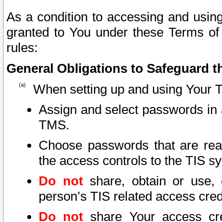
As a condition to accessing and using
granted to You under these Terms of 
rules:
General Obligations to Safeguard th
When setting up and using Your T
Assign and select passwords in 
TMS.
Choose passwords that are reas
the access controls to the TIS s
Do not
share, obtain or use, 
person’s TIS related access cre
Do not
share Your access cre