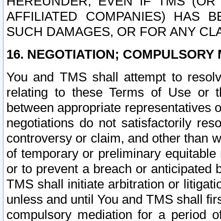
HEREUNDER, EVEN IF TMS (OR 
AFFILIATED COMPANIES) HAS B
SUCH DAMAGES, OR FOR ANY CLA
16. NEGOTIATION; COMPULSORY 
You and TMS shall attempt to resolve
relating to these Terms of Use or t
between appropriate representatives o
negotiations do not satisfactorily re
controversy or claim, and other than wi
of temporary or preliminary equitable 
or to prevent a breach or anticipated
TMS shall initiate arbitration or litiga
unless and until You and TMS shall fir
compulsory mediation for a period of