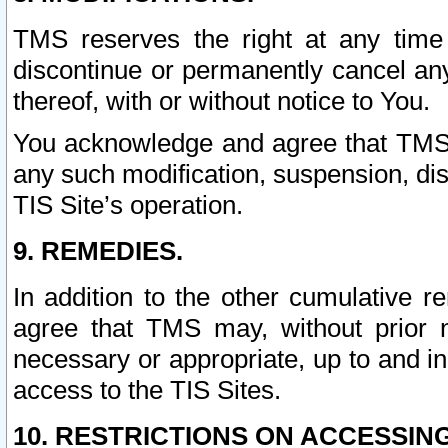
TMS reserves the right at any time
discontinue or permanently cancel any 
thereof, with or without notice to You.
You acknowledge and agree that TMS wi
any such modification, suspension, disc
TIS Site’s operation.
9. REMEDIES.
In addition to the other cumulative 
agree that TMS may, without prior 
necessary or appropriate, up to and inc
access to the TIS Sites.
10. RESTRICTIONS ON ACCESSING