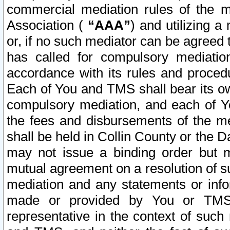
commercial mediation rules of the me
Association (
“AAA”
) and utilizing 
or, if no such mediator can be agreed 
has called for compulsory mediatio
accordance with its rules and proced
Each of You and TMS shall bear its o
compulsory mediation, and each of Yo
the fees and disbursements of the me
shall be held in Collin County or the 
may not issue a binding order but 
mutual agreement on a resolution of su
mediation and any statements or info
made or provided by You or TMS o
representative in the context of such