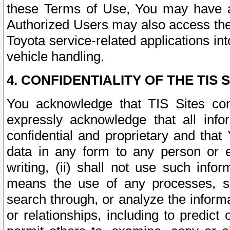
these Terms of Use, You may have ac
Authorized Users may also access the
Toyota service-related applications in
vehicle handling.
4. CONFIDENTIALITY OF THE TIS S
You acknowledge that TIS Sites con
expressly acknowledge that all info
confidential and proprietary and that 
data in any form to any person or 
writing, (ii) shall not use such inf
means the use of any processes, sof
search through, or analyze the informa
or relationships, including to predict