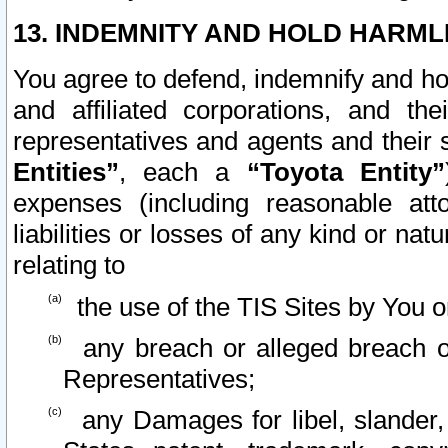
13. INDEMNITY AND HOLD HARML
You agree to defend, indemnify and ho
and affiliated corporations, and the
representatives and agents and their 
Entities”
, each a
“Toyota Entity”
expenses (including reasonable atto
liabilities or losses of any kind or na
relating to
the use of the TIS Sites by You o
any breach or alleged breach o
Representatives;
any Damages for libel, slander, 