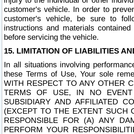
injury to the individual or other indi
customer's vehicle. In order to prev
customer's vehicle, be sure to foll
instructions and materials contained
before servicing the vehicle.
15. LIMITATION OF LIABILITIES A
In all situations involving performa
these Terms of Use, Your sole remed
WITH RESPECT TO ANY OTHER 
TERMS OF USE, IN NO EVENT
SUBSIDIARY AND AFFILIATED C
(EXCEPT TO THE EXTENT SUCH C
RESPONSIBLE FOR (A) ANY D
PERFORM YOUR RESPONSIBILIT