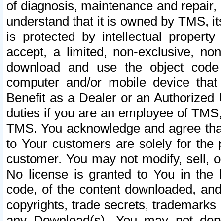
of diagnosis, maintenance and repair,
understand that it is owned by TMS, its
is protected by intellectual proper
accept, a limited, non-exclusive, non
download and use the object code
computer and/or mobile device that 
Benefit as a Dealer or an Authorized 
duties if you are an employee of TMS, 
TMS. You acknowledge and agree that
to Your customers are solely for the
customer. You may not modify, sell, o
No license is granted to You in th
code, of the content downloaded, and
copyrights, trade secrets, trademarks o
any Download(s). You may not dep