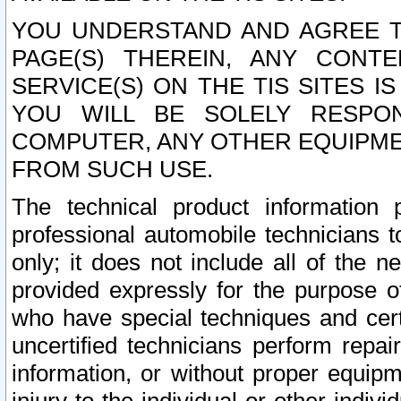
YOU UNDERSTAND AND AGREE TH
PAGE(S) THEREIN, ANY CONT
SERVICE(S) ON THE TIS SITES I
YOU WILL BE SOLELY RESPO
COMPUTER, ANY OTHER EQUIPMEN
FROM SUCH USE.
The technical product information 
professional automobile technicians t
only; it does not include all of the n
provided expressly for the purpose o
who have special techniques and cert
uncertified technicians perform repai
information, or without proper equip