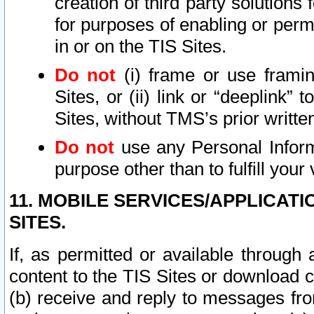
creation of third party solutions
for purposes of enabling or permi
in or on the TIS Sites.
Do not
(i) frame or use framin
Sites, or (ii) link or “deeplink”
Sites, without TMS’s prior writte
Do not
use any Personal Informa
purpose other than to fulfill your 
11. MOBILE SERVICES/APPLICAT
SITES.
If, as permitted or available through
content to the TIS Sites or download c
(b) receive and reply to messages fro