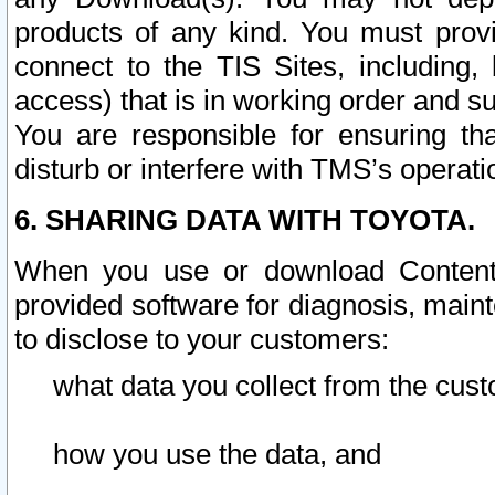
products of any kind. You must prov
connect to the TIS Sites, including, 
access) that is in working order and su
You are responsible for ensuring th
disturb or interfere with TMS’s operati
6. SHARING DATA WITH TOYOTA.
When you use or download Content 
provided software for diagnosis, main
to disclose to your customers:
what data you collect from the cust
how you use the data, and