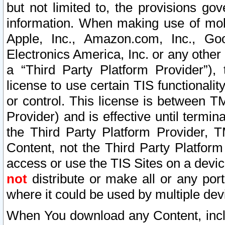
but not limited to, the provisions gov
information. When making use of mobi
Apple, Inc., Amazon.com, Inc., Goo
Electronics America, Inc. or any other 
a “Third Party Platform Provider”), 
license to use certain TIS functionali
or control. This license is between 
Provider) and is effective until ter
the Third Party Platform Provider, T
Content, not the Third Party Platform
access or use the TIS Sites on a devi
not
distribute or make all or any por
where it could be used by multiple dev
When You download any Content, incl