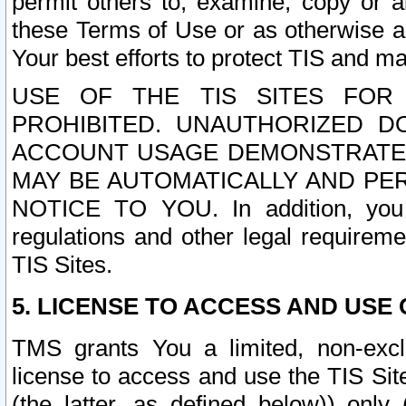
permit others to, examine, copy or a
these Terms of Use or as otherwise ag
Your best efforts to protect TIS and main
USE OF THE TIS SITES FOR 
PROHIBITED. UNAUTHORIZED D
ACCOUNT USAGE DEMONSTRATES
MAY BE AUTOMATICALLY AND PE
NOTICE TO YOU. In addition, you a
regulations and other legal requireme
TIS Sites.
5. LICENSE TO ACCESS AND USE O
TMS grants You a limited, non-exclu
license to access and use the TIS Sit
(the latter, as defined below)) only