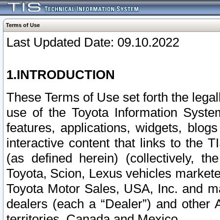
Terms of Use
Last Updated Date: 09.10.2022
1.INTRODUCTION
These Terms of Use set forth the lega
use of the Toyota Information Syste
features, applications, widgets, blog
interactive content that links to th
(as defined herein) (collectively, t
Toyota, Scion, Lexus vehicles market
Toyota Motor Sales, USA, Inc. and ma
dealers (each a “Dealer”) and other 
territories, Canada and Mexico.